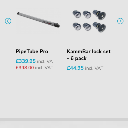
PipeTube Pro
KammBar lock set
Saf
- 6 pack
£339.95
£69
T
incl. VAT
£398.00
incl. VAT
£44.95
£85
incl. VAT