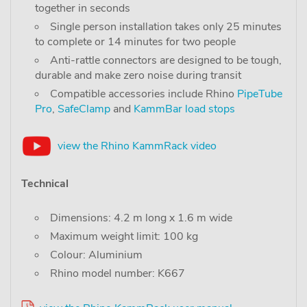
together in seconds
Single person installation takes only 25 minutes
to complete or 14 minutes for two people
Anti-rattle connectors are designed to be tough,
durable and make zero noise during transit
Compatible accessories include Rhino
PipeTube
Pro
,
SafeClamp
and
KammBar load stops
view the Rhino KammRack video
Technical
Dimensions: 4.2 m long x 1.6 m wide
Maximum weight limit: 100 kg
Colour: Aluminium
Rhino model number: K667