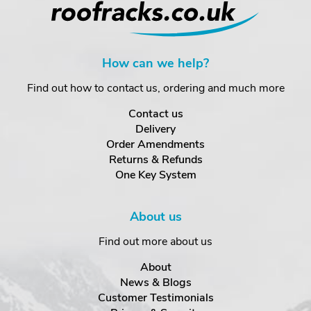
How can we help?
Find out how to contact us, ordering and much more
Contact us
Delivery
Order Amendments
Returns & Refunds
One Key System
About us
Find out more about us
About
News & Blogs
Customer Testimonials