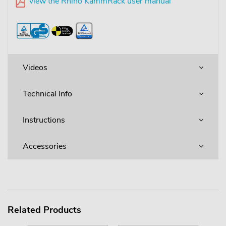
view the Rhino KammRack user manual
Videos
Technical Info
Instructions
Accessories
Related Products