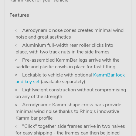
KammRack for your vehicle"
Features
Aerodynamic nose cones creates minimal wind
noise and great aesthetics
Aluminium full-width rear roller clicks into
place, with two track nuts in the side frames
Pre-assembled KammBar legs arrive with the
saddle and plastic cowls in place for fast fitting
Lockable to vehicle with optional
KammBar lock
and key set
(available separately)
Lightweight construction without compromising
on any of the strength
Aerodynamic Kamm shape cross bars provide
minimal wind noise thanks to Rhino;s innovative
Kamm bar profile
"Click" together side frames arrive in two halves
for easy shipping - the frames can then be joined