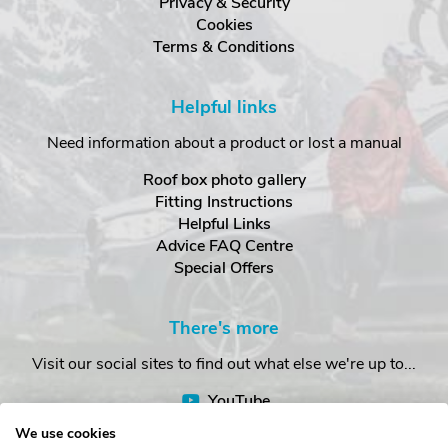
Privacy & Security
Cookies
Terms & Conditions
Helpful links
Need information about a product or lost a manual
Roof box photo gallery
Fitting Instructions
Helpful Links
Advice FAQ Centre
Special Offers
There's more
Visit our social sites to find out what else we're up to...
YouTube
Facebook
We use cookies
Instagram