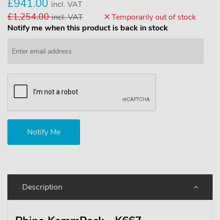
£941.00
incl. VAT
£1,254.00
incl. VAT
Temporarily out of stock
Notify me when this product is back in stock
Description