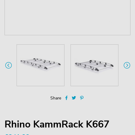
Share
Rhino KammRack K667