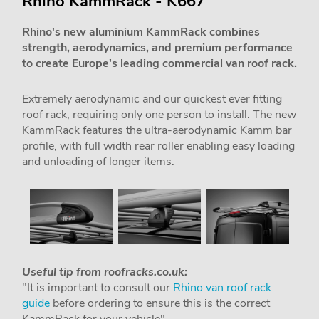
Rhino KammRack - K667
Rhino's new aluminium KammRack combines
strength, aerodynamics, and premium performance
to create Europe's leading commercial van roof rack.
Extremely aerodynamic and our quickest ever fitting
roof rack, requiring only one person to install. The new
KammRack features the ultra-aerodynamic Kamm bar
profile, with full width rear roller enabling easy loading
and unloading of longer items.
Useful tip from roofracks.co.uk:
"It is important to consult our
Rhino van roof rack
guide
before ordering to ensure this is the correct