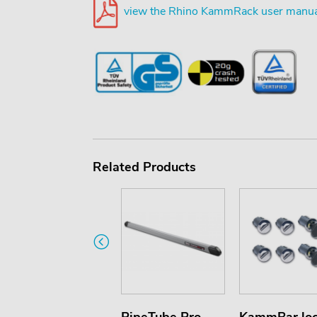
view the Rhino KammRack user manua
Related Products