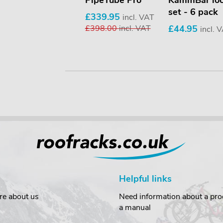
Beacon holder
PipeTube Pro
KammBar lo
set - 6 pack
£69.95
£339.95
incl. VAT
incl. VAT
£398.00
incl. VAT
£44.95
incl. 
Helpful links
re about us
Need information about a prod
a manual