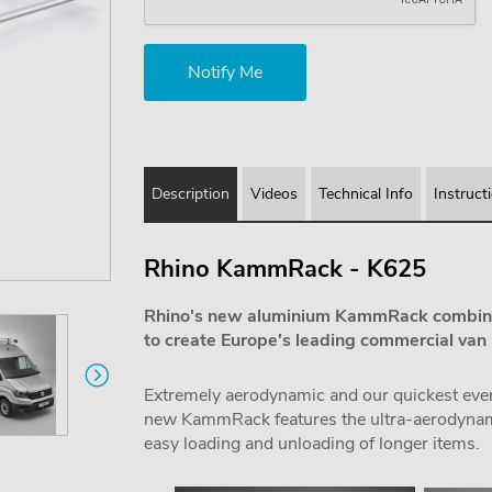
Description
Videos
Technical Info
Instruct
Rhino KammRack - K625
Rhino's new aluminium KammRack combine
to create Europe's leading commercial van 
Extremely aerodynamic and our quickest ever f
new KammRack features the ultra-aerodynamic
easy loading and unloading of longer items.