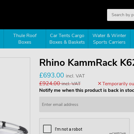
Thule Roof
Car Tents Cargo
Water & Winter
Boxes
Boxes & Baskets
Sports Carriers
Rhino KammRack K6
£693.00
incl. VAT
£924.00
incl. VAT
Temporarily out
Notify me when this product is back in sto