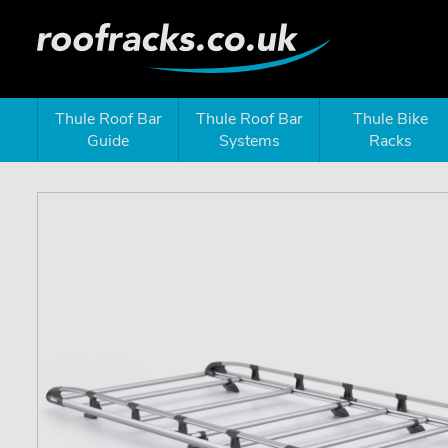
Thule Roof Bar
Thule Roof Bar
Thule Bike
Guide
Systems
Racks