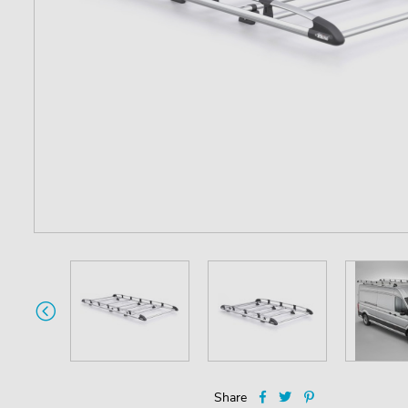
Share