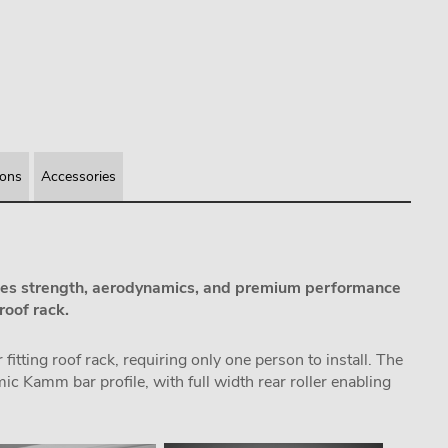
ions
Accessories
s strength, aerodynamics, and premium performance
roof rack.
itting roof rack, requiring only one person to install. The
 Kamm bar profile, with full width rear roller enabling