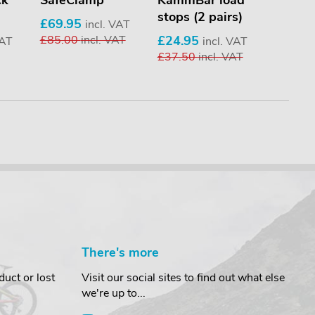
ck
SafeClamp
KammBar load
KammB
stops (2 pairs)
stops (
£69.95
incl. VAT
£85.00
incl. VAT
£24.95
£17.9
VAT
incl. VAT
£37.50
incl. VAT
£21.9
There's more
uct or lost
Visit our social sites to find out what else
we're up to...