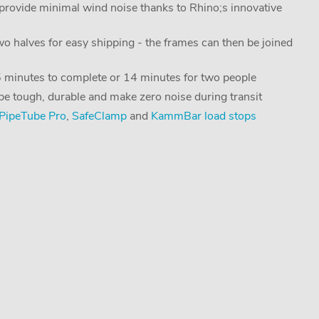
ovide minimal wind noise thanks to Rhino;s innovative
two halves for easy shipping - the frames can then be joined
25 minutes to complete or 14 minutes for two people
 be tough, durable and make zero noise during transit
PipeTube Pro
,
SafeClamp
and
KammBar load stops