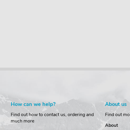
Bar load
KammBar load
PipeTube Pro
(2 pairs)
stops (1 pair)
£257.95
incl. VAT
95
£17.95
£331.00
incl. VAT
incl. VAT
incl. VAT
0
incl. VAT
£21.95
incl. VAT
How can we help?
About us
Find out how to contact us, ordering and
Find out mo
much more
About