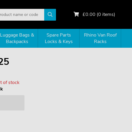
£
0.00
(
0
items)
Luggage Bags &
Spare Parts
Rhino Van Roof
Backpacks
Locks & Keys
Racks
25
 of stock
ck