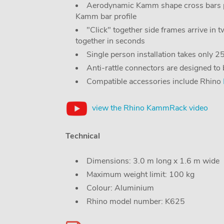
Aerodynamic Kamm shape cross bars pr
Kamm bar profile
"Click" together side frames arrive in 
together in seconds
Single person installation takes only 
Anti-rattle connectors are designed to
Compatible accessories include Rhino
view the Rhino KammRack video
Technical
Dimensions: 3.0 m long x 1.6 m wide
Maximum weight limit: 100 kg
Colour: Aluminium
Rhino model number: K625