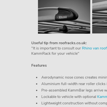
Useful tip from roofracks.co.uk:
"It is important to consult our
Rhino van roof
KammRack for your vehicle"
Features
Aerodynamic nose cones creates minim
Aluminium full-width rear roller clicks 
Pre-assembled KammBar legs arrive with 
Lockable to vehicle with optional
KammB
Lightweight construction without comp