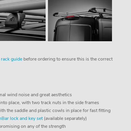
 rack guide
before ordering to ensure this is the correct
al wind noise and great aesthetics
into place, with two track nuts in the side frames
the saddle and plastic cowls in place for fast fitting
ar lock and key set
(available separately)
romising on any of the strength