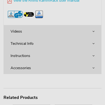
view the Rhino KammRack user manual
Videos
Technical Info
Instructions
Accessories
Related Products