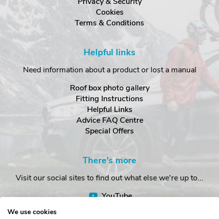
Privacy & Security
Cookies
Terms & Conditions
Helpful links
Need information about a product or lost a manual
Roof box photo gallery
Fitting Instructions
Helpful Links
Advice FAQ Centre
Special Offers
There's more
Visit our social sites to find out what else we're up to...
YouTube
Facebook
We use cookies
Instagram