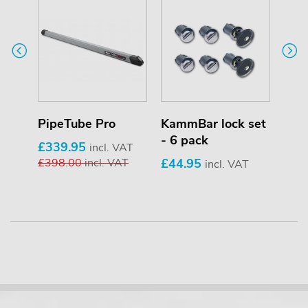
PipeTube Pro
KammBar lock set
Saf
- 6 pack
£339.95
£69
T
incl. VAT
£398.00
incl. VAT
£44.95
£85
incl. VAT