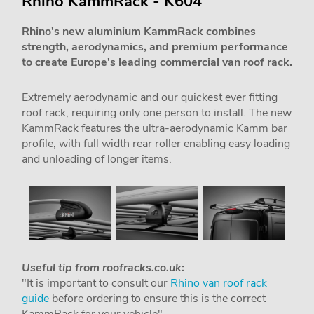
Rhino KammRack - K604
Rhino's new aluminium KammRack combines
strength, aerodynamics, and premium performance
to create Europe's leading commercial van roof rack.
Extremely aerodynamic and our quickest ever fitting
roof rack, requiring only one person to install. The new
KammRack features the ultra-aerodynamic Kamm bar
profile, with full width rear roller enabling easy loading
and unloading of longer items.
Useful tip from roofracks.co.uk:
"It is important to consult our
Rhino van roof rack
guide
before ordering to ensure this is the correct