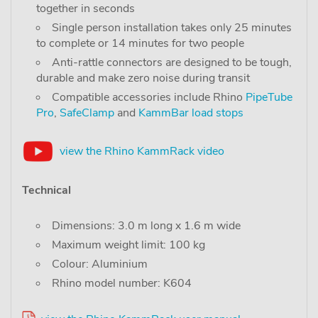
together in seconds
Single person installation takes only 25 minutes
to complete or 14 minutes for two people
Anti-rattle connectors are designed to be tough,
durable and make zero noise during transit
Compatible accessories include Rhino
PipeTube
Pro
,
SafeClamp
and
KammBar load stops
view the Rhino KammRack video
Technical
Dimensions: 3.0 m long x 1.6 m wide
Maximum weight limit: 100 kg
Colour: Aluminium
Rhino model number: K604