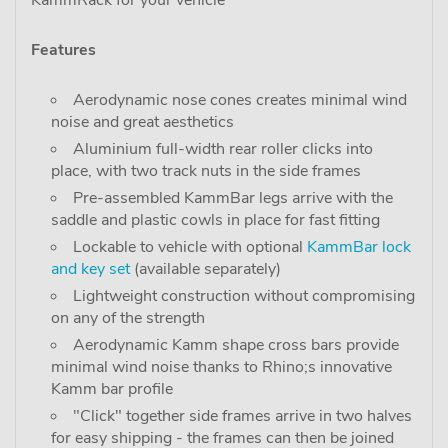
KammRack for your vehicle"
Features
Aerodynamic nose cones creates minimal wind
noise and great aesthetics
Aluminium full-width rear roller clicks into
place, with two track nuts in the side frames
Pre-assembled KammBar legs arrive with the
saddle and plastic cowls in place for fast fitting
Lockable to vehicle with optional
KammBar lock
and key set
(available separately)
Lightweight construction without compromising
on any of the strength
Aerodynamic Kamm shape cross bars provide
minimal wind noise thanks to Rhino;s innovative
Kamm bar profile
"Click" together side frames arrive in two halves
for easy shipping - the frames can then be joined