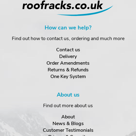
How can we help?
Find out how to contact us, ordering and much more
Contact us
Delivery
Order Amendments
Returns & Refunds
One Key System
About us
Find out more about us
About
News & Blogs
Customer Testimonials