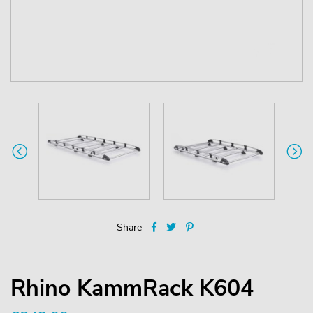
Share
Rhino KammRack K604