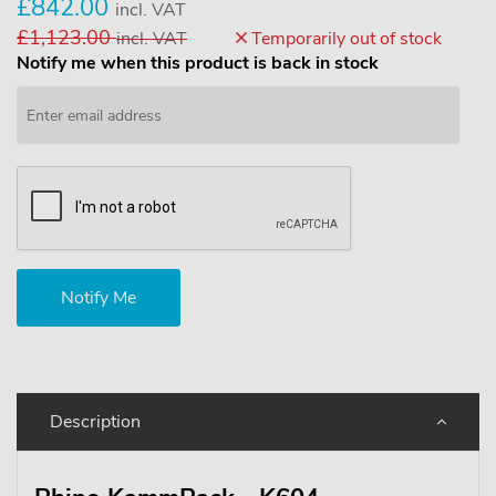
£842.00
incl. VAT
£1,123.00
incl. VAT
Temporarily out of stock
Notify me when this product is back in stock
Description