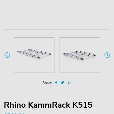
Share
Rhino KammRack K515