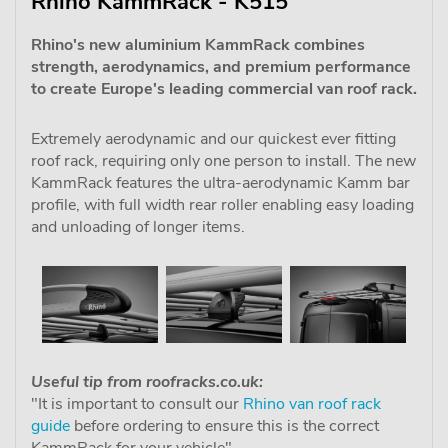
Rhino KammRack - K515
Rhino's new aluminium KammRack combines
strength, aerodynamics, and premium performance
to create Europe's leading commercial van roof rack.
Extremely aerodynamic and our quickest ever fitting
roof rack, requiring only one person to install. The new
KammRack features the ultra-aerodynamic Kamm bar
profile, with full width rear roller enabling easy loading
and unloading of longer items.
Useful tip from roofracks.co.uk:
"It is important to consult our
Rhino van roof rack
guide
before ordering to ensure this is the correct