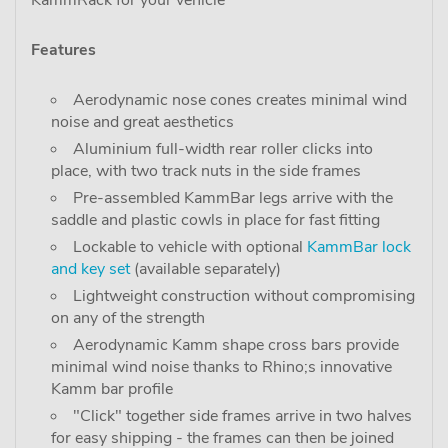
KammRack for your vehicle"
Features
Aerodynamic nose cones creates minimal wind
noise and great aesthetics
Aluminium full-width rear roller clicks into
place, with two track nuts in the side frames
Pre-assembled KammBar legs arrive with the
saddle and plastic cowls in place for fast fitting
Lockable to vehicle with optional
KammBar lock
and key set
(available separately)
Lightweight construction without compromising
on any of the strength
Aerodynamic Kamm shape cross bars provide
minimal wind noise thanks to Rhino;s innovative
Kamm bar profile
"Click" together side frames arrive in two halves
for easy shipping - the frames can then be joined