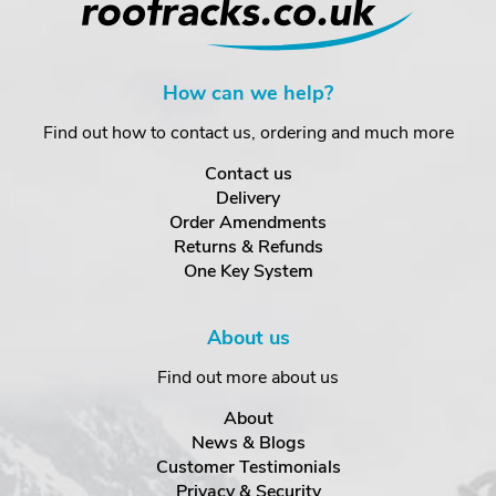
How can we help?
Find out how to contact us, ordering and much more
Contact us
Delivery
Order Amendments
Returns & Refunds
One Key System
About us
Find out more about us
About
News & Blogs
Customer Testimonials
Privacy & Security