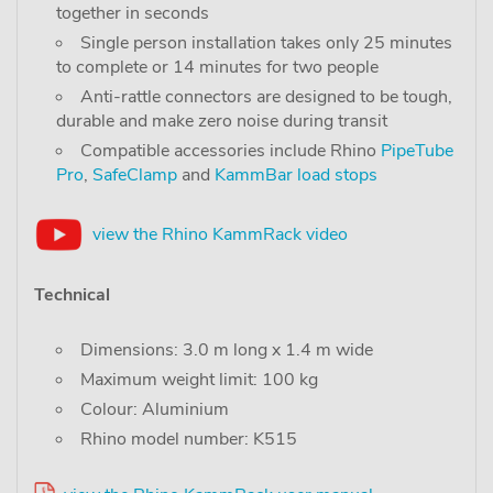
together in seconds
Single person installation takes only 25 minutes
to complete or 14 minutes for two people
Anti-rattle connectors are designed to be tough,
durable and make zero noise during transit
Compatible accessories include Rhino
PipeTube
Pro
,
SafeClamp
and
KammBar load stops
view the Rhino KammRack video
Technical
Dimensions: 3.0 m long x 1.4 m wide
Maximum weight limit: 100 kg
Colour: Aluminium
Rhino model number: K515