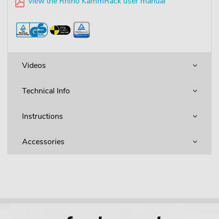
view the Rhino KammRack user manual
Videos
Technical Info
Instructions
Accessories