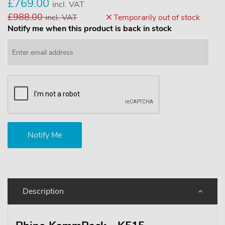
£769.00
incl. VAT
£988.00
incl. VAT
Temporarily out of stock
Notify me when this product is back in stock
Description