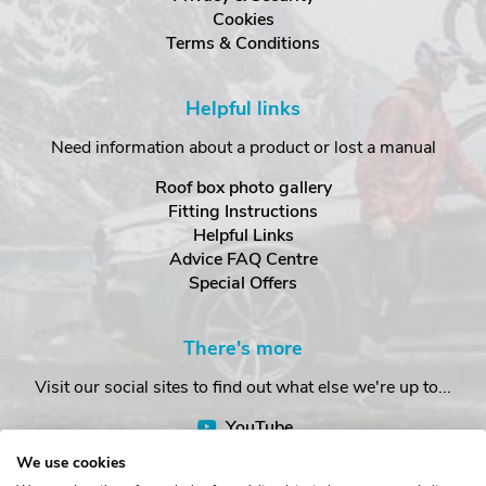
Cookies
Terms & Conditions
Helpful links
Need information about a product or lost a manual
Roof box photo gallery
Fitting Instructions
Helpful Links
Advice FAQ Centre
Special Offers
There's more
Visit our social sites to find out what else we're up to...
YouTube
Facebook
We use cookies
Instagram