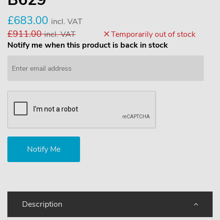
£683.00
incl. VAT
£911.00
incl. VAT
Temporarily out of stock
Notify me when this product is back in stock
Description