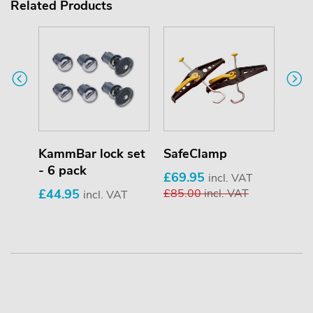
Related Products
KammBar lock set
SafeClamp
Pip
- 6 pack
£69.95
£25
T
incl. VAT
£44.95
£85.00
incl. VAT
£33
incl. VAT