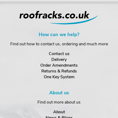
How can we help?
Find out how to contact us, ordering and much more
Contact us
Delivery
Order Amendments
Returns & Refunds
One Key System
About us
Find out more about us
About
News & Blogs