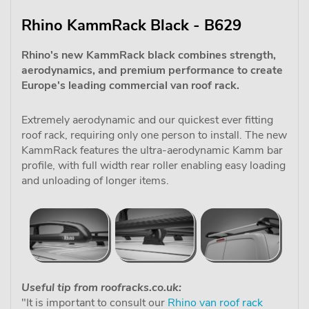
Rhino KammRack Black - B629
Rhino's new KammRack black combines strength,
aerodynamics, and premium performance to create
Europe's leading commercial van roof rack.
Extremely aerodynamic and our quickest ever fitting
roof rack, requiring only one person to install. The new
KammRack features the ultra-aerodynamic Kamm bar
profile, with full width rear roller enabling easy loading
and unloading of longer items.
Useful tip from roofracks.co.uk:
"It is important to consult our
Rhino van roof rack