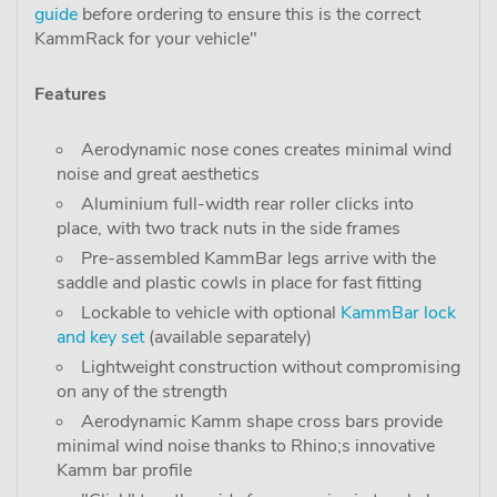
guide
before ordering to ensure this is the correct
KammRack for your vehicle"
Features
Aerodynamic nose cones creates minimal wind
noise and great aesthetics
Aluminium full-width rear roller clicks into
place, with two track nuts in the side frames
Pre-assembled KammBar legs arrive with the
saddle and plastic cowls in place for fast fitting
Lockable to vehicle with optional
KammBar lock
and key set
(available separately)
Lightweight construction without compromising
on any of the strength
Aerodynamic Kamm shape cross bars provide
minimal wind noise thanks to Rhino;s innovative
Kamm bar profile