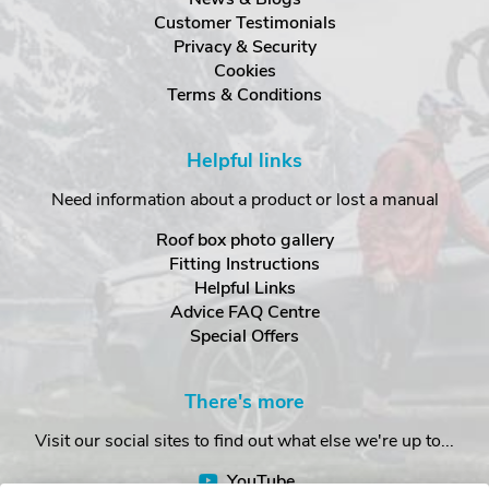
Customer Testimonials
Privacy & Security
Cookies
Terms & Conditions
Helpful links
Need information about a product or lost a manual
Roof box photo gallery
Fitting Instructions
Helpful Links
Advice FAQ Centre
Special Offers
There's more
Visit our social sites to find out what else we're up to...
YouTube