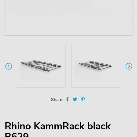
Share
Rhino KammRack black
B629