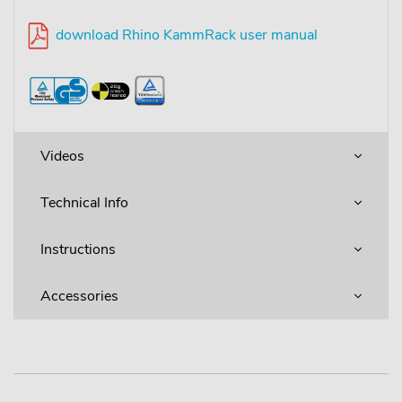
download Rhino KammRack user manual
Videos
Technical Info
Instructions
Accessories