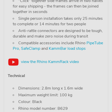
"Click" together side frames arrive in two halves
for easy shipping - the frames can then be joined
together in seconds
Single person installation takes only 25 minutes
to complete or 14 minutes for two people
Anti-rattle connectors are designed to be tough,
durable and make zero noise during transit
Compatible accessories include Rhino
PipeTube
Pro
,
SafeClamp
and
KammBar load stops
view the Rhino KammRack video
Technical
Dimensions: 2.8m long x 1.6m wide
Maximum weight limit: 100 kg
Colour: Black
Rhino model number: B629