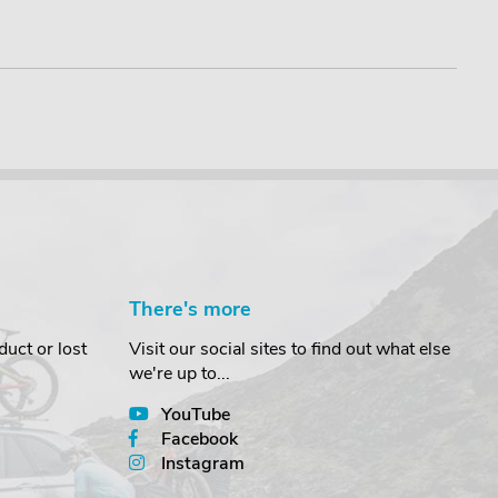
£21.9
There's more
uct or lost
Visit our social sites to find out what else
we're up to...
YouTube
Facebook
Instagram