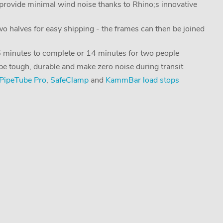
ovide minimal wind noise thanks to Rhino;s innovative
two halves for easy shipping - the frames can then be joined
25 minutes to complete or 14 minutes for two people
 be tough, durable and make zero noise during transit
PipeTube Pro
,
SafeClamp
and
KammBar load stops