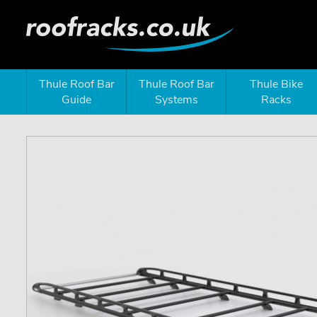
Thule Roof Bar
Thule Roof Bar
Thule Bike
Guide
Systems
Racks