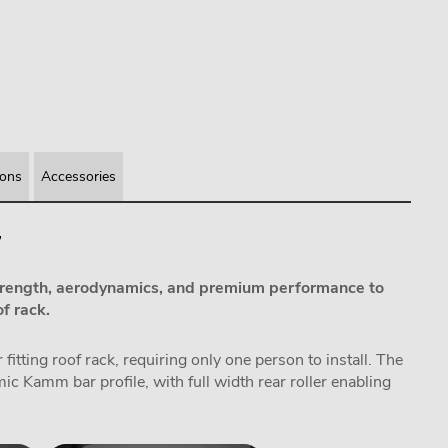
ions
Accessories
7
rength, aerodynamics, and premium performance to
f rack.
itting roof rack, requiring only one person to install. The
 Kamm bar profile, with full width rear roller enabling