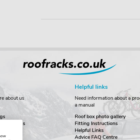
Helpful links
re about us
Need information about a prod
a manual
gs
Roof box photo gallery
estimonials
Fitting Instructions
ecurity
Helpful Links
show
Advice FAQ Centre