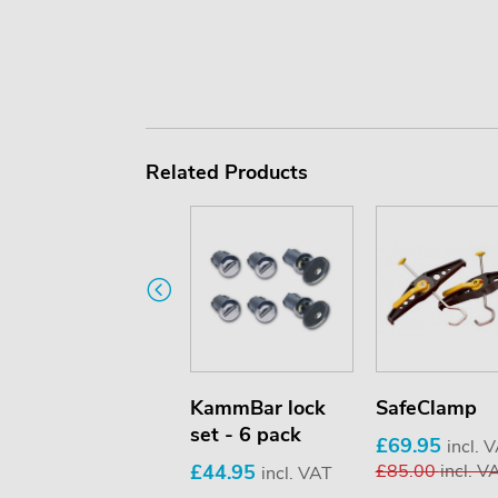
Related Products
Beacon holder
KammBar lock
SafeClamp
set - 6 pack
£69.95
£69.95
incl. VAT
incl. 
£44.95
£85.00
incl. V
incl. VAT