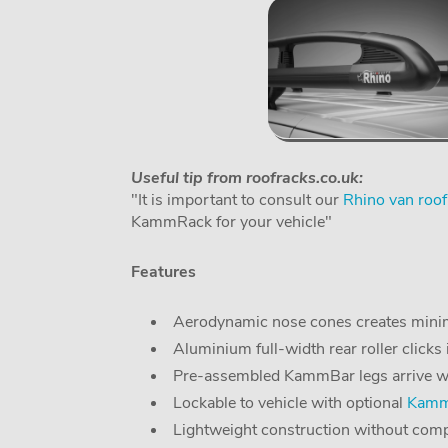
Useful tip from roofracks.co.uk:
"It is important to consult our
Rhino van roof
KammRack for your vehicle"
Features
Aerodynamic nose cones creates minim
Aluminium full-width rear roller clicks 
Pre-assembled KammBar legs arrive with 
Lockable to vehicle with optional
KammB
Lightweight construction without comp