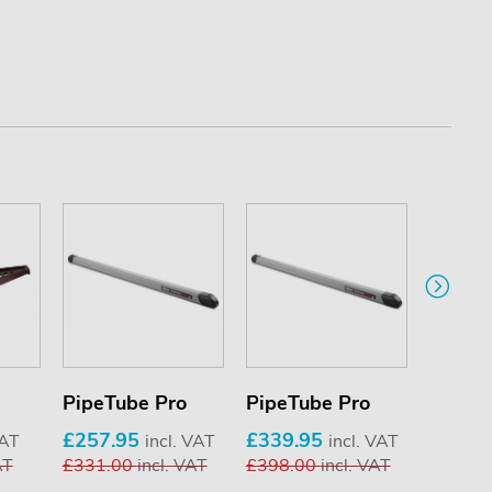
PipeTube Pro
PipeTube Pro
KammB
stops (
£257.95
£339.95
VAT
incl. VAT
incl. VAT
AT
£331.00
incl. VAT
£398.00
incl. VAT
£17.9