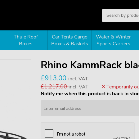
Thule Roof
Car Tents Cargo
Water & Winter
Boxes
Boxes & Baskets
Sports Carriers
Rhino KammRack bla
£913.00
incl. VAT
£1,217.00
incl. VAT
Temporarily ou
Notify me when this product is back in sto