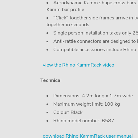
Aerodynamic Kamm shape cross bars pr
Kamm bar profile
"Click" together side frames arrive in 
together in seconds
Single person installation takes only 
Anti-rattle connectors are designed to
Compatible accessories include Rhino
view the Rhino KammRack video
Technical
Dimensions: 4.2m long x 1.7m wide
Maximum weight limit: 100 kg
Colour: Black
Rhino model number: B587
download Rhino KammRack user manual