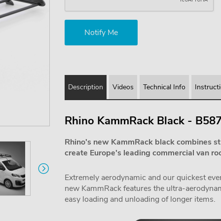
Description
Videos
Technical Info
Instruct
Rhino KammRack Black - B58
Rhino's new KammRack black combines st
create Europe's leading commercial van roo
Extremely aerodynamic and our quickest ever f
new KammRack features the ultra-aerodynamic
easy loading and unloading of longer items.