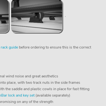
 rack guide
before ordering to ensure this is the correct
al wind noise and great aesthetics
into place, with two track nuts in the side frames
the saddle and plastic cowls in place for fast fitting
ar lock and key set
(available separately)
romising on any of the strength