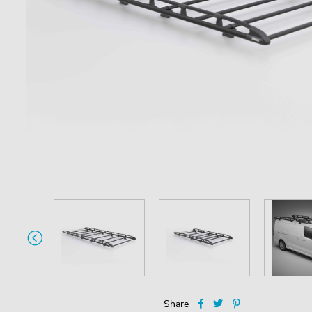
Share