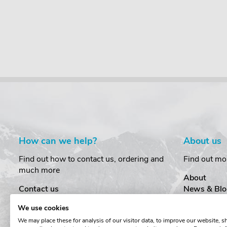
£21.95
incl. VAT
£37.50
incl. VAT
How can we help?
About us
Find out how to contact us, ordering and
Find out mo
much more
About
Contact us
News & Blo
Delivery
Customer T
We use cookies
Order Amendments
Privacy & S
We may place these for analysis of our visitor data, to improve our website, 
Returns & Refunds
Cookies