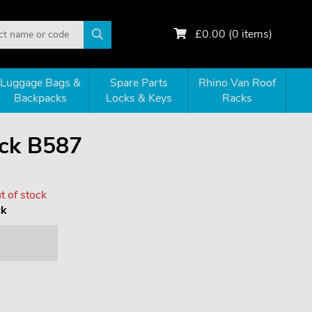
£
0.00
(
0
items)
Luggage Bags &
Spare Parts
Rhino Van Roof
Backpacks
Locks & Keys
Racks
ck B587
t of stock
ck