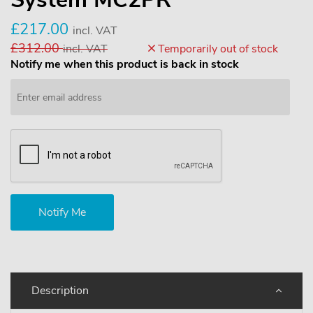
£217.00
incl. VAT
£312.00
incl. VAT
Temporarily out of stock
Notify me when this product is back in stock
Description