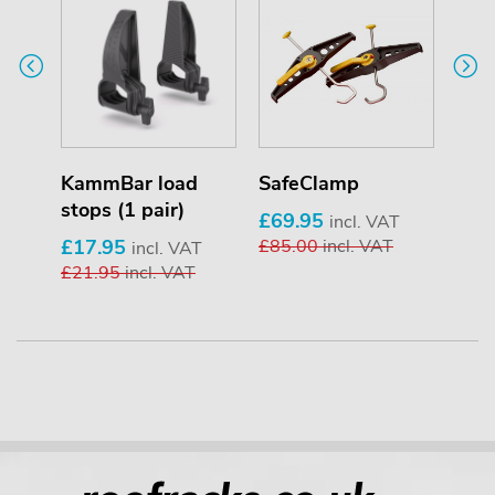
KammBar load
SafeClamp
Pip
stops (1 pair)
£69.95
£25
T
incl. VAT
£17.95
£85.00
incl. VAT
£33
incl. VAT
£21.95
incl. VAT