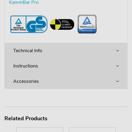
KammBar Pro
Technical Info
Instructions
Accessories
Related Products