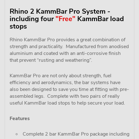
Rhino 2 KammBar Pro System -
including four
"Free"
KammBar load
stops
Rhino KammBar Pro provides a great combination of
strength and practicality. Manufactured from anodised
aluminium and coated with an anti-corrosive finish
that prevent “rusting and weathering”.
KammBar Pro are not only about strength, fuel
efficiency and aerodynamics, the bar systems have
also been designed to save you time at fitting with pre-
assembled legs. Complete with two pairs of really
useful KammBar load stops to help secure your load.
Features
Complete 2 bar KammBar Pro package including