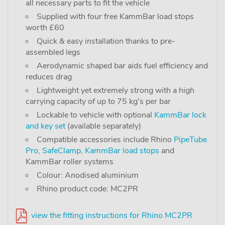
all necessary parts to fit the vehicle
Supplied with four free KammBar load stops
worth £60
Quick & easy installation thanks to pre-
assembled legs
Aerodynamic shaped bar aids fuel efficiency and
reduces drag
Lightweight yet extremely strong with a high
carrying capacity of up to 75 kg's per bar
Lockable to vehicle with optional
KammBar lock
and key set
(available separately)
Compatible accessories include Rhino
PipeTube
Pro
,
SafeClamp
,
KammBar load stops
and
KammBar roller systems
Colour: Anodised aluminium
Rhino product code: MC2PR
view the fitting instructions for Rhino MC2PR