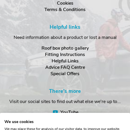
Cookies
Terms & Conditions
Helpful links
Need information about a product or lost a manual
Roof box photo gallery
Fitting Instructions
Helpful Links
Advice FAQ Centre
Special Offers
There's more
Visit our social sites to find out what else we're up to...
YouTube
Facebook
We use cookies
Instagram
We may place these for analysis of our visitor data, to improve our website,