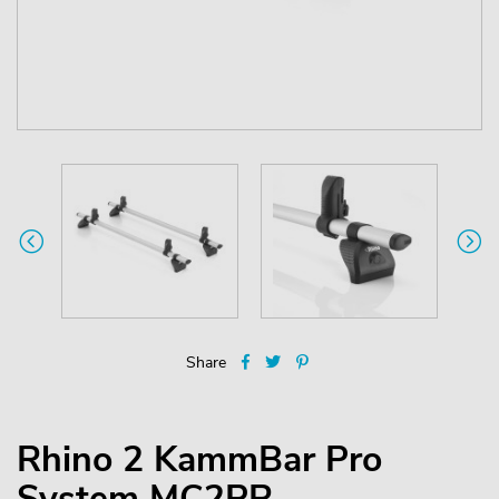
Share
Rhino 2 KammBar Pro
System MC2PR