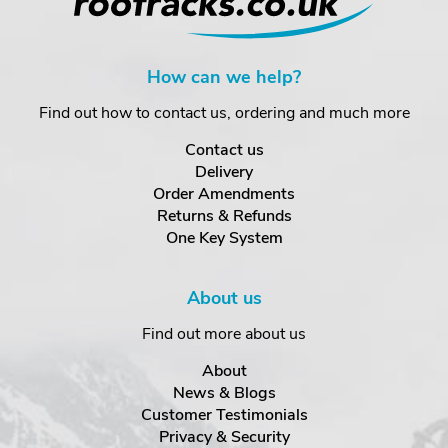
How can we help?
Find out how to contact us, ordering and much more
Contact us
Delivery
Order Amendments
Returns & Refunds
One Key System
About us
Find out more about us
About
News & Blogs
Customer Testimonials
Privacy & Security