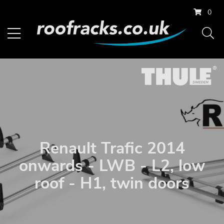
0
Renault Trafic 2014
onwards - LWB - L2, low
roof - H1, twin doors