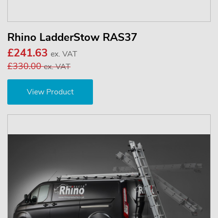
Rhino LadderStow RAS37
£241.63
ex. VAT
£330.00
ex. VAT
View Product