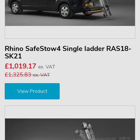
Rhino SafeStow4 Single ladder RAS18-
SK21
£1,019.17
ex. VAT
£1,325.83
ex. VAT
View Product