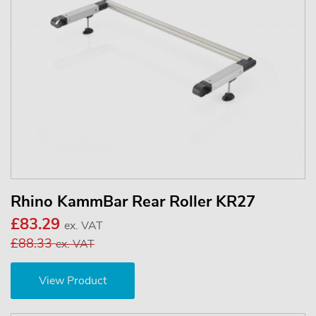
Rhino KammBar Rear Roller KR27
£83.29
ex. VAT
£88.33
ex. VAT
View Product