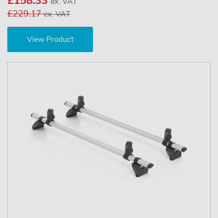
£158.33
ex. VAT
£229.17
ex. VAT
View Product