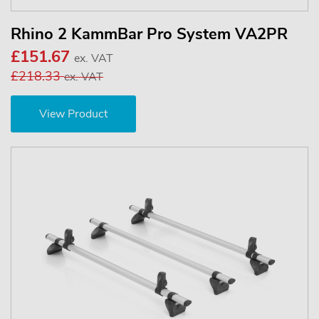
Rhino 2 KammBar Pro System VA2PR
£151.67
ex. VAT
£218.33
ex. VAT
View Product