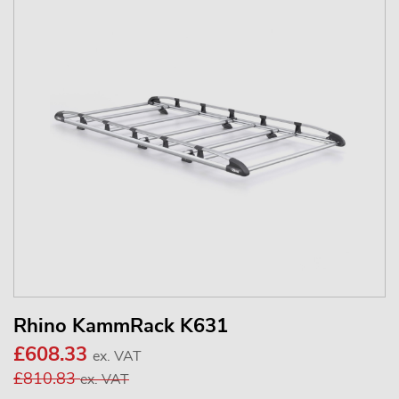
Rhino KammRack K631
£608.33
ex. VAT
£810.83
ex. VAT