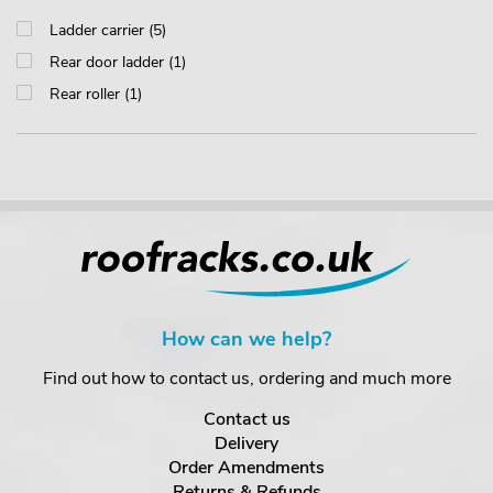
Ladder carrier (5)
Rear door ladder (1)
Rear roller (1)
How can we help?
Find out how to contact us, ordering and much more
Contact us
Delivery
Order Amendments
Returns & Refunds