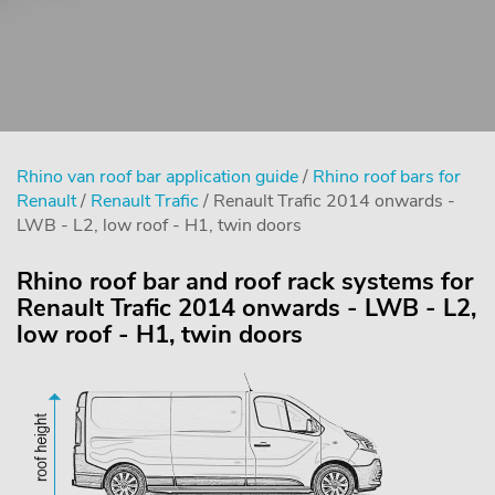
Rhino van roof bar application guide
/
Rhino roof bars for
Renault
/
Renault Trafic
/ Renault Trafic 2014 onwards -
LWB - L2, low roof - H1, twin doors
Rhino roof bar and roof rack systems for
Renault Trafic 2014 onwards - LWB - L2,
low roof - H1, twin doors