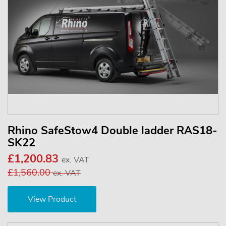
Rhino SafeStow4 Double ladder RAS18-
SK22
£1,200.83
ex. VAT
£1,560.00
ex. VAT
View Product