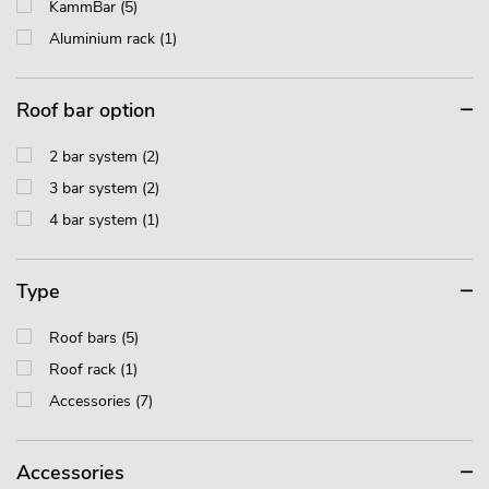
KammBar (5)
Aluminium rack (1)
Roof bar option
2 bar system (2)
3 bar system (2)
4 bar system (1)
Type
Roof bars (5)
Roof rack (1)
Accessories (7)
Accessories