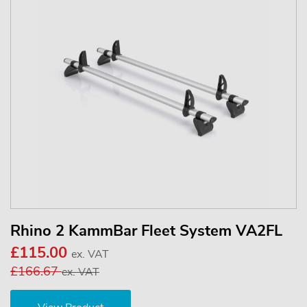
Rhino 2 KammBar Fleet System VA2FL
£115.00
ex. VAT
£166.67
ex. VAT