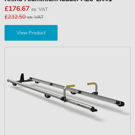
£176.67
ex. VAT
£232.50
ex. VAT
View Product