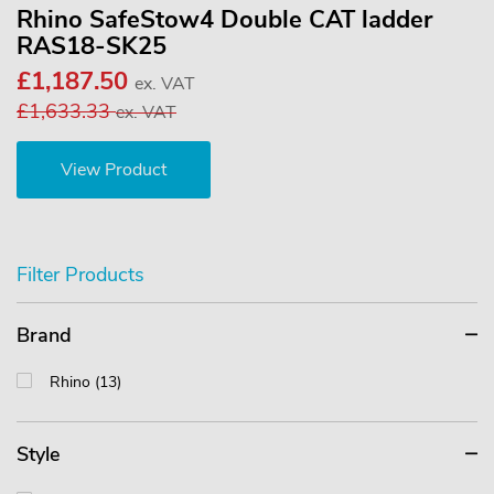
Rhino SafeStow4 Double CAT ladder
RAS18-SK25
£1,187.50
ex. VAT
£1,633.33
ex. VAT
View Product
Filter Products
Brand
Rhino (13)
Style