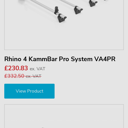
Rhino 4 KammBar Pro System VA4PR
£230.83
ex. VAT
£332.50
ex. VAT
View Product