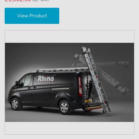
View Product