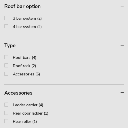
Roof bar option
3 bar system (2)
4 bar system (2)
Type
Roof bars (4)
Roof rack (2)
Accessories (6)
Accessories
Ladder carrier (4)
Rear door ladder (1)
Rear roller (1)