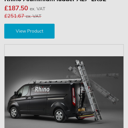
£187.50
ex. VAT
£251.67
ex. VAT
View Product