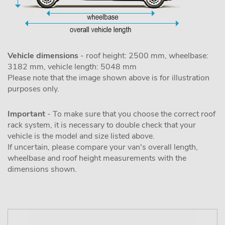
Vehicle dimensions
- roof height: 2500 mm, wheelbase:
3182 mm, vehicle length: 5048 mm
Please note that the image shown above is for illustration
purposes only.
Important
- To make sure that you choose the correct roof
rack system, it is necessary to double check that your
vehicle is the model and size listed above.
If uncertain, please compare your van's overall length,
wheelbase and roof height measurements with the
dimensions shown.