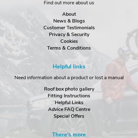
Find out more about us
About
News & Blogs
Customer Testimonials
Privacy & Security
Cookies
Terms & Conditions
Helpful links
Need information about a product or lost a manual
Roof box photo gallery
Fitting Instructions
Helpful Links
Advice FAQ Centre
Special Offers
There's more