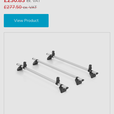
£230.83
ex. VAT
£277.50
ex. VAT
View Product