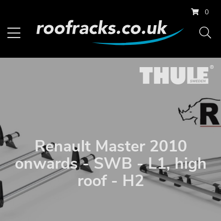
0
Renault Master 2010
onwards - SWB - L1, high
roof - H2