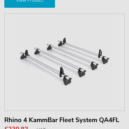
View Product
Rhino 4 KammBar Fleet System QA4FL