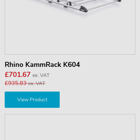
Rhino KammRack K604
£701.67
ex. VAT
£935.83
ex. VAT
View Product