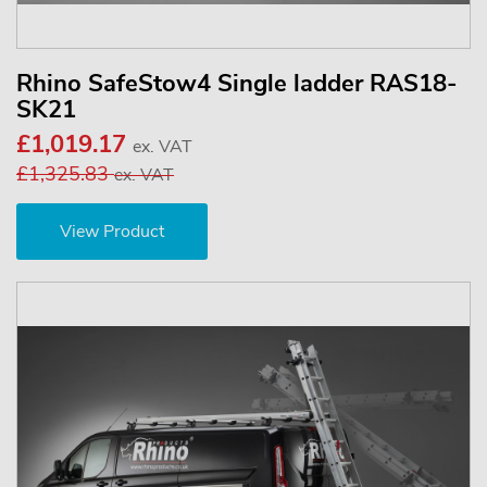
Rhino SafeStow4 Single ladder RAS18-
SK21
£1,019.17
ex. VAT
£1,325.83
ex. VAT
View Product