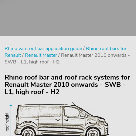
Rhino van roof bar application guide
/
Rhino roof bars for
Renault
/
Renault Master
/ Renault Master 2010 onwards -
SWB - L1, high roof - H2
Rhino roof bar and roof rack systems for
Renault Master 2010 onwards - SWB -
L1, high roof - H2