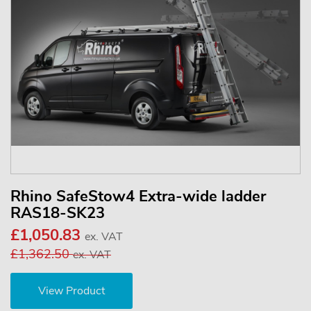
Rhino SafeStow4 Extra-wide ladder
RAS18-SK23
£1,050.83
ex. VAT
£1,362.50
ex. VAT
View Product