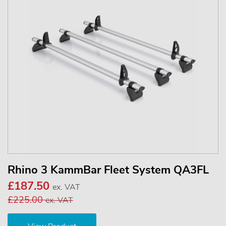
Rhino 3 KammBar Fleet System QA3FL
£187.50
ex. VAT
£225.00
ex. VAT