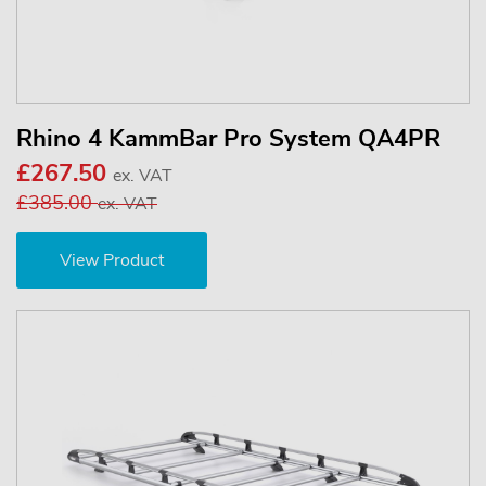
Rhino 4 KammBar Pro System QA4PR
£267.50
ex. VAT
£385.00
ex. VAT
View Product