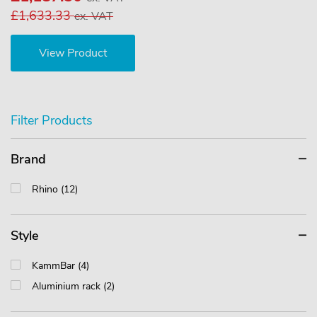
£1,633.33
ex. VAT
View Product
Filter Products
Brand
Rhino (12)
Style
KammBar (4)
Aluminium rack (2)