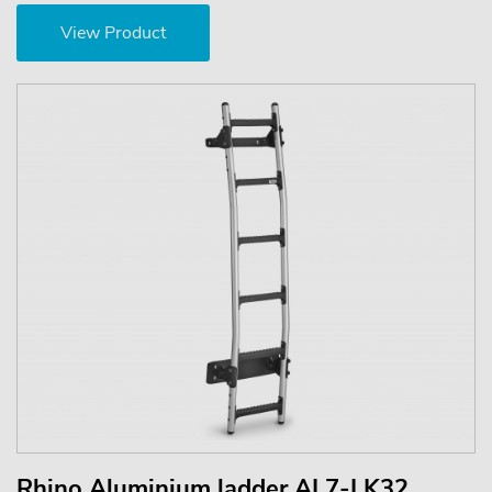
View Product
Rhino Aluminium ladder AL7-LK32