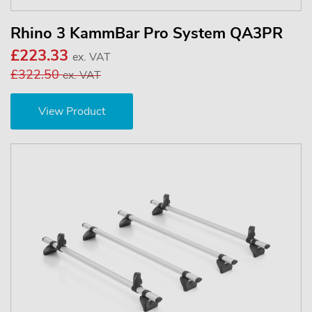
Rhino 3 KammBar Pro System QA3PR
£223.33
ex. VAT
£322.50
ex. VAT
View Product