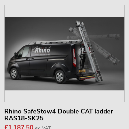
Rhino SafeStow4 Double CAT ladder
RAS18-SK25
£1,187.50
ex. VAT