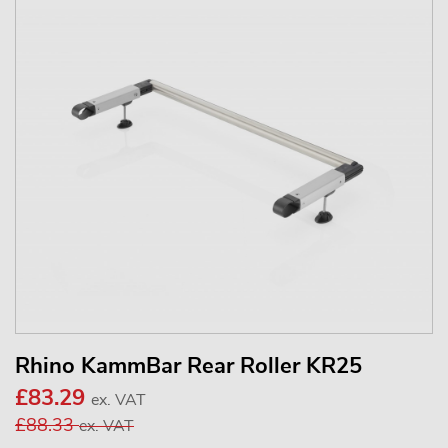
Rhino KammBar Rear Roller KR25
£83.29
ex. VAT
£88.33
ex. VAT