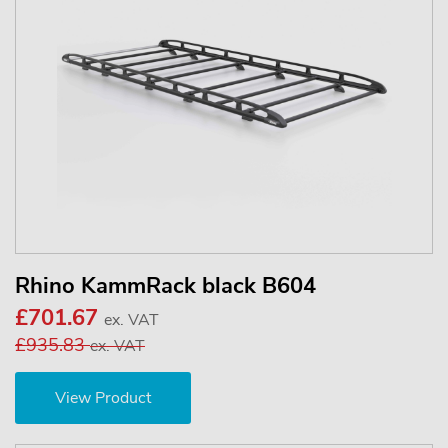
Rhino KammRack black B604
£701.67
ex. VAT
£935.83
ex. VAT
View Product