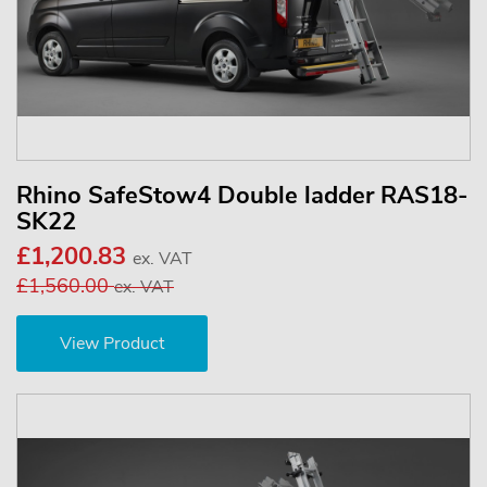
Rhino SafeStow4 Double ladder RAS18-
SK22
£1,200.83
ex. VAT
£1,560.00
ex. VAT
View Product