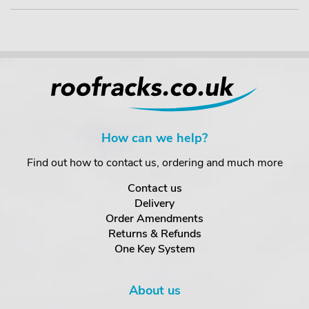
How can we help?
Find out how to contact us, ordering and much more
Contact us
Delivery
Order Amendments
Returns & Refunds
One Key System
About us