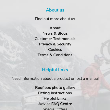
About us
Find out more about us
About
News & Blogs
Customer Testimonials
Privacy & Security
Cookies
Terms & Conditions
Helpful links
Need information about a product or lost a manual
Roof box photo gallery
Fitting Instructions
Helpful Links
Advice FAQ Centre
Special Offers