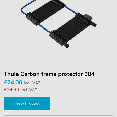
Thule Carbon frame protector 984
£24.00
incl. VAT
£24.99
incl. VAT
View Product