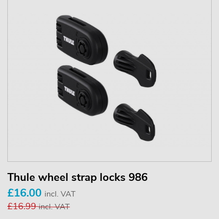
Thule wheel strap locks 986
£16.00
incl. VAT
£16.99
incl. VAT