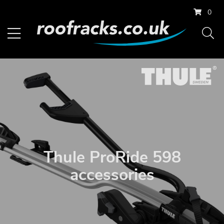
0
Thule ProRide 598
accessories