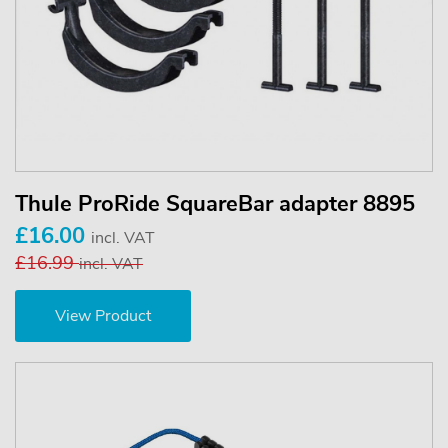
Thule ProRide SquareBar adapter 8895
£16.00
incl. VAT
£16.99
incl. VAT
View Product