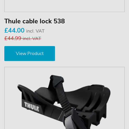
Thule cable lock 538
£44.00
incl. VAT
£44.99
incl. VAT
View Product