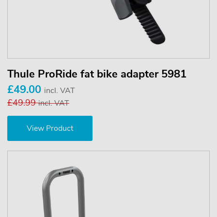
Thule ProRide fat bike adapter 5981
£49.00
incl. VAT
£49.99
incl. VAT
View Product