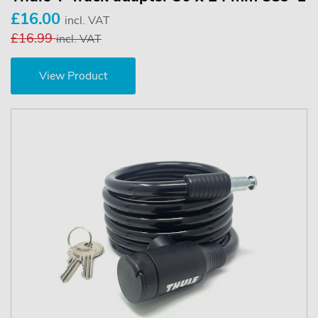
£16.00
incl. VAT
£16.99
incl. VAT
View Product