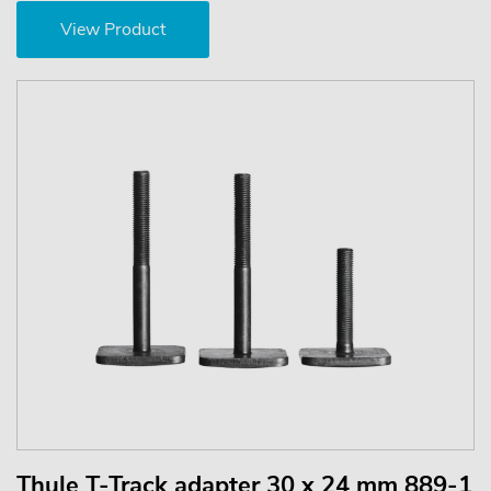
View Product
Thule T-Track adapter 30 x 24 mm 889-1