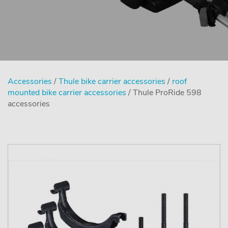
Accessories
/
Thule bike carrier accessories
/
roof
mounted bike carrier accessories
/ Thule ProRide 598
accessories