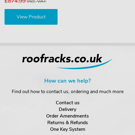
£874.99
incl. VAT
View Product
How can we help?
Find out how to contact us, ordering and much more
Contact us
Delivery
Order Amendments
Returns & Refunds
One Key System