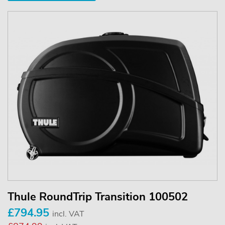
Thule RoundTrip Transition 100502
£794.95
incl. VAT