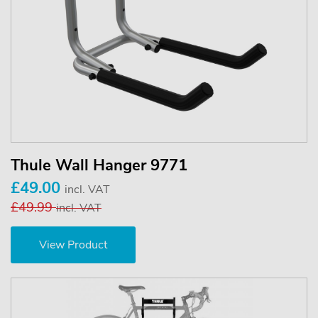
Thule Wall Hanger 9771
£49.00
incl. VAT
£49.99
incl. VAT
View Product