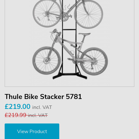
Thule Bike Stacker 5781
£219.00
incl. VAT
£219.99
incl. VAT
View Product