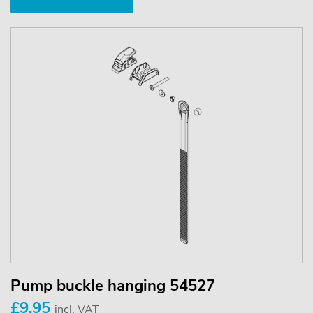
Pump buckle hanging 54527
£9.95
incl. VAT