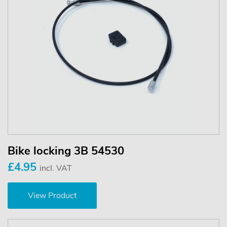
Bike locking 3B 54530
£4.95
incl. VAT
View Product