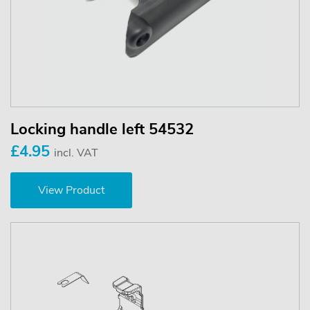
Locking handle left 54532
£4.95
incl. VAT
View Product