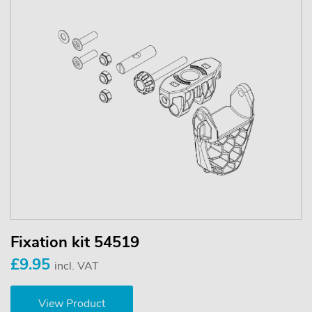
Fixation kit 54519
£9.95
incl. VAT
View Product