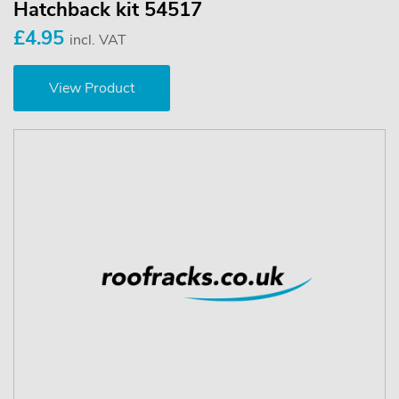
Hatchback kit 54517
£4.95
incl. VAT
View Product