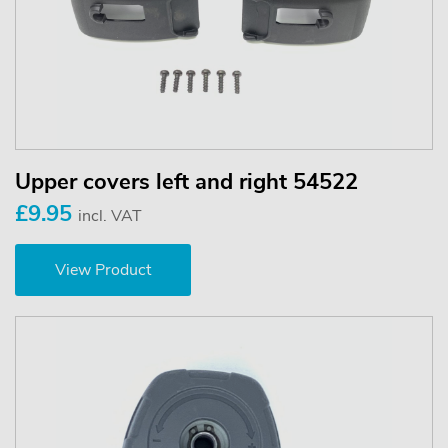
Upper covers left and right 54522
£9.95
incl. VAT
View Product