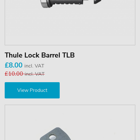
Thule Lock Barrel TLB
£8.00
incl. VAT
£10.00
incl. VAT
View Product