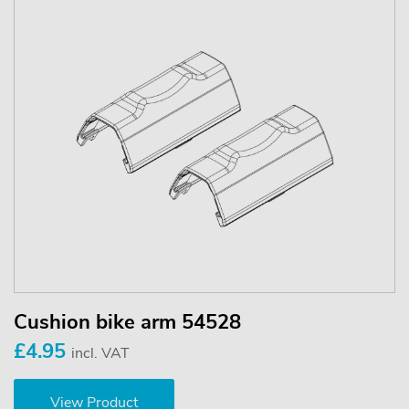
Cushion bike arm 54528
£4.95
incl. VAT
View Product