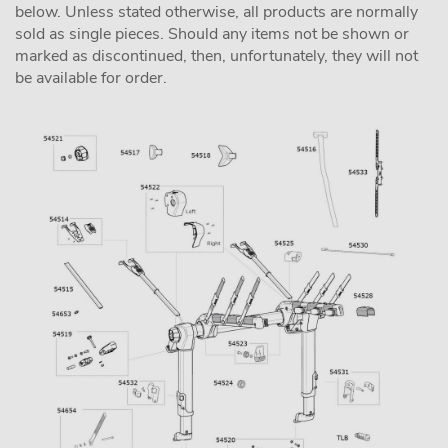
below. Unless stated otherwise, all products are normally
sold as single pieces. Should any items not be shown or
marked as discontinued, then, unfortunately, they will not
be available for order.