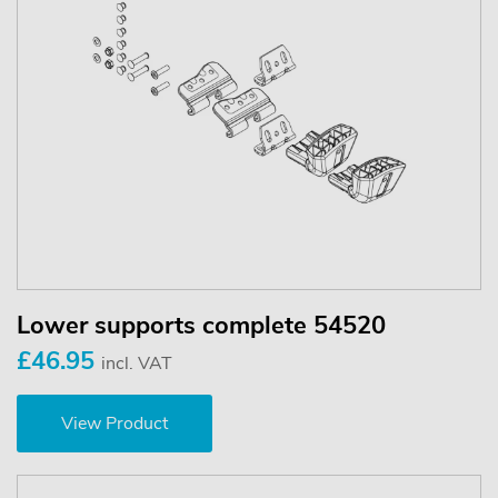
Lower supports complete 54520
£46.95
incl. VAT
View Product