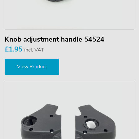
Knob adjustment handle 54524
£1.95
incl. VAT
View Product