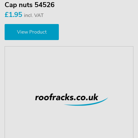
Cap nuts 54526
£1.95
incl. VAT
View Product