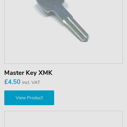
Master Key XMK
£4.50
incl. VAT
View Product