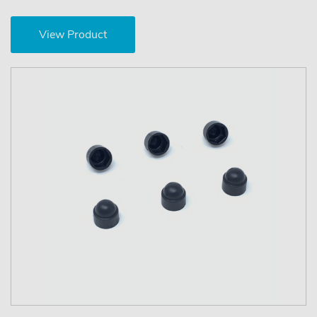
View Product