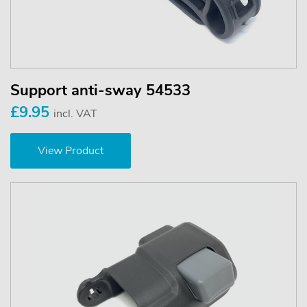
Support anti-sway 54533
£9.95
incl. VAT
View Product