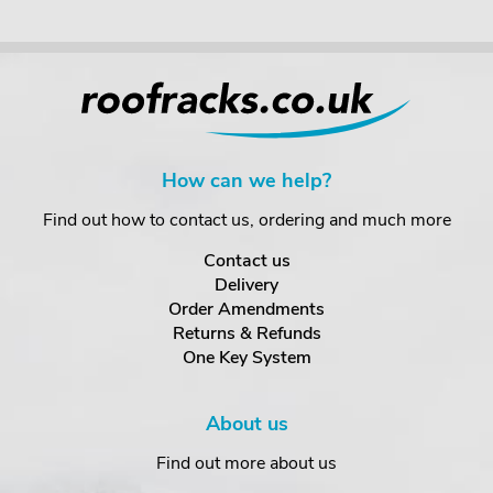
How can we help?
Find out how to contact us, ordering and much more
Contact us
Delivery
Order Amendments
Returns & Refunds
One Key System
About us
Find out more about us