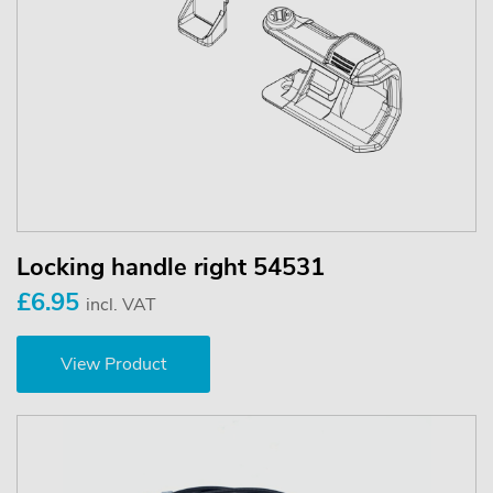
Locking handle right 54531
£6.95
incl. VAT
View Product