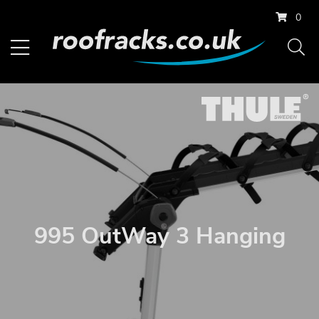
0
995 OutWay 3 Hanging