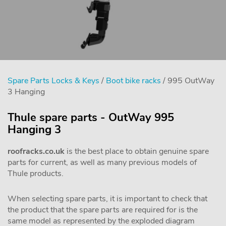
Spare Parts Locks & Keys
/
Boot bike racks
/ 995 OutWay
3 Hanging
Thule spare parts - OutWay 995
Hanging 3
roofracks.co.uk
is the best place to obtain genuine spare
parts for current, as well as many previous models of
Thule products.
When selecting spare parts, it is important to check that
the product that the spare parts are required for is the
same model as represented by the exploded diagram