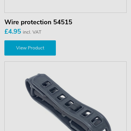
Wire protection 54515
£4.95
incl. VAT
View Product