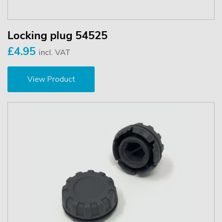
Locking plug 54525
£4.95
incl. VAT
View Product