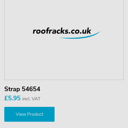
Strap 54654
£5.95
incl. VAT
View Product