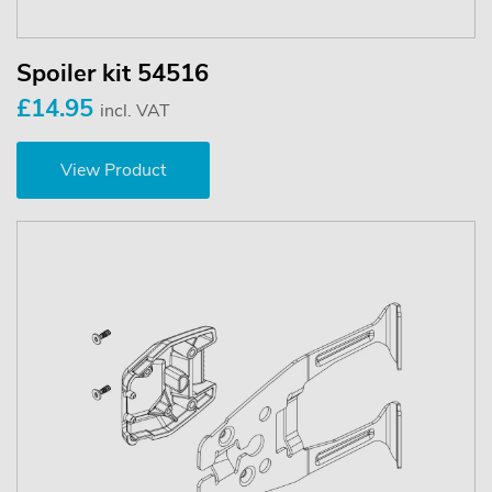
Spoiler kit 54516
£14.95
incl. VAT
View Product