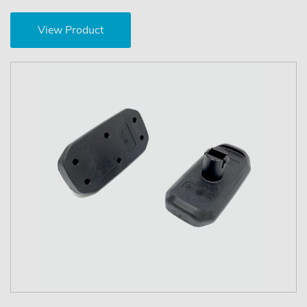
View Product