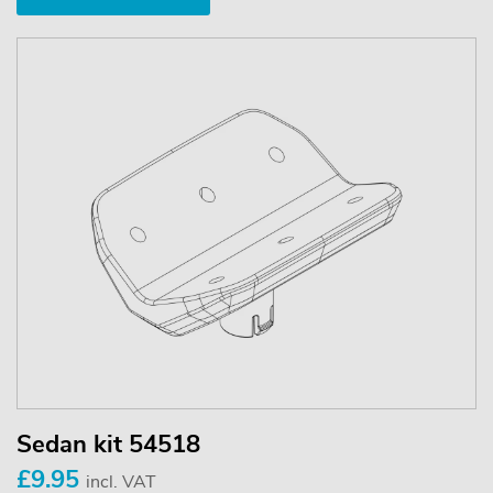
Sedan kit 54518
£9.95
incl. VAT