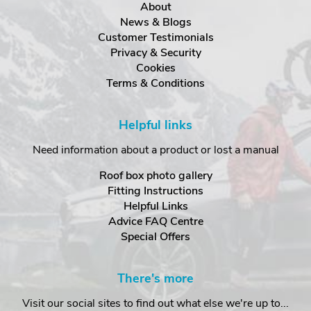
About
News & Blogs
Customer Testimonials
Privacy & Security
Cookies
Terms & Conditions
Helpful links
Need information about a product or lost a manual
Roof box photo gallery
Fitting Instructions
Helpful Links
Advice FAQ Centre
Special Offers
There's more
Visit our social sites to find out what else we're up to...