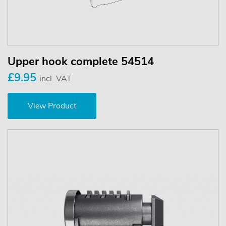
Upper hook complete 54514
£9.95
incl. VAT
View Product