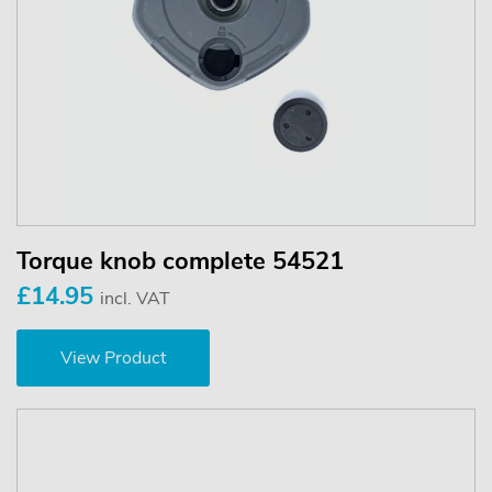
Torque knob complete 54521
£14.95
incl. VAT
View Product