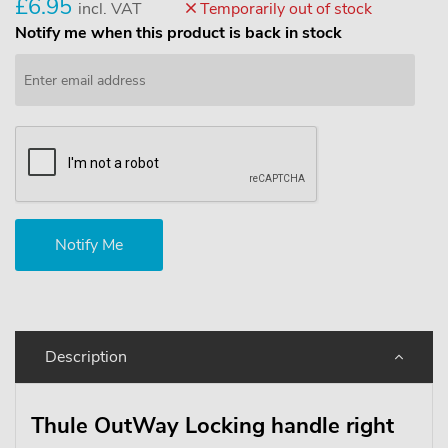
£6.95
incl. VAT
Temporarily out of stock
Notify me when this product is back in stock
Description
Thule OutWay Locking handle right