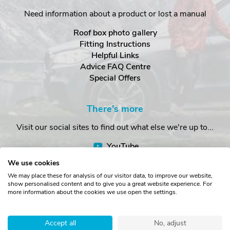
Need information about a product or lost a manual
Roof box photo gallery
Fitting Instructions
Helpful Links
Advice FAQ Centre
Special Offers
There's more
Visit our social sites to find out what else we're up to...
YouTube
Facebook
We use cookies
Instagram
We may place these for analysis of our visitor data, to improve our website,
show personalised content and to give you a great website experience. For
more information about the cookies we use open the settings.
Copyright © The Roof Box Company 2026. Unit 4, Station Road,
Station Yard, Sedbergh, Cumbria, LA10 5HP, United Kingdom.
Accept all
No, adjust
Registered in England No. 16901742.