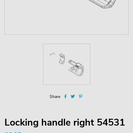
Share
Locking handle right 54531