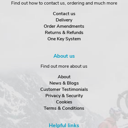
Find out how to contact us, ordering and much more
Contact us
Delivery
Order Amendments
Returns & Refunds
One Key System
About us
Find out more about us
About
News & Blogs
Customer Testimonials
Privacy & Security
Cookies
Terms & Conditions
Helpful links