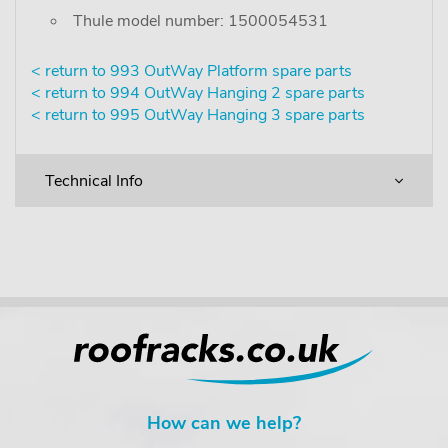
Thule model number: 1500054531
< return to 993 OutWay Platform spare parts
< return to 994 OutWay Hanging 2 spare parts
< return to 995 OutWay Hanging 3 spare parts
Technical Info
How can we help?