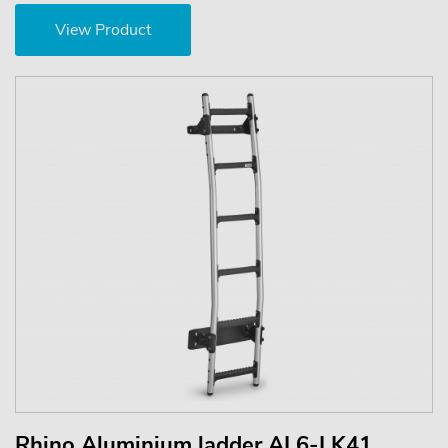
View Product
Rhino Aluminium ladder AL6-LK41