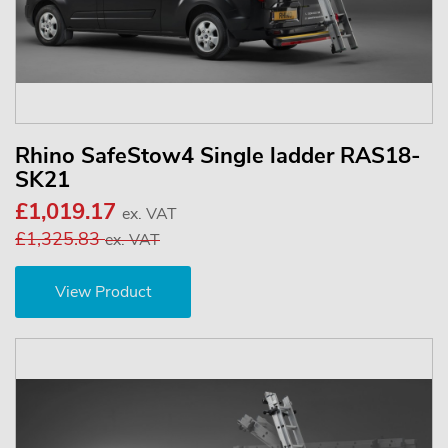
Rhino SafeStow4 Single ladder RAS18-
SK21
£1,019.17
ex. VAT
£1,325.83
ex. VAT
View Product