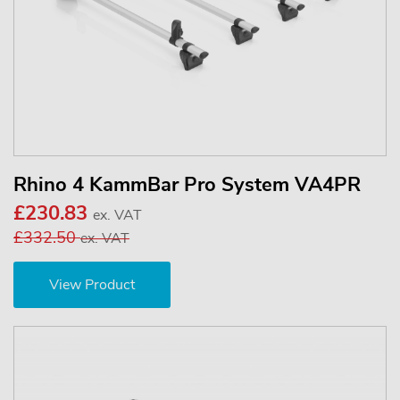
Rhino 4 KammBar Pro System VA4PR
£230.83
ex. VAT
£332.50
ex. VAT
View Product