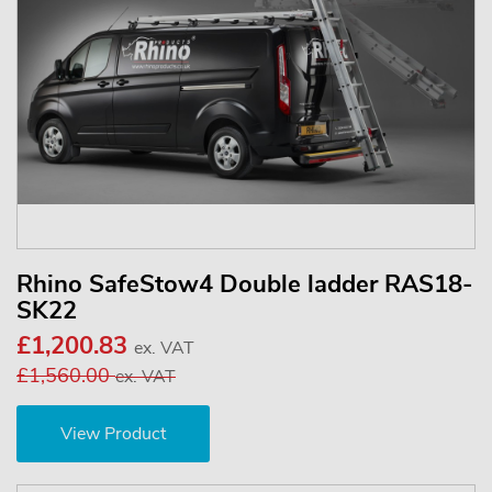
Rhino SafeStow4 Double ladder RAS18-
SK22
£1,200.83
ex. VAT
£1,560.00
ex. VAT
View Product