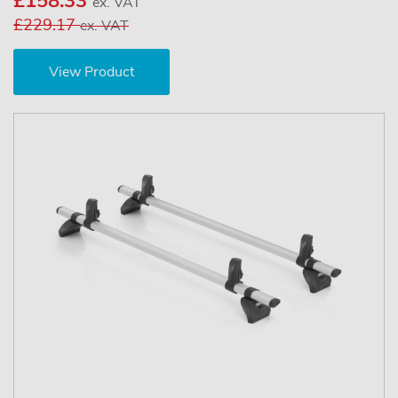
£158.33
ex. VAT
£229.17
ex. VAT
View Product