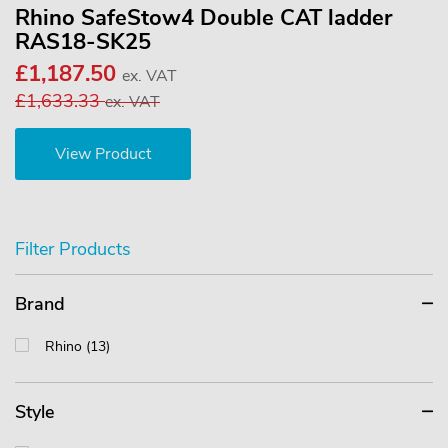
Rhino SafeStow4 Double CAT ladder
RAS18-SK25
£1,187.50
ex. VAT
£1,633.33
ex. VAT
View Product
Filter Products
Brand
Rhino (13)
Style