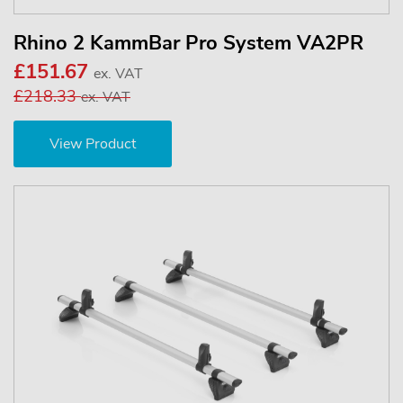
Rhino 2 KammBar Pro System VA2PR
£151.67
ex. VAT
£218.33
ex. VAT
View Product