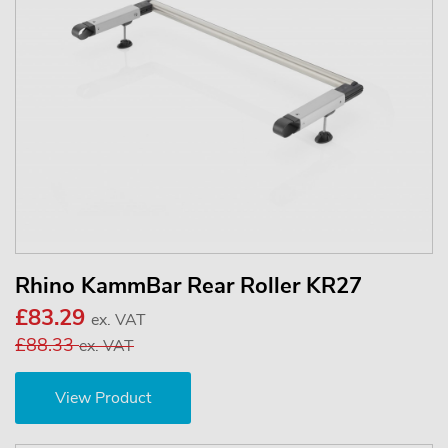
Rhino KammBar Rear Roller KR27
£83.29
ex. VAT
£88.33
ex. VAT
View Product