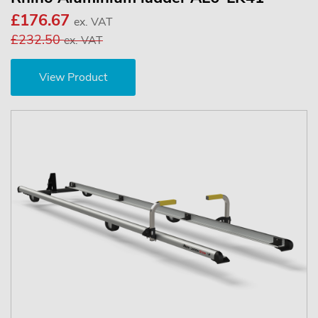
£176.67
ex. VAT
£232.50
ex. VAT
View Product