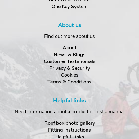
One Key System
About us
Find out more about us
About
News & Blogs
Customer Testimonials
Privacy & Security
Cookies
Terms & Conditions
Helpful links
Need information about a product or lost a manual
Roof box photo gallery
Fitting Instructions
Helpful Links