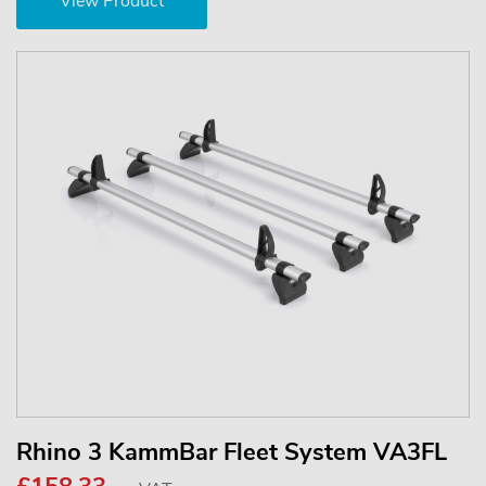
View Product
Rhino 3 KammBar Fleet System VA3FL