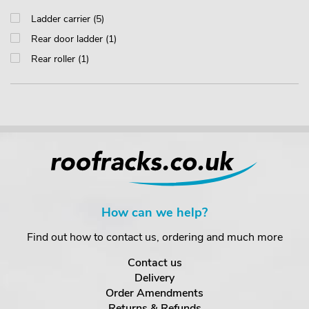
Ladder carrier (5)
Rear door ladder (1)
Rear roller (1)
How can we help?
Find out how to contact us, ordering and much more
Contact us
Delivery
Order Amendments
Returns & Refunds