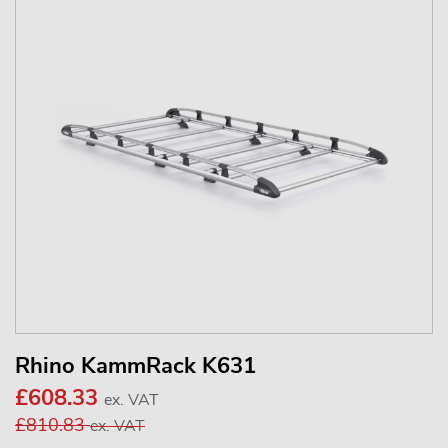
Rhino KammRack K631
£608.33
ex. VAT
£810.83
ex. VAT