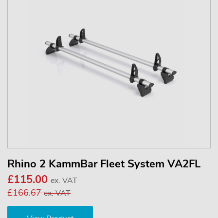
Rhino 2 KammBar Fleet System VA2FL
£115.00
ex. VAT
£166.67
ex. VAT