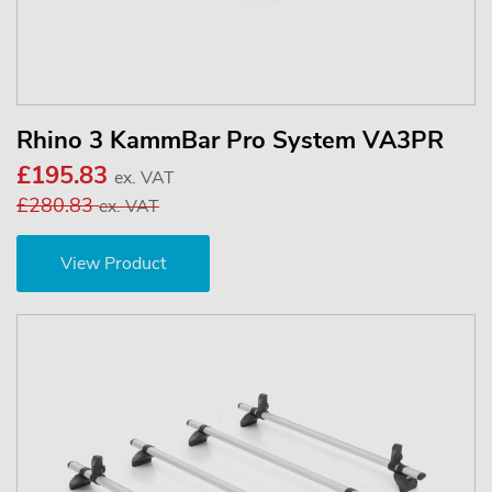
Rhino 3 KammBar Pro System VA3PR
£195.83
ex. VAT
£280.83
ex. VAT
View Product