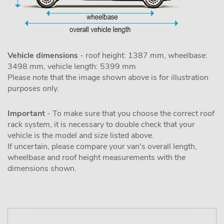
Vehicle dimensions
- roof height: 1387 mm, wheelbase:
3498 mm, vehicle length: 5399 mm
Please note that the image shown above is for illustration
purposes only.
Important
- To make sure that you choose the correct roof
rack system, it is necessary to double check that your
vehicle is the model and size listed above.
If uncertain, please compare your van's overall length,
wheelbase and roof height measurements with the
dimensions shown.