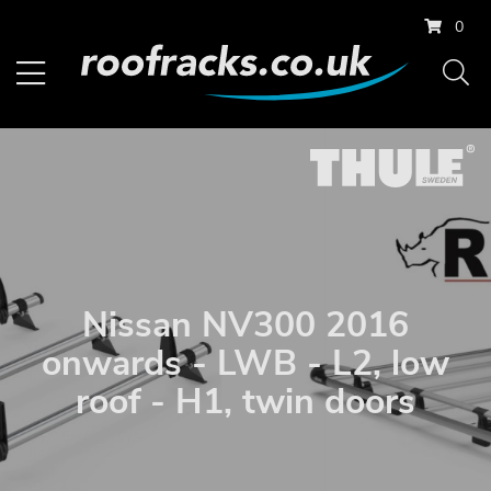
0
Nissan NV300 2016
onwards - LWB - L2, low
roof - H1, twin doors