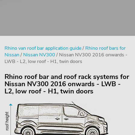
Rhino van roof bar application guide
/
Rhino roof bars for
Nissan
/
Nissan NV300
/ Nissan NV300 2016 onwards -
LWB - L2, low roof - H1, twin doors
Rhino roof bar and roof rack systems for
Nissan NV300 2016 onwards - LWB -
L2, low roof - H1, twin doors