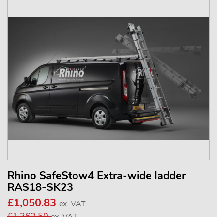
Rhino SafeStow4 Extra-wide ladder
RAS18-SK23
£1,050.83
ex. VAT
£1,362.50
ex. VAT