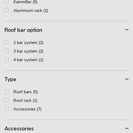
KammBar (5)
Aluminium rack (1)
Roof bar option
2 bar system (2)
3 bar system (2)
4 bar system (1)
Type
Roof bars (5)
Roof rack (1)
Accessories (7)
Accessories