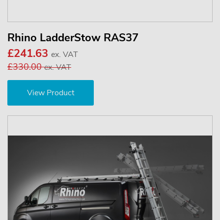
Rhino LadderStow RAS37
£241.63
ex. VAT
£330.00
ex. VAT
View Product