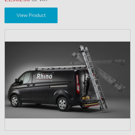
View Product