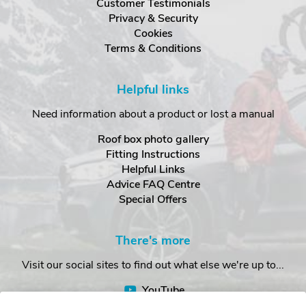
Customer Testimonials
Privacy & Security
Cookies
Terms & Conditions
Helpful links
Need information about a product or lost a manual
Roof box photo gallery
Fitting Instructions
Helpful Links
Advice FAQ Centre
Special Offers
There's more
Visit our social sites to find out what else we're up to...
YouTube
Facebook