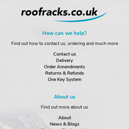
How can we help?
Find out how to contact us, ordering and much more
Contact us
Delivery
Order Amendments
Returns & Refunds
One Key System
About us
Find out more about us
About
News & Blogs