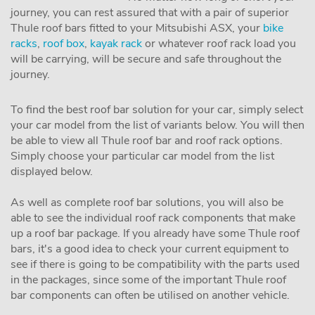
journey, you can rest assured that with a pair of superior
Thule roof bars fitted to your Mitsubishi ASX, your
bike
racks
,
roof box
,
kayak rack
or whatever roof rack load you
will be carrying, will be secure and safe throughout the
journey.
To find the best roof bar solution for your car, simply select
your car model from the list of variants below. You will then
be able to view all Thule roof bar and roof rack options.
Simply choose your particular car model from the list
displayed below.
As well as complete roof bar solutions, you will also be
able to see the individual roof rack components that make
up a roof bar package. If you already have some Thule roof
bars, it's a good idea to check your current equipment to
see if there is going to be compatibility with the parts used
in the packages, since some of the important Thule roof
bar components can often be utilised on another vehicle.