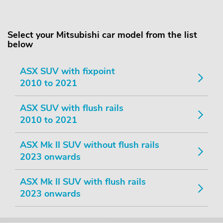
Select your Mitsubishi car model from the list
below
ASX SUV with fixpoint
2010 to 2021
ASX SUV with flush rails
2010 to 2021
ASX Mk II SUV without flush rails
2023 onwards
ASX Mk II SUV with flush rails
2023 onwards