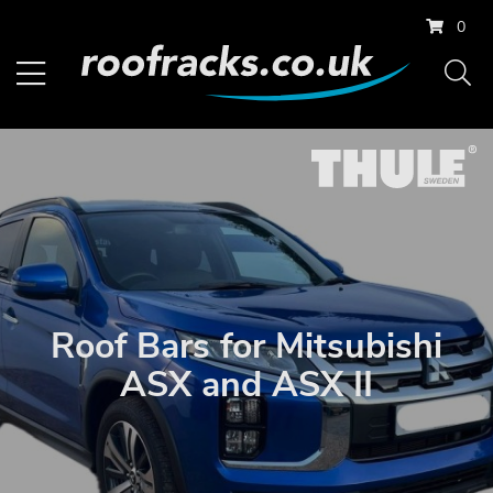
0
Roof Bars for Mitsubishi
ASX and ASX II