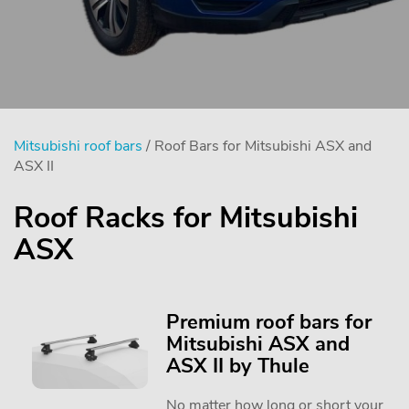
Mitsubishi roof bars
/ Roof Bars for Mitsubishi ASX and
ASX II
Roof Racks for Mitsubishi
ASX
Premium roof bars for
Mitsubishi ASX and
ASX II by Thule
No matter how long or short your