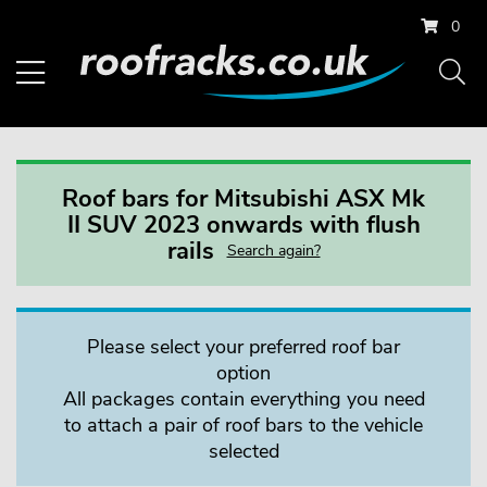
0
Roof bars for Mitsubishi ASX Mk
II SUV 2023 onwards with flush
rails
Search again?
Please select your preferred roof bar
option
All packages contain everything you need
to attach a pair of roof bars to the vehicle
selected