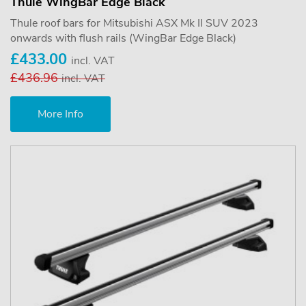
Thule WingBar Edge Black
Thule roof bars for Mitsubishi ASX Mk II SUV 2023
onwards with flush rails (WingBar Edge Black)
£433.00
incl. VAT
£436.96
incl. VAT
More Info