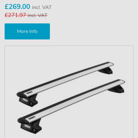
£269.00
incl. VAT
£271.97
incl. VAT
More Info