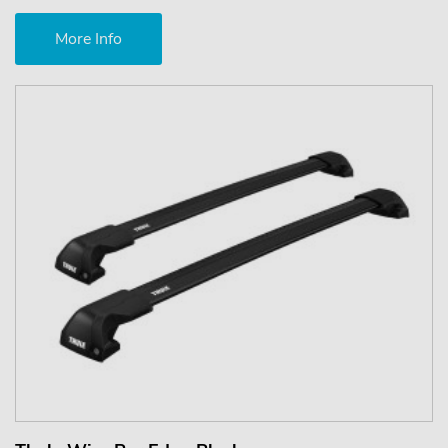
More Info