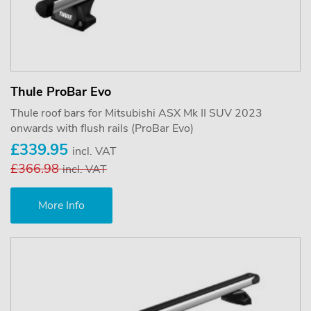
Thule ProBar Evo
Thule roof bars for Mitsubishi ASX Mk II SUV 2023
onwards with flush rails (ProBar Evo)
£339.95
incl. VAT
£366.98
incl. VAT
More Info