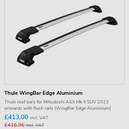
Thule WingBar Edge Aluminium
Thule roof bars for Mitsubishi ASX Mk II SUV 2023
onwards with flush rails (WingBar Edge Aluminium)
£413.00
incl. VAT
£416.96
incl. VAT