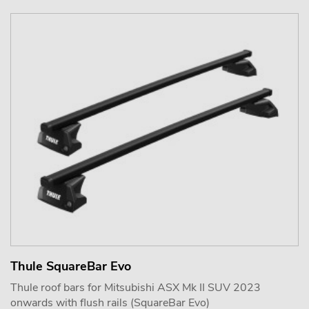
Thule SquareBar Evo
Thule roof bars for Mitsubishi ASX Mk II SUV 2023
onwards with flush rails (SquareBar Evo)