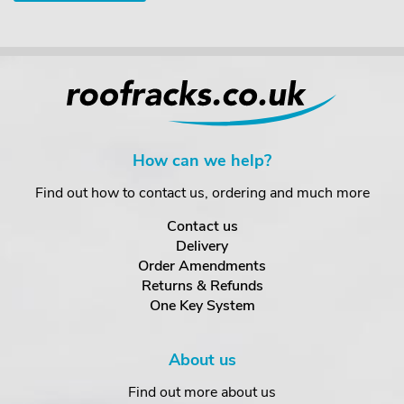
How can we help?
Find out how to contact us, ordering and much more
Contact us
Delivery
Order Amendments
Returns & Refunds
One Key System
About us
Find out more about us