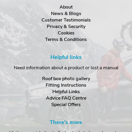
About
News & Blogs
Customer Testimonials
Privacy & Security
Cookies
Terms & Conditions
Helpful links
Need information about a product or lost a manual
Roof box photo gallery
Fitting Instructions
Helpful Links
Advice FAQ Centre
Special Offers
There's more