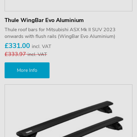
Thule WingBar Evo Aluminium
Thule roof bars for Mitsubishi ASX Mk II SUV 2023
onwards with flush rails (WingBar Evo Aluminium)
£331.00
incl. VAT
£333.97
incl. VAT
More Info