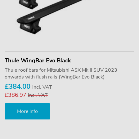
Thule WingBar Evo Black
Thule roof bars for Mitsubishi ASX Mk II SUV 2023
onwards with flush rails (WingBar Evo Black)
£384.00
incl. VAT
£386.97
incl. VAT
More Info