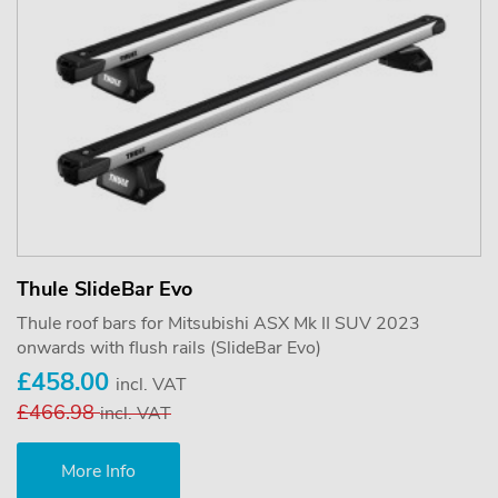
Thule SlideBar Evo
Thule roof bars for Mitsubishi ASX Mk II SUV 2023
onwards with flush rails (SlideBar Evo)
£458.00
incl. VAT
£466.98
incl. VAT
More Info