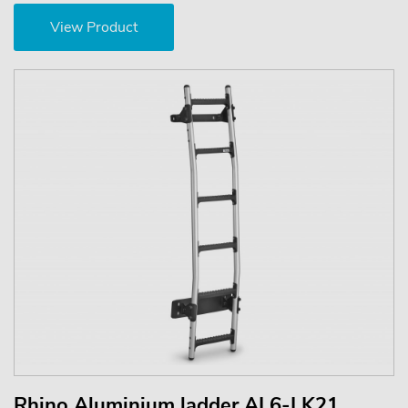
View Product
Rhino Aluminium ladder AL6-LK21