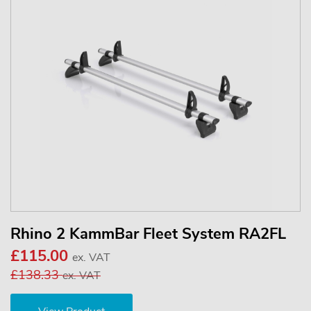
Rhino 2 KammBar Fleet System RA2FL
£115.00
ex. VAT
£138.33
ex. VAT