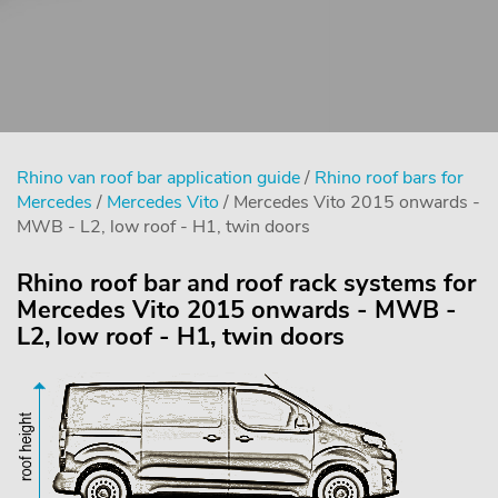
Rhino van roof bar application guide
/
Rhino roof bars for
Mercedes
/
Mercedes Vito
/ Mercedes Vito 2015 onwards -
MWB - L2, low roof - H1, twin doors
Rhino roof bar and roof rack systems for
Mercedes Vito 2015 onwards - MWB -
L2, low roof - H1, twin doors