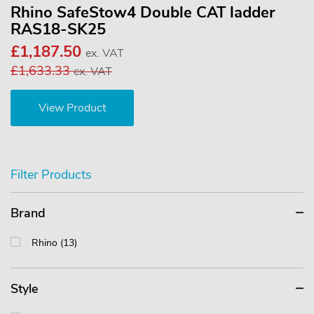
Rhino SafeStow4 Double CAT ladder
RAS18-SK25
£1,187.50
ex. VAT
£1,633.33
ex. VAT
View Product
Filter Products
Brand
Rhino (13)
Style