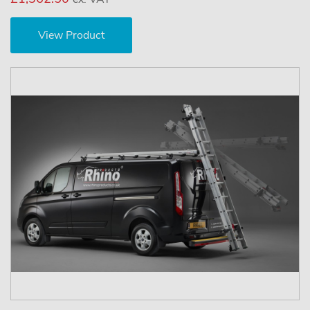
View Product