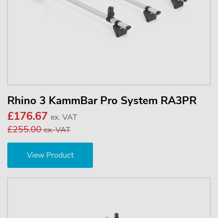
Rhino 3 KammBar Pro System RA3PR
£176.67
ex. VAT
£255.00
ex. VAT
View Product