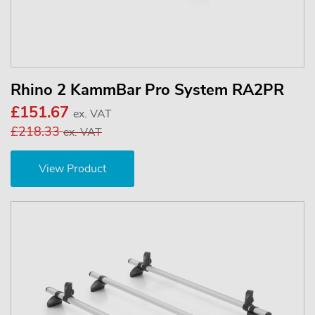
Rhino 2 KammBar Pro System RA2PR
£151.67
ex. VAT
£218.33
ex. VAT
View Product