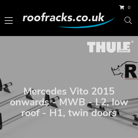
0
Mercedes Vito 2015
onwards - MWB - L2, low
roof - H1, twin doors