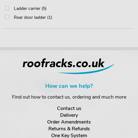
Ladder carrier (5)
Rear door ladder (1)
How can we help?
Find out how to contact us, ordering and much more
Contact us
Delivery
Order Amendments
Returns & Refunds
One Key System