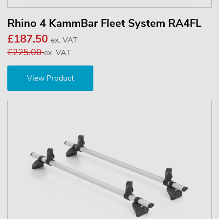
Rhino 4 KammBar Fleet System RA4FL
£187.50
ex. VAT
£225.00
ex. VAT
View Product