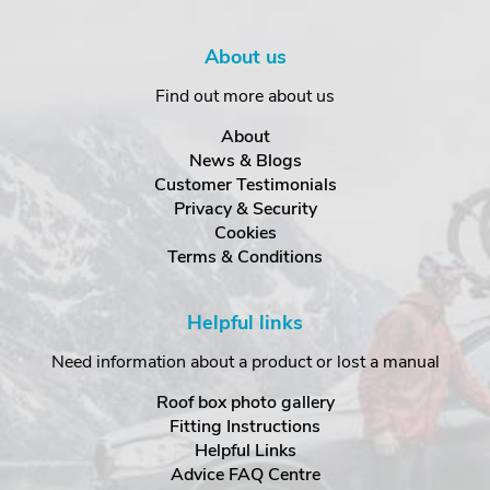
About us
Find out more about us
About
News & Blogs
Customer Testimonials
Privacy & Security
Cookies
Terms & Conditions
Helpful links
Need information about a product or lost a manual
Roof box photo gallery
Fitting Instructions
Helpful Links
Advice FAQ Centre