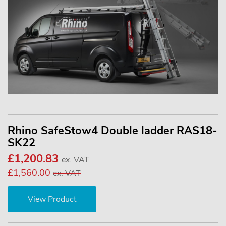
Rhino SafeStow4 Double ladder RAS18-
SK22
£1,200.83
ex. VAT
£1,560.00
ex. VAT
View Product