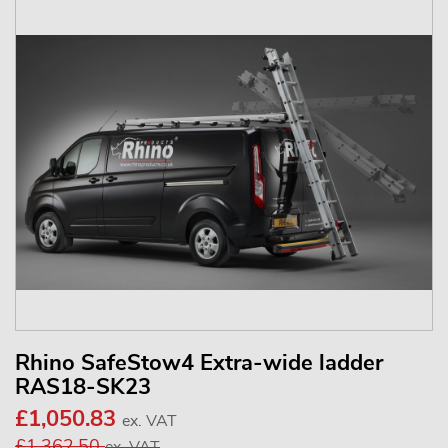
Rhino SafeStow4 Extra-wide ladder
RAS18-SK23
£1,050.83
ex. VAT
£1,362.50
ex. VAT