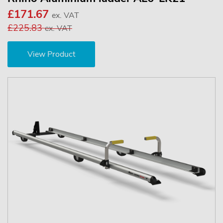
£171.67
ex. VAT
£225.83
ex. VAT
View Product