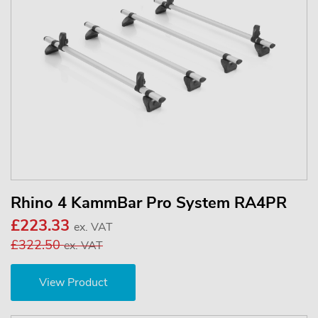
Rhino 4 KammBar Pro System RA4PR
£223.33
ex. VAT
£322.50
ex. VAT
View Product