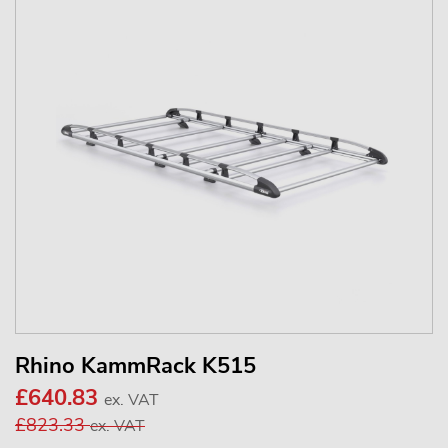
Rhino KammRack K515
£640.83
ex. VAT
£823.33
ex. VAT