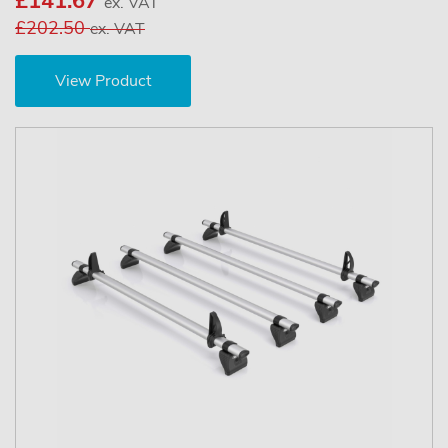
£141.67
ex. VAT
£202.50
ex. VAT
View Product