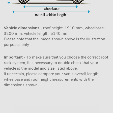
Vehicle dimensions
- roof height: 1910 mm, wheelbase:
3200 mm, vehicle length: 5140 mm
Please note that the image shown above is for illustration
purposes only.
Important
- To make sure that you choose the correct roof
rack system, it is necessary to double check that your
vehicle is the model and size listed above.
If uncertain, please compare your van's overall length,
wheelbase and roof height measurements with the
dimensions shown.