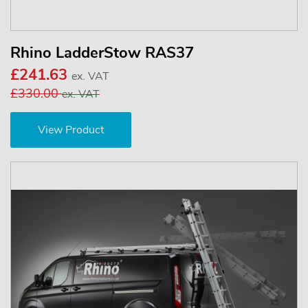
Rhino LadderStow RAS37
£241.63
ex. VAT
£330.00
ex. VAT
View Product