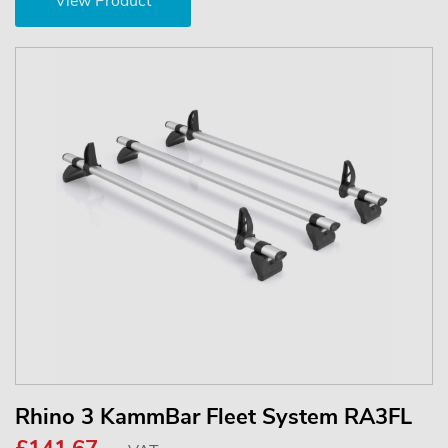
View Product
Rhino 3 KammBar Fleet System RA3FL