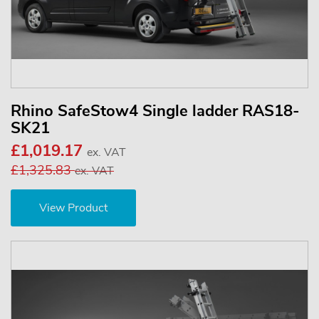
Rhino SafeStow4 Single ladder RAS18-
SK21
£1,019.17
ex. VAT
£1,325.83
ex. VAT
View Product