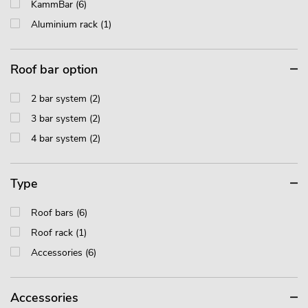
KammBar (6)
Aluminium rack (1)
Roof bar option
2 bar system (2)
3 bar system (2)
4 bar system (2)
Type
Roof bars (6)
Roof rack (1)
Accessories (6)
Accessories