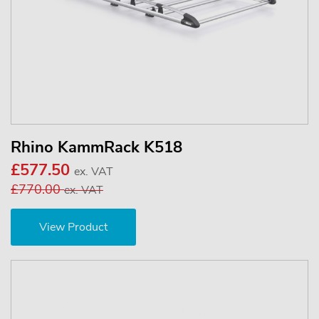
Rhino KammRack K518
£577.50
ex. VAT
£770.00
ex. VAT
View Product