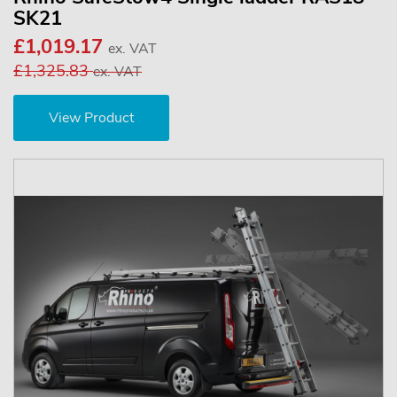
SK21
£1,019.17
ex. VAT
£1,325.83
ex. VAT
View Product