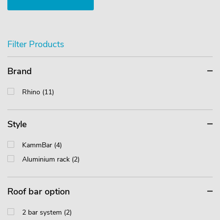
Filter Products
Brand
Rhino (11)
Style
KammBar (4)
Aluminium rack (2)
Roof bar option
2 bar system (2)