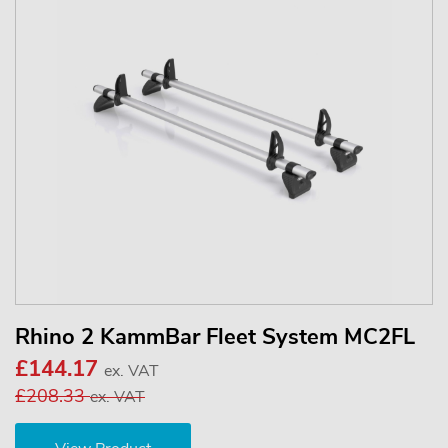
Rhino 2 KammBar Fleet System MC2FL
£144.17
ex. VAT
£208.33
ex. VAT