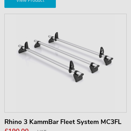
View Product
Rhino 3 KammBar Fleet System MC3FL