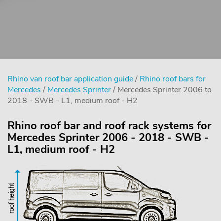
Rhino van roof bar application guide
/
Rhino roof bars for
Mercedes
/
Mercedes Sprinter
/ Mercedes Sprinter 2006 to
2018 - SWB - L1, medium roof - H2
Rhino roof bar and roof rack systems for
Mercedes Sprinter 2006 - 2018 - SWB -
L1, medium roof - H2