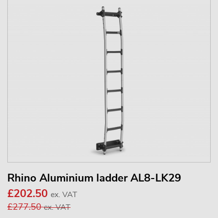
Rhino Aluminium ladder AL8-LK29
£202.50
ex. VAT
£277.50
ex. VAT