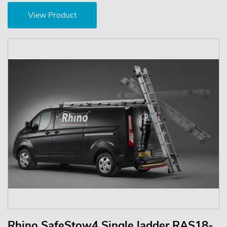
View Product
Rhino SafeStow4 Single ladder RAS18-