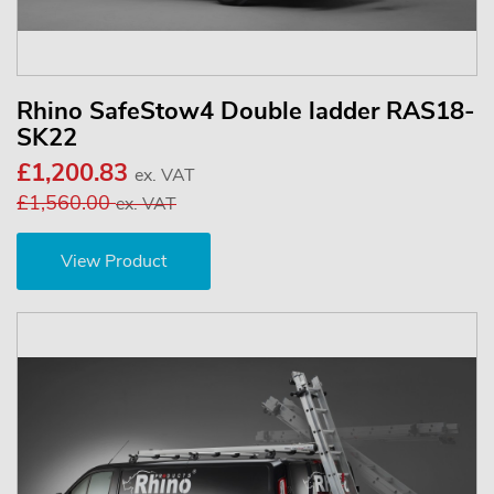
Rhino SafeStow4 Double ladder RAS18-
SK22
£1,200.83
ex. VAT
£1,560.00
ex. VAT
View Product