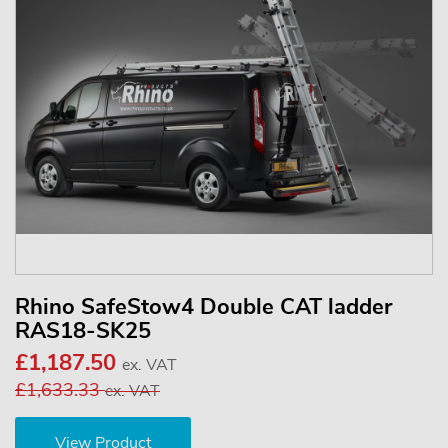
Rhino SafeStow4 Double CAT ladder
RAS18-SK25
£1,187.50
ex. VAT
£1,633.33
ex. VAT
View Product