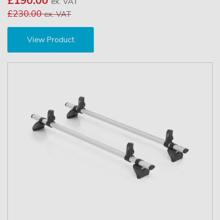
£190.00
ex. VAT
£230.00
ex. VAT
View Product