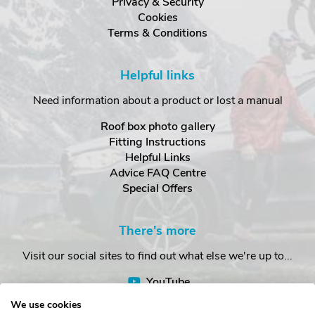
Privacy & Security
Cookies
Terms & Conditions
Helpful links
Need information about a product or lost a manual
Roof box photo gallery
Fitting Instructions
Helpful Links
Advice FAQ Centre
Special Offers
There's more
Visit our social sites to find out what else we're up to...
YouTube
Facebook
We use cookies
Instagram