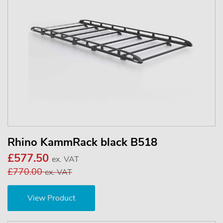
Rhino KammRack black B518
£577.50
ex. VAT
£770.00
ex. VAT
View Product