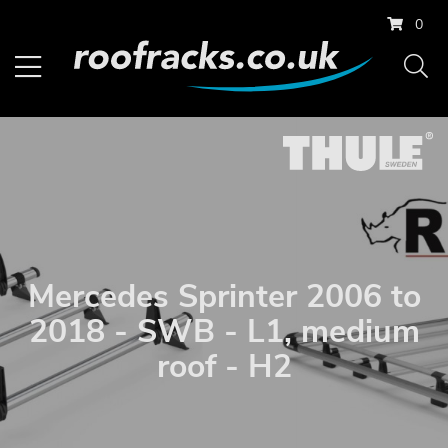
0
Mercedes Sprinter 2006 to
2018 - SWB - L1, medium
roof - H2