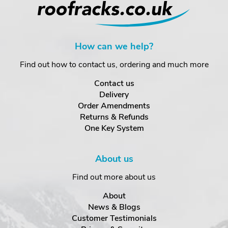
How can we help?
Find out how to contact us, ordering and much more
Contact us
Delivery
Order Amendments
Returns & Refunds
One Key System
About us
Find out more about us
About
News & Blogs
Customer Testimonials