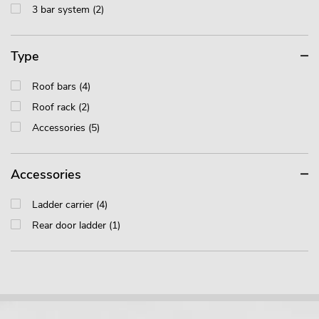
3 bar system (2)
Type
Roof bars (4)
Roof rack (2)
Accessories (5)
Accessories
Ladder carrier (4)
Rear door ladder (1)