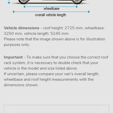
Vehicle dimensions
- roof height: 2725 mm, wheelbase:
3250 mm, vehicle length: 5245 mm
Please note that the image shown above is for illustration
purposes only.
Important
- To make sure that you choose the correct roof
rack system, it is necessary to double check that your
vehicle is the model and size listed above.
If uncertain, please compare your van's overall length,
wheelbase and roof height measurements with the
dimensions shown.