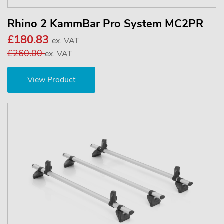
Rhino 2 KammBar Pro System MC2PR
£180.83
ex. VAT
£260.00
ex. VAT
View Product