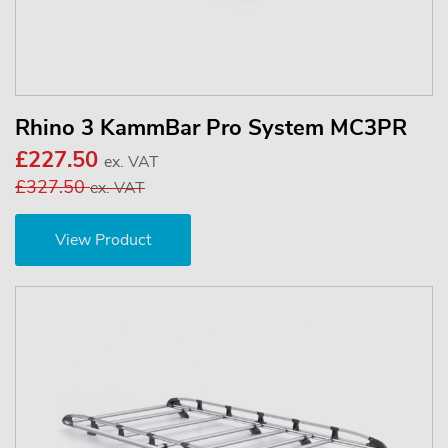
Rhino 3 KammBar Pro System MC3PR
£227.50
ex. VAT
£327.50
ex. VAT
View Product