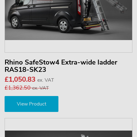
Rhino SafeStow4 Extra-wide ladder
RAS18-SK23
£1,050.83
ex. VAT
£1,362.50
ex. VAT
View Product