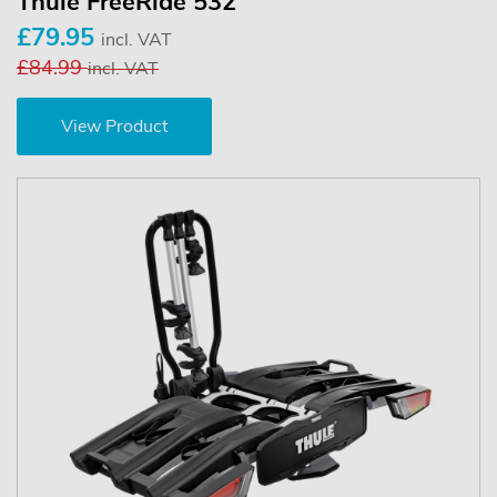
Thule FreeRide 532
£79.95
incl. VAT
£84.99
incl. VAT
View Product