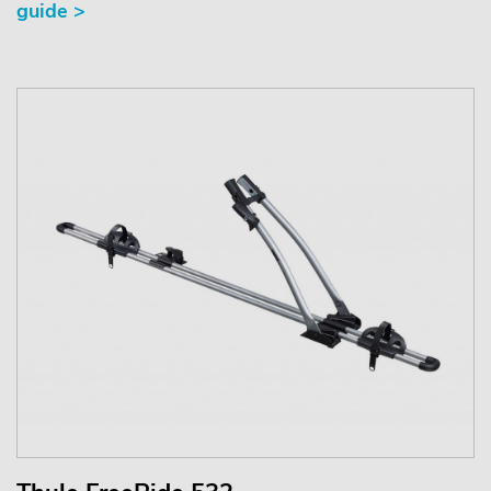
guide >