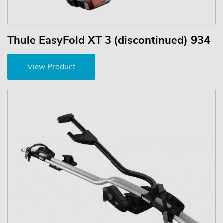
Thule EasyFold XT 3 (discontinued) 934
View Product