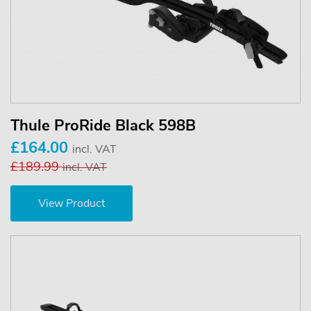
Thule ProRide Black 598B
£164.00
incl. VAT
£189.99
incl. VAT
View Product