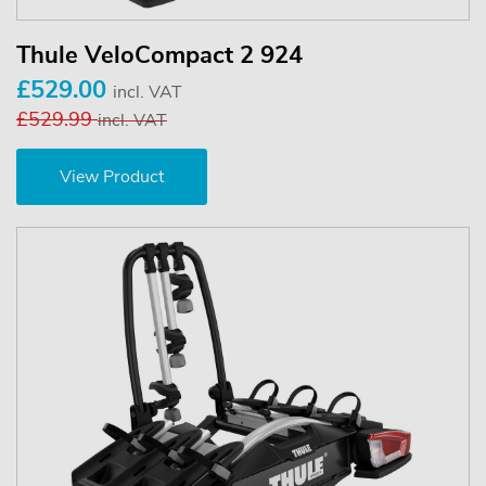
Thule VeloCompact 2 924
£529.00
incl. VAT
£529.99
incl. VAT
View Product