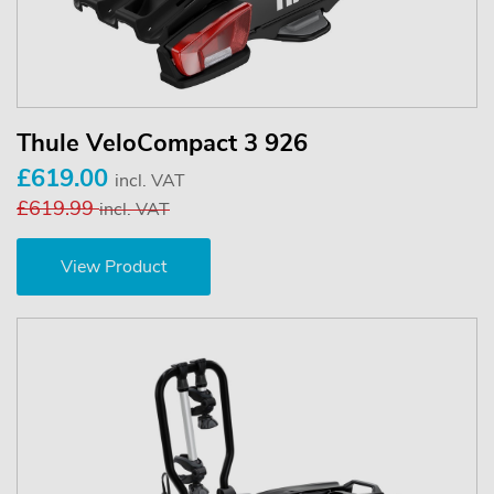
Thule VeloCompact 3 926
£619.00
incl. VAT
£619.99
incl. VAT
View Product