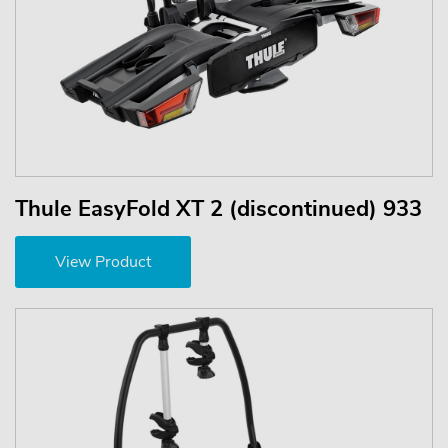
Thule EasyFold XT 2 (discontinued) 933
View Product