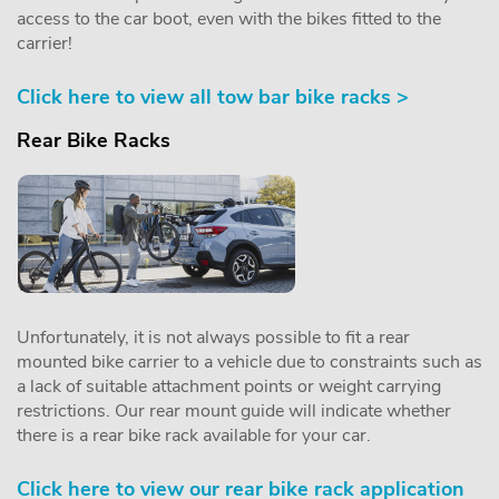
access to the car boot, even with the bikes fitted to the
carrier!
Click here to view all tow bar bike racks >
Rear Bike Racks
Unfortunately, it is not always possible to fit a rear
mounted bike carrier to a vehicle due to constraints such as
a lack of suitable attachment points or weight carrying
restrictions. Our rear mount guide will indicate whether
there is a rear bike rack available for your car.
Click here to view our rear bike rack application