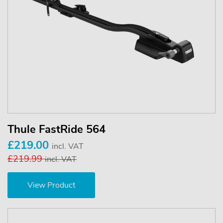
Thule FastRide 564
£219.00
incl. VAT
£219.99
incl. VAT
View Product