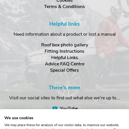
Cookies
Terms & Conditions
Helpful links
Need information about a product or lost a manual
Roof box photo gallery
Fitting Instructions
Helpful Links
Advice FAQ Centre
Special Offers
There's more
Visit our social sites to find out what else we're up to...
YouTube
Facebook
We use cookies
Instagram
We may place these for analysis of our visitor data, to improve our website,