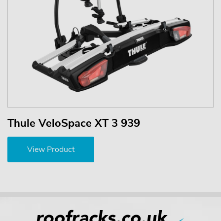
Thule VeloSpace XT 3 939
View Product