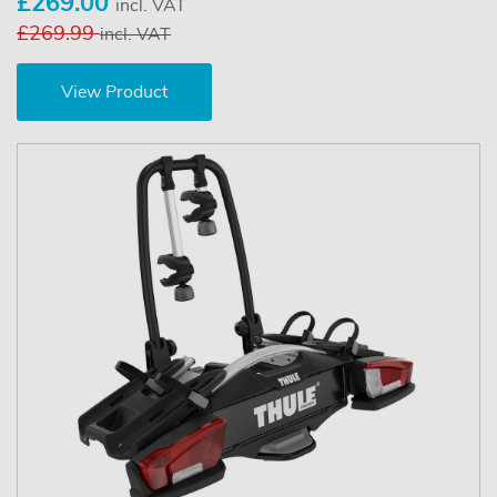
£269.00
incl. VAT
£269.99
incl. VAT
View Product