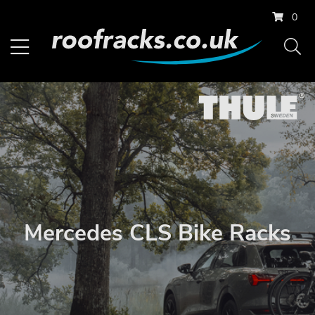
0
Mercedes CLS Bike Racks