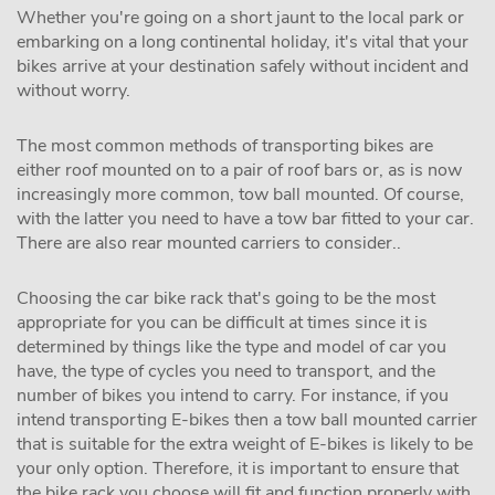
Whether you're going on a short jaunt to the local park or
embarking on a long continental holiday, it's vital that your
bikes arrive at your destination safely without incident and
without worry.
The most common methods of transporting bikes are
either roof mounted on to a pair of roof bars or, as is now
increasingly more common, tow ball mounted. Of course,
with the latter you need to have a tow bar fitted to your car.
There are also rear mounted carriers to consider..
Choosing the car bike rack that's going to be the most
appropriate for you can be difficult at times since it is
determined by things like the type and model of car you
have, the type of cycles you need to transport, and the
number of bikes you intend to carry. For instance, if you
intend transporting E-bikes then a tow ball mounted carrier
that is suitable for the extra weight of E-bikes is likely to be
your only option. Therefore, it is important to ensure that
the bike rack you choose will fit and function properly with