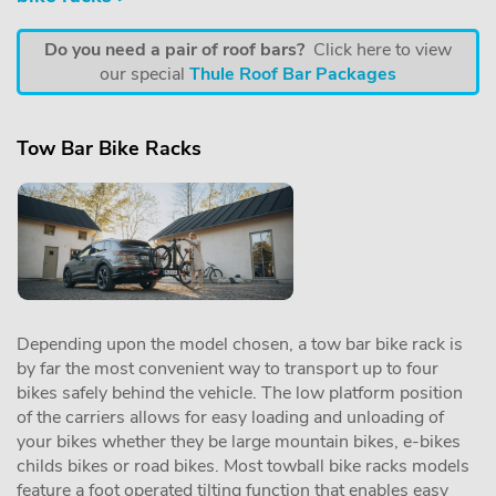
Do you need a pair of roof bars?
Click here to view
our special
Thule Roof Bar Packages
Tow Bar Bike Racks
Depending upon the model chosen, a tow bar bike rack is
by far the most convenient way to transport up to four
bikes safely behind the vehicle. The low platform position
of the carriers allows for easy loading and unloading of
your bikes whether they be large mountain bikes, e-bikes
childs bikes or road bikes. Most towball bike racks models
feature a foot operated tilting function that enables easy