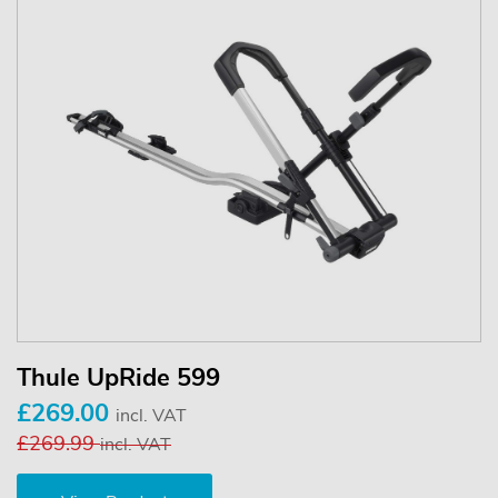
Thule UpRide 599
£269.00
incl. VAT
£269.99
incl. VAT