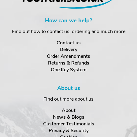
How can we help?
Find out how to contact us, ordering and much more
Contact us
Delivery
Order Amendments
Returns & Refunds
One Key System
About us
Find out more about us
About
News & Blogs
Customer Testimonials
Privacy & Security