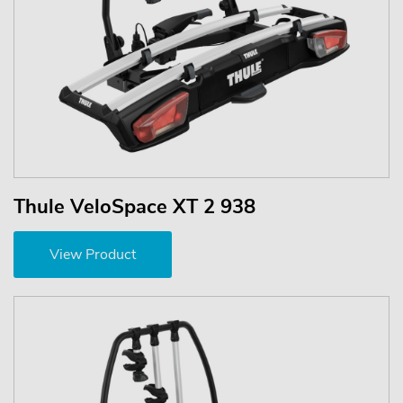
Thule VeloSpace XT 2 938
View Product