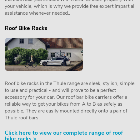
your vehicle, which is why we provide free expert impartial
assistance whenever needed..
Roof Bike Racks
Roof bike racks in the Thule range are sleek, stylish, simple
to use and practical - and will prove to be a perfect
accessory for your car. Our roof bar bike carriers offer a
reliable way to get your bikes from A to B as safely as
possible. They are easily mounted directly onto a pair of
Thule roof bars.
Click here to view our complete range of roof
bike racks >