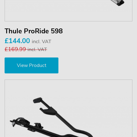
Thule ProRide 598
£144.00
incl. VAT
£169.99
incl. VAT
View Product