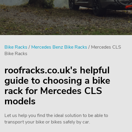
Bike Racks
/
Mercedes Benz Bike Racks
/ Mercedes CLS
Bike Racks
roofracks.co.uk's helpful
guide to choosing a bike
rack for Mercedes CLS
models
Let us help you find the ideal solution to be able to
transport your bike or bikes safely by car.