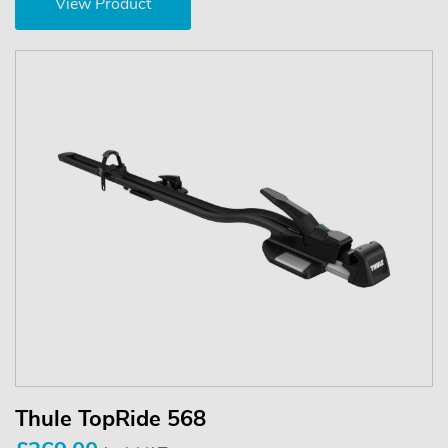
View Product
Thule TopRide 568