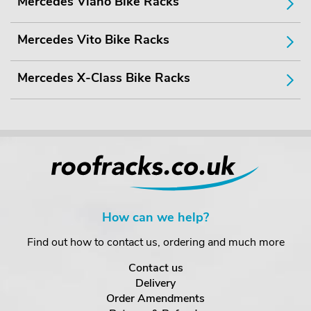
Mercedes Viano Bike Racks
Mercedes Vito Bike Racks
Mercedes X-Class Bike Racks
How can we help?
Find out how to contact us, ordering and much more
Contact us
Delivery
Order Amendments