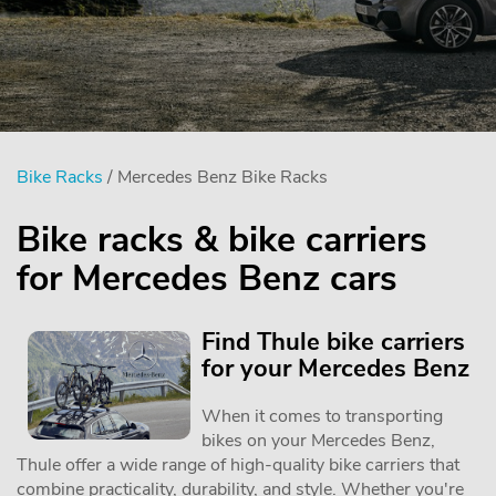
Bike Racks
/ Mercedes Benz Bike Racks
Bike racks & bike carriers
for Mercedes Benz cars
Find Thule bike carriers
for your Mercedes Benz
When it comes to transporting
bikes on your Mercedes Benz,
Thule offer a wide range of high-quality bike carriers that
combine practicality, durability, and style. Whether you're