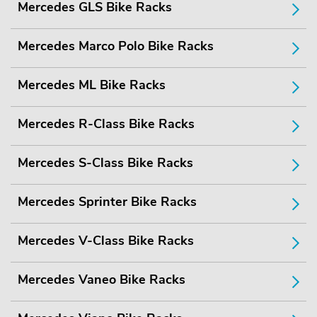
Mercedes GLS Bike Racks
Mercedes Marco Polo Bike Racks
Mercedes ML Bike Racks
Mercedes R-Class Bike Racks
Mercedes S-Class Bike Racks
Mercedes Sprinter Bike Racks
Mercedes V-Class Bike Racks
Mercedes Vaneo Bike Racks