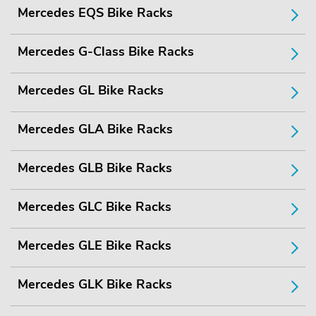
Mercedes EQS Bike Racks
Mercedes G-Class Bike Racks
Mercedes GL Bike Racks
Mercedes GLA Bike Racks
Mercedes GLB Bike Racks
Mercedes GLC Bike Racks
Mercedes GLE Bike Racks
Mercedes GLK Bike Racks