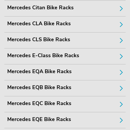
Mercedes Citan Bike Racks
Mercedes CLA Bike Racks
Mercedes CLS Bike Racks
Mercedes E-Class Bike Racks
Mercedes EQA Bike Racks
Mercedes EQB Bike Racks
Mercedes EQC Bike Racks
Mercedes EQE Bike Racks