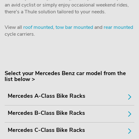
an avid cyclist or simply enjoy occasional weekend rides,
there's a Thule solution tailored to your needs.
View all
roof mounted
,
tow bar mounted
and
rear mounted
cycle carriers.
Select your Mercedes Benz car model from the
list below >
Mercedes A-Class Bike Racks
Mercedes B-Class Bike Racks
Mercedes C-Class Bike Racks