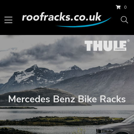
0
Mercedes Benz Bike Racks