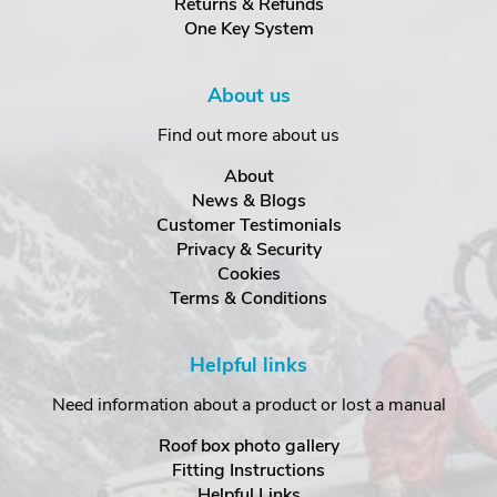
Returns & Refunds
One Key System
About us
Find out more about us
About
News & Blogs
Customer Testimonials
Privacy & Security
Cookies
Terms & Conditions
Helpful links
Need information about a product or lost a manual
Roof box photo gallery
Fitting Instructions
Helpful Links