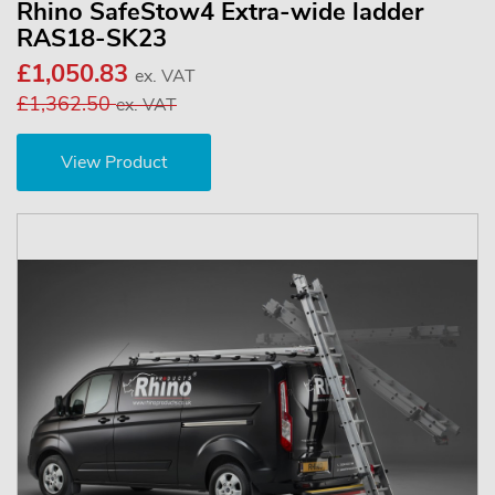
Rhino SafeStow4 Extra-wide ladder
RAS18-SK23
£1,050.83
ex. VAT
£1,362.50
ex. VAT
View Product