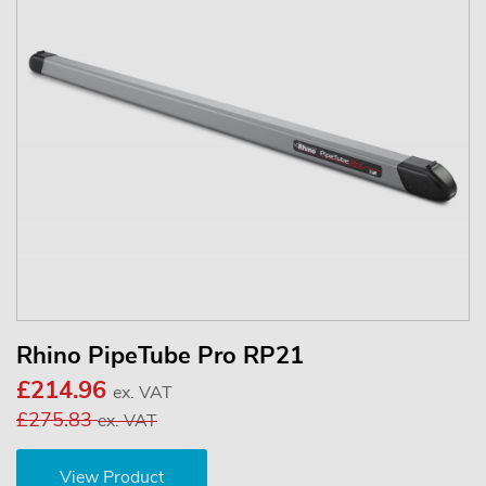
Rhino PipeTube Pro RP21
£214.96
ex. VAT
£275.83
ex. VAT
View Product