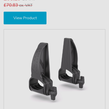
£70.83
ex. VAT
View Product