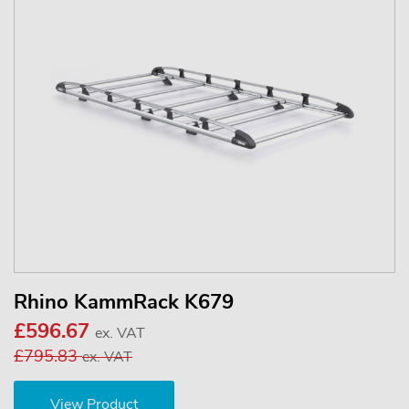
Rhino KammRack K679
£596.67
ex. VAT
£795.83
ex. VAT
View Product