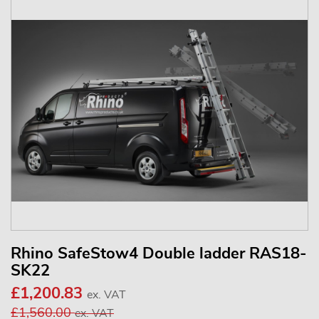
Rhino SafeStow4 Double ladder RAS18-
SK22
£1,200.83
ex. VAT
£1,560.00
ex. VAT