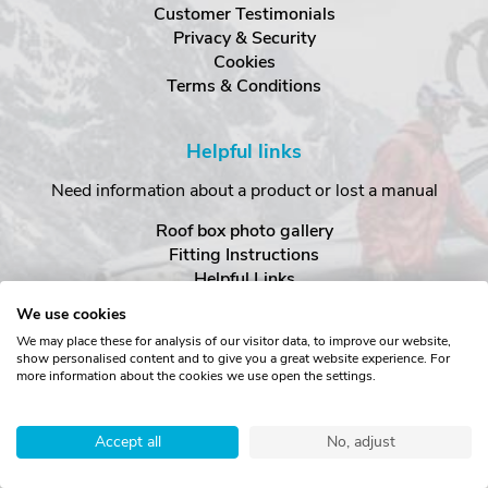
Customer Testimonials
Privacy & Security
Cookies
Terms & Conditions
Helpful links
Need information about a product or lost a manual
Roof box photo gallery
Fitting Instructions
Helpful Links
Advice FAQ Centre
We use cookies
Special Offers
We may place these for analysis of our visitor data, to improve our website,
show personalised content and to give you a great website experience. For
more information about the cookies we use open the settings.
There's more
Visit our social sites to find out what else we're up to...
Accept all
No, adjust
YouTube