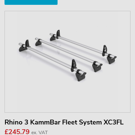
Rhino 3 KammBar Fleet System XC3FL
£245.79
ex. VAT