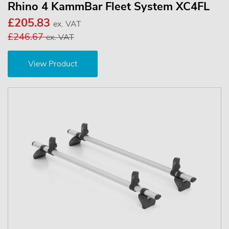
Rhino 4 KammBar Fleet System XC4FL
£205.83
ex. VAT
£246.67
ex. VAT
View Product