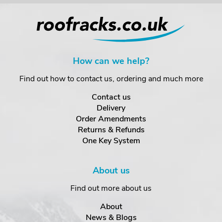
How can we help?
Find out how to contact us, ordering and much more
Contact us
Delivery
Order Amendments
Returns & Refunds
One Key System
About us
Find out more about us
About
News & Blogs