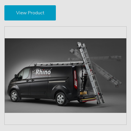
View Product