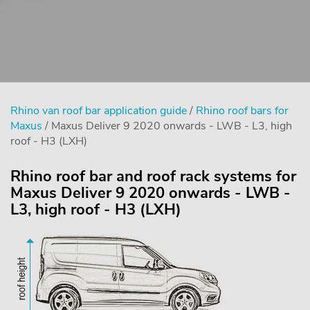
Rhino van roof bar application guide
/
Rhino roof bars for
Maxus
/ Maxus Deliver 9 2020 onwards - LWB - L3, high
roof - H3 (LXH)
Rhino roof bar and roof rack systems for
Maxus Deliver 9 2020 onwards - LWB -
L3, high roof - H3 (LXH)