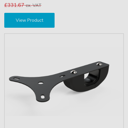
£331.67
ex. VAT
View Product