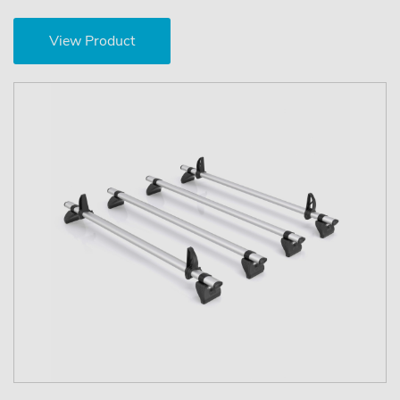
View Product