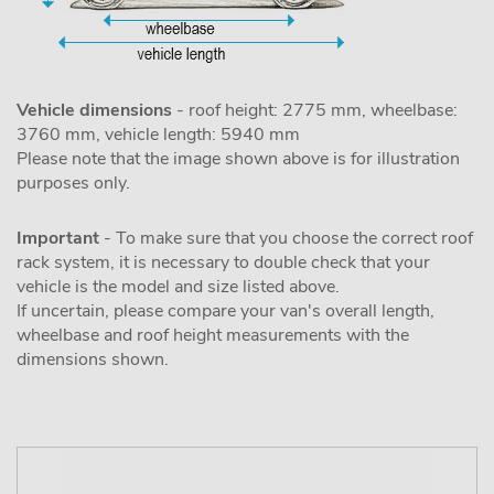
Vehicle dimensions
- roof height: 2775 mm, wheelbase:
3760 mm, vehicle length: 5940 mm
Please note that the image shown above is for illustration
purposes only.
Important
- To make sure that you choose the correct roof
rack system, it is necessary to double check that your
vehicle is the model and size listed above.
If uncertain, please compare your van's overall length,
wheelbase and roof height measurements with the
dimensions shown.