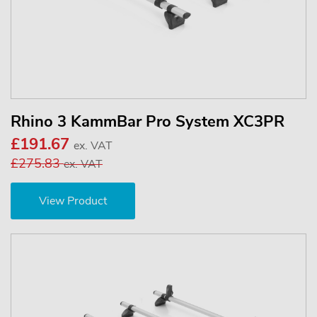
Rhino 3 KammBar Pro System XC3PR
£191.67
ex. VAT
£275.83
ex. VAT
View Product