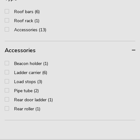
Roof bars (6)
Roof rack (1)
Accessories (13)
Accessories
Beacon holder (1)
Ladder carrier (6)
Load stops (3)
Pipe tube (2)
Rear door ladder (1)
Rear roller (1)