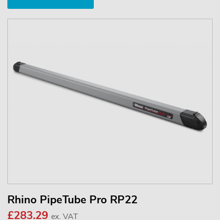
Rhino PipeTube Pro RP22
£283.29
ex. VAT