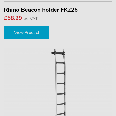
Rhino Beacon holder FK226
£58.29
ex. VAT
View Product