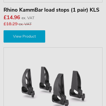
Rhino KammBar load stops (1 pair) KLS
£14.96
ex. VAT
£18.29
ex. VAT
View Product