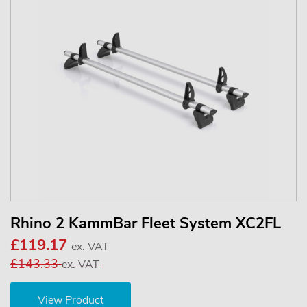
Rhino 2 KammBar Fleet System XC2FL
£119.17
ex. VAT
£143.33
ex. VAT
View Product