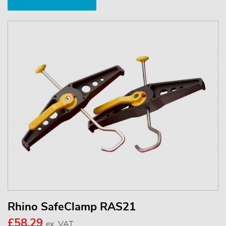
Rhino SafeClamp RAS21
£58.29
ex. VAT