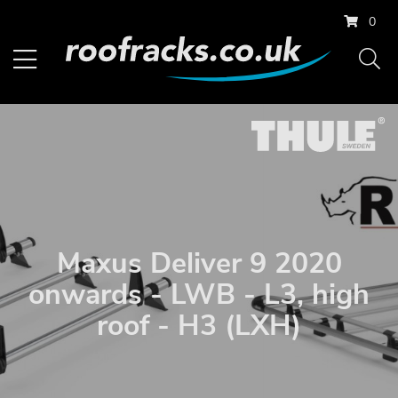
0
Maxus Deliver 9 2020
onwards - LWB - L3, high
roof - H3 (LXH)