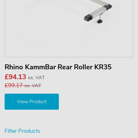
Rhino KammBar Rear Roller KR35
£94.13
ex. VAT
£99.17
ex. VAT
View Product
Filter Products