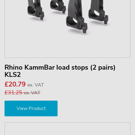
Rhino KammBar load stops (2 pairs)
KLS2
£20.79
ex. VAT
£31.25
ex. VAT
View Product