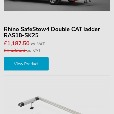
Rhino SafeStow4 Double CAT ladder
RAS18-SK25
£1,187.50
ex. VAT
£1,633.33
ex. VAT
View Product