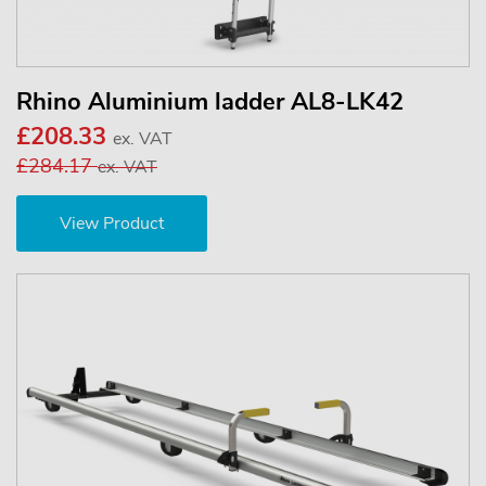
Rhino Aluminium ladder AL8-LK42
£208.33
ex. VAT
£284.17
ex. VAT
View Product