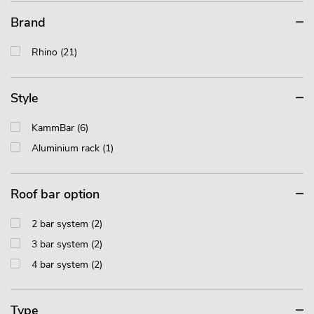
Brand
Rhino (21)
Style
KammBar (6)
Aluminium rack (1)
Roof bar option
2 bar system (2)
3 bar system (2)
4 bar system (2)
Type