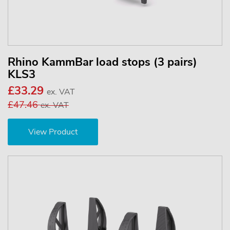
Rhino KammBar load stops (3 pairs)
KLS3
£33.29
ex. VAT
£47.46
ex. VAT
View Product