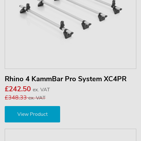
Rhino 4 KammBar Pro System XC4PR
£242.50
ex. VAT
£348.33
ex. VAT
View Product