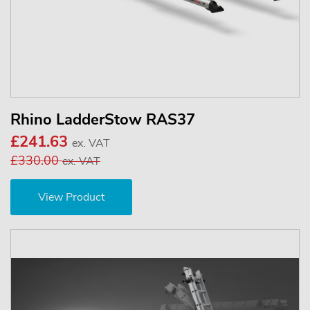
Rhino LadderStow RAS37
£241.63
ex. VAT
£330.00
ex. VAT
View Product