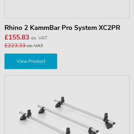
Rhino 2 KammBar Pro System XC2PR
£155.83
ex. VAT
£223.33
ex. VAT
View Product