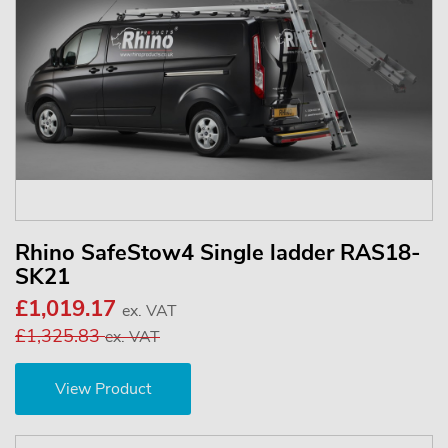
Rhino SafeStow4 Single ladder RAS18-
SK21
£1,019.17
ex. VAT
£1,325.83
ex. VAT
View Product