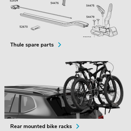
Thule spare parts
Rear mounted bike racks