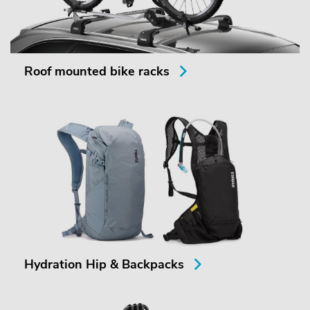
Roof mounted bike racks
Hydration Hip & Backpacks