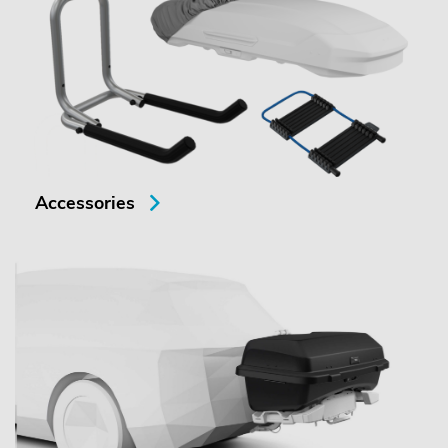
Accessories