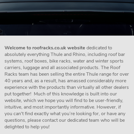
Welcome to roofracks.co.uk website
dedicated to
absolutely everything Thule and Rhino, including roof bar
systems, roof boxes, bike racks, water and winter sports
carriers, luggage and all associated products. The Roof
Racks team has been selling the entire Thule range for over
40 years and, as a result, has amassed considerably more
experience with the products than virtually all other dealers
put together! Much of this knowledge is built into our
website, which we hope you will find to be user-friendly,
intuitive, and most importantly informative. However, if
you can't find exactly what you’re looking for, or have any
questions, please contact our dedicated team who will be
delighted to help you!