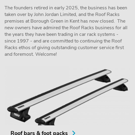
The founders retired in early 2025, the business has been
taken over by John Jordan Limited, and the Roof Racks
premises at Borough Green in Kent has now closed. The
new owners have admired the Roof Racks business for all
the years they have been trading in car rack systems -
since 1997 - and are committed to continuing the Roof
Racks ethos of giving outstanding customer service first
and foremost. Welcome!
Roof bars & foot packs