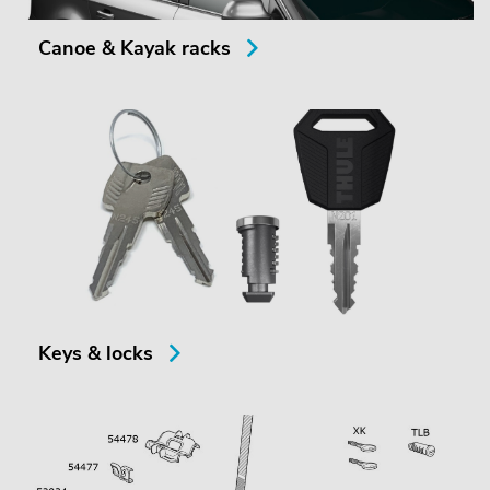
Canoe & Kayak racks
Keys & locks