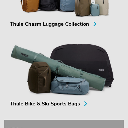
Thule Chasm Luggage Collection
Thule Bike & Ski Sports Bags