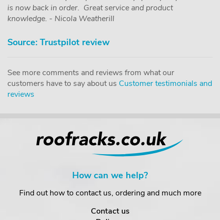
is now back in order. Great service and product
knowledge. - Nicola Weatherill
Source: Trustpilot review
See more comments and reviews from what our
customers have to say about us
Customer testimonials and
reviews
How can we help?
Find out how to contact us, ordering and much more
Contact us