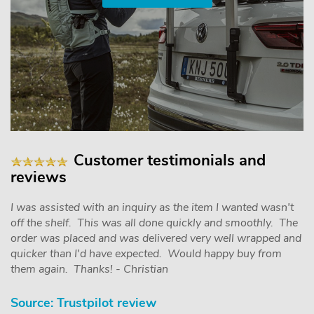
Customer testimonials and
reviews
I was assisted with an inquiry as the item I wanted wasn't
off the shelf. This was all done quickly and smoothly. The
order was placed and was delivered very well wrapped and
quicker than I'd have expected. Would happy buy from
them again. Thanks! - Christian
Source: Trustpilot review