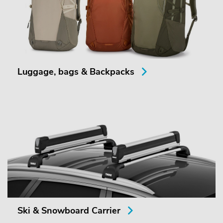
Luggage, bags & Backpacks
Ski & Snowboard Carrier