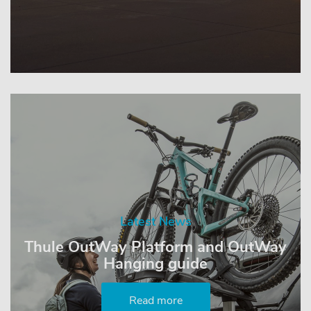
Latest News
Thule OutWay Platform and OutWay
Hanging guide
Read more