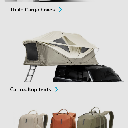
Thule Cargo boxes
Car rooftop tents