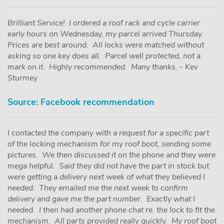
Brilliant Service! I ordered a roof rack and cycle carrier
early hours on Wednesday, my parcel arrived Thursday.
Prices are best around. All locks were matched without
asking so one key does all. Parcel well protected, not a
mark on it. Highly recommended. Many thanks. - Kev
Sturmey
Source: Facebook recommendation
I contacted the company with a request for a specific part
of the locking mechanism for my roof boot, sending some
pictures. We then discussed it on the phone and they were
mega helpful. Said they did not have the part in stock but
were getting a delivery next week of what they believed I
needed. They emailed me the next week to confirm
delivery and gave me the part number. Exactly what I
needed. I then had another phone chat re. the lock to fit the
mechanism. All parts provided really quickly. My roof boot