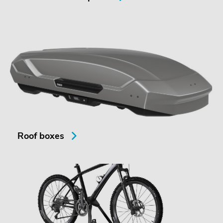
Roof boxes