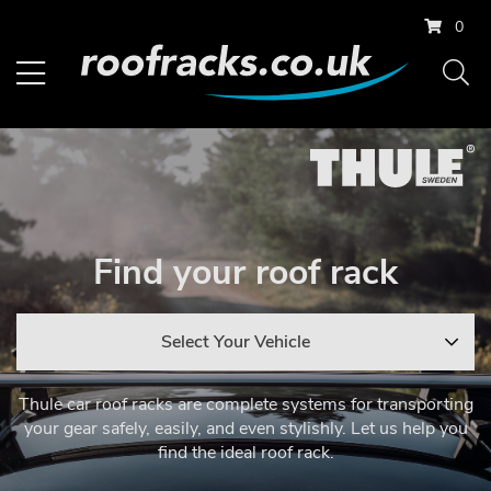
0
Find your roof rack
Select Your Vehicle
Thule car roof racks are complete systems for transporting
your gear safely, easily, and even stylishly. Let us help you
find the ideal roof rack.