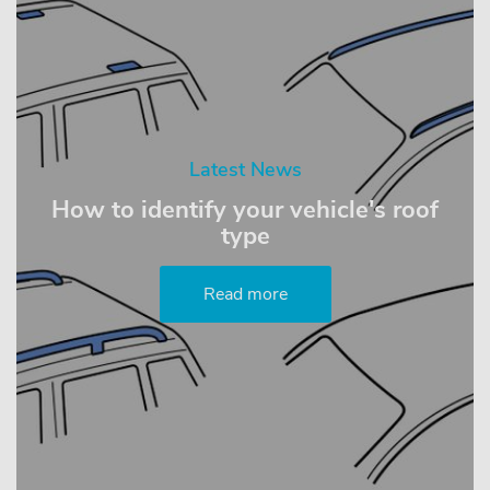
Latest News
How to identify your vehicle's roof
type
Read more