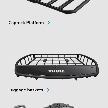
Caprock Platform
Luggage baskets