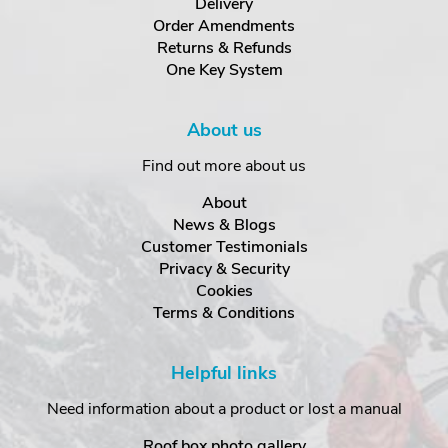
Delivery
Order Amendments
Returns & Refunds
One Key System
About us
Find out more about us
About
News & Blogs
Customer Testimonials
Privacy & Security
Cookies
Terms & Conditions
Helpful links
Need information about a product or lost a manual
Roof box photo gallery