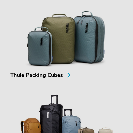
Thule Packing Cubes