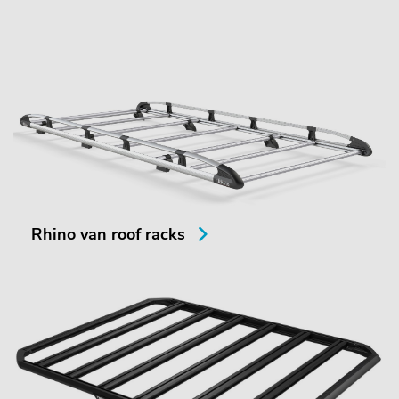
Rhino van roof racks