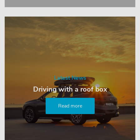
Latest News
Driving with a roof box
Read more