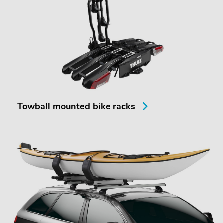
Towball mounted bike racks