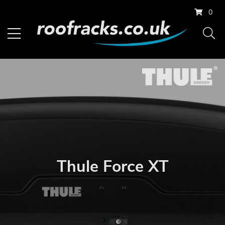
0
Thule Force XT