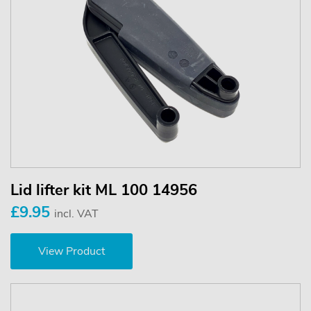
Lid lifter kit ML 100 14956
£9.95
incl. VAT
View Product