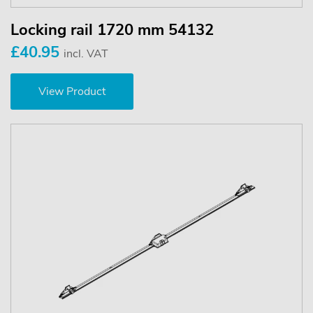
Locking rail 1720 mm 54132
£40.95
incl. VAT
View Product