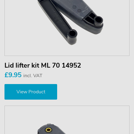
Lid lifter kit ML 70 14952
£9.95
incl. VAT
View Product