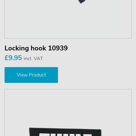
Locking hook 10939
£9.95
incl. VAT
View Product