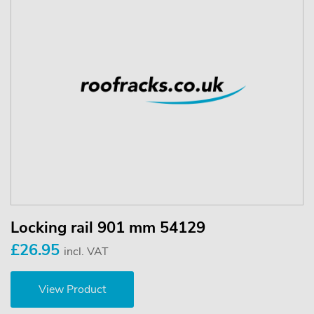
Locking rail 901 mm 54129
£26.95
incl. VAT
View Product