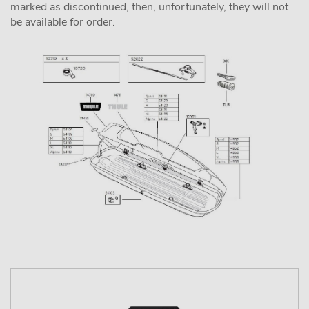
marked as discontinued, then, unfortunately, they will not
be available for order.