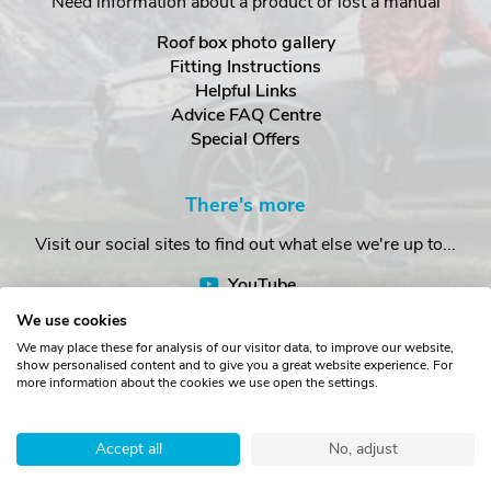
Need information about a product or lost a manual
Roof box photo gallery
Fitting Instructions
Helpful Links
Advice FAQ Centre
Special Offers
There's more
Visit our social sites to find out what else we're up to...
YouTube
Facebook
We use cookies
Instagram
We may place these for analysis of our visitor data, to improve our website,
show personalised content and to give you a great website experience. For
more information about the cookies we use open the settings.
Copyright © The Roof Box Company 2026. Unit 4, Station Road,
Station Yard, Sedbergh, Cumbria, LA10 5HP, United Kingdom.
Accept all
No, adjust
Registered in England No. 16901742.