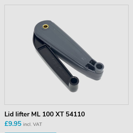
Lid lifter ML 100 XT 54110
£9.95
incl. VAT