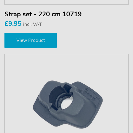
Strap set - 220 cm 10719
£9.95
incl. VAT
View Product