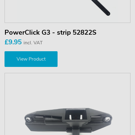
PowerClick G3 - strip 52822S
£9.95
incl. VAT
View Product