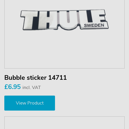
Bubble sticker 14711
£6.95
incl. VAT
View Product