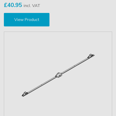
£40.95
incl. VAT
View Product