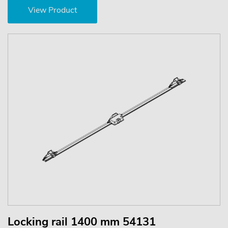
View Product
Locking rail 1400 mm 54131