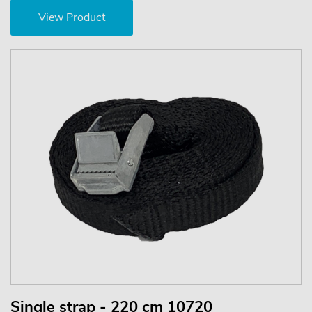
View Product
Single strap - 220 cm 10720