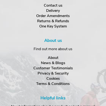
Contact us
Delivery
Order Amendments
Returns & Refunds
One Key System
About us
Find out more about us
About
News & Blogs
Customer Testimonials
Privacy & Security
Cookies
Terms & Conditions
Helpful links