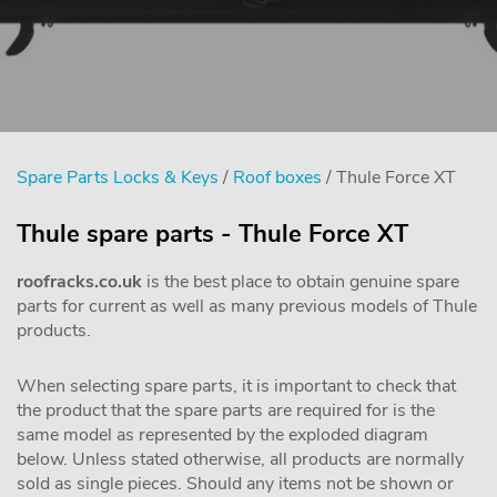
Spare Parts Locks & Keys
/
Roof boxes
/ Thule Force XT
Thule spare parts - Thule Force XT
roofracks.co.uk
is the best place to obtain genuine spare
parts for current as well as many previous models of Thule
products.
When selecting spare parts, it is important to check that
the product that the spare parts are required for is the
same model as represented by the exploded diagram
below. Unless stated otherwise, all products are normally
sold as single pieces. Should any items not be shown or