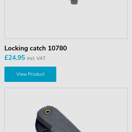
Locking catch 10780
£24.95
incl. VAT
View Product