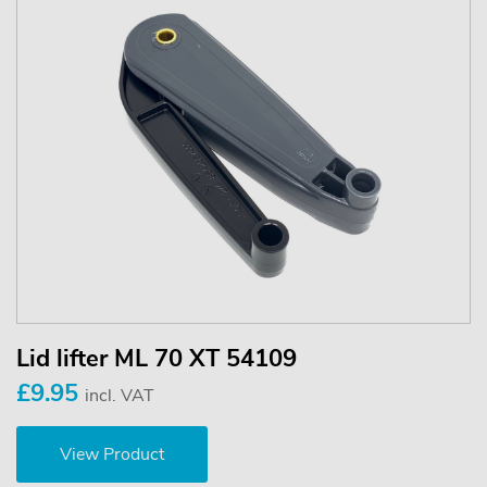
Lid lifter ML 70 XT 54109
£9.95
incl. VAT
View Product