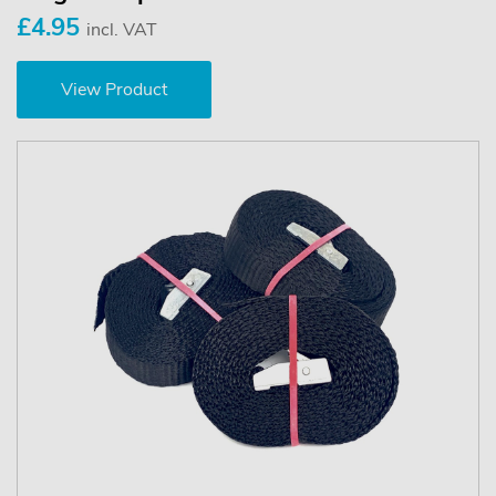
£4.95
incl. VAT
View Product