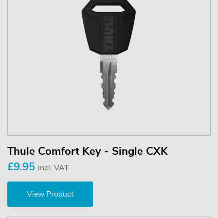
Thule Comfort Key - Single CXK
£9.95
incl. VAT
View Product