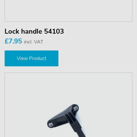
Lock handle 54103
£7.95
incl. VAT
View Product