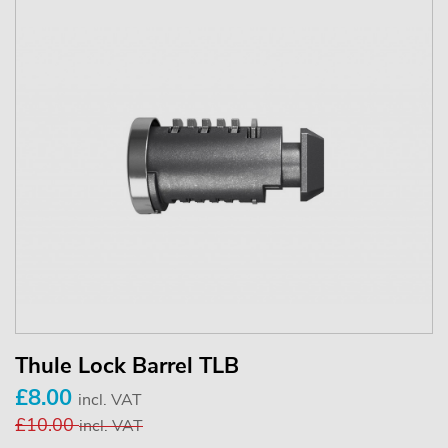
Thule Lock Barrel TLB
£8.00
incl. VAT
£10.00
incl. VAT