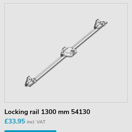
Locking rail 1300 mm 54130
£33.95
incl. VAT