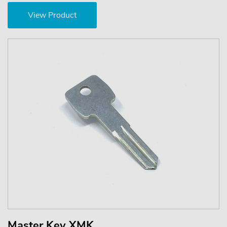
View Product
Master Key XMK