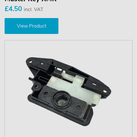
£4.50
incl. VAT
View Product