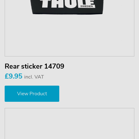
Rear sticker 14709
£9.95
incl. VAT
View Product