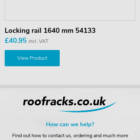
Locking rail 1640 mm 54133
£40.95
incl. VAT
View Product
How can we help?
Find out how to contact us, ordering and much more