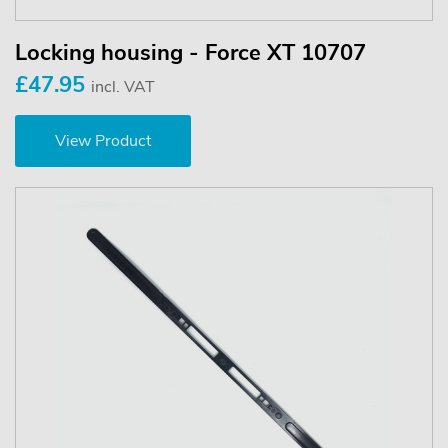
Locking housing - Force XT 10707
£47.95
incl. VAT
View Product