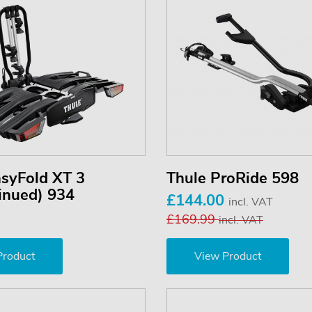
asyFold XT 3
Thule ProRide 598
inued) 934
£144.00
incl. VAT
£169.99
incl. VAT
Product
View Product