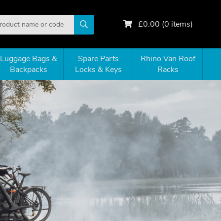
£
0.00
(
0
items)
Luggage Bags &
Spare Parts
Rhino Van Roof
Backpacks
Locks & Keys
Racks