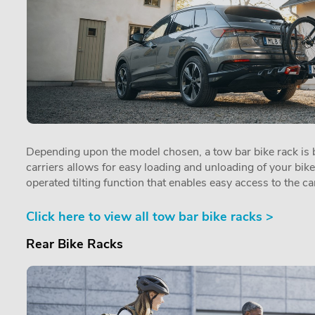
Depending upon the model chosen, a tow bar bike rack is by
carriers allows for easy loading and unloading of your bik
operated tilting function that enables easy access to the car
Click here to view all tow bar bike racks >
Rear Bike Racks