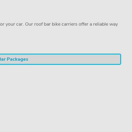
or your car. Our roof bar bike carriers offer a reliable way
Bar Packages