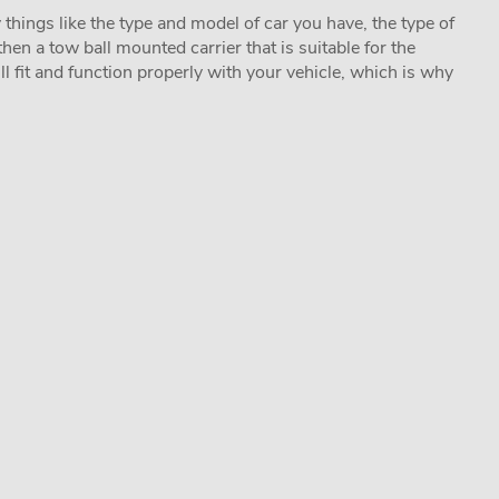
 things like the type and model of car you have, the type of
hen a tow ball mounted carrier that is suitable for the
ill fit and function properly with your vehicle, which is why