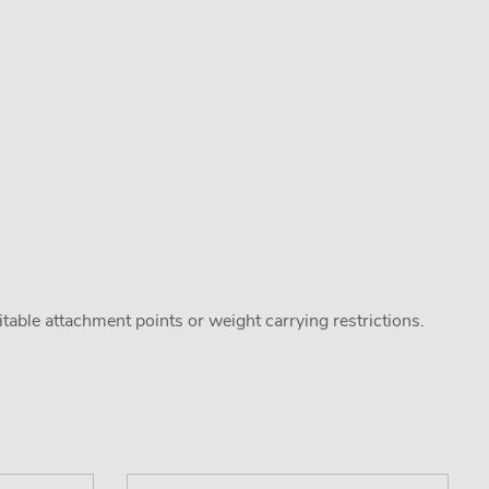
uitable attachment points or weight carrying restrictions.