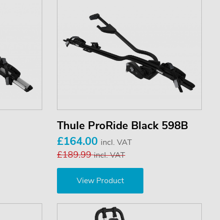
Thule ProRide Black 598B
£164.00
incl. VAT
£189.99
incl. VAT
View Product