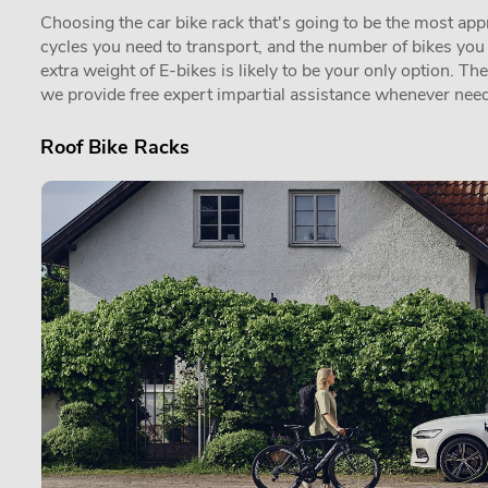
Choosing the car bike rack that's going to be the most appro
cycles you need to transport, and the number of bikes you in
extra weight of E-bikes is likely to be your only option. Th
we provide free expert impartial assistance whenever need
Roof Bike Racks