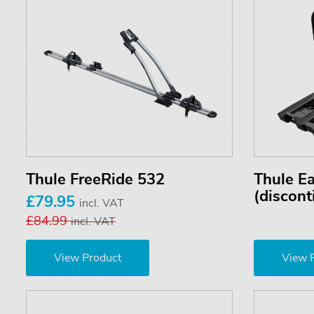
Thule FreeRide 532
Thule E
(discont
£79.95
incl. VAT
£84.99
incl. VAT
View Product
View 