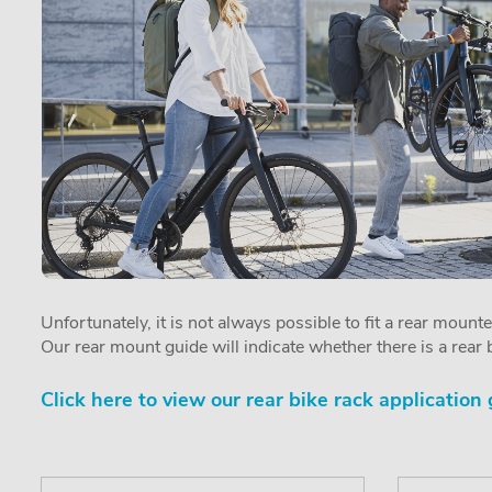
Unfortunately, it is not always possible to fit a rear mount
Our rear mount guide will indicate whether there is a rear b
Click here to view our rear bike rack application