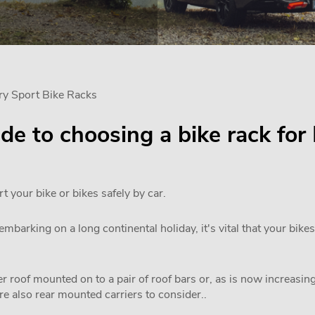
ry Sport Bike Racks
uide to choosing a bike rack fo
rt your bike or bikes safely by car.
mbarking on a long continental holiday, it's vital that your bikes
 roof mounted on to a pair of roof bars or, as is now increasi
are also rear mounted carriers to consider..