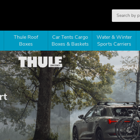
Thule Roof
Car Tents Cargo
Water & Winter
Boxes
Boxes & Baskets
Sports Carriers
rt