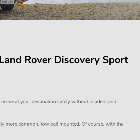
r Land Rover Discovery Sport
 arrive at your destination safely without incident and
ngly more common, tow ball mounted. Of course, with the