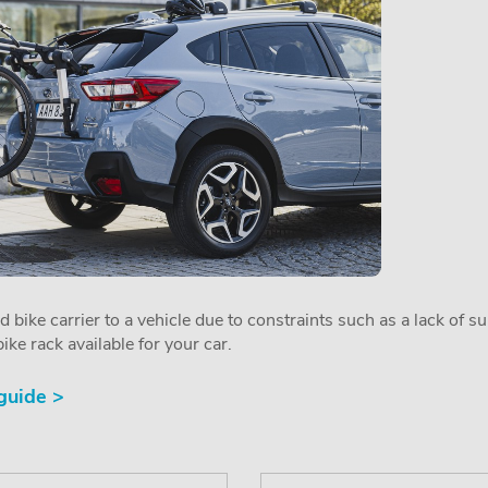
ed bike carrier to a vehicle due to constraints such as a lack of s
ike rack available for your car.
 guide >