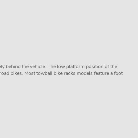
y behind the vehicle. The low platform position of the
road bikes. Most towball bike racks models feature a foot