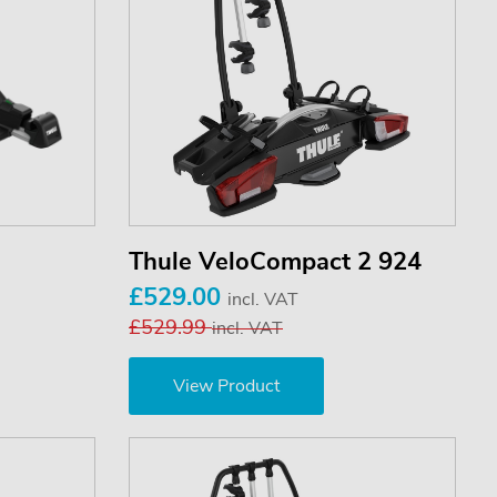
Thule VeloCompact 2 924
£529.00
incl. VAT
£529.99
incl. VAT
View Product