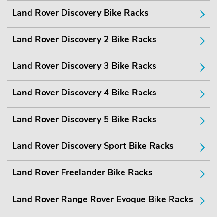
Land Rover Discovery Bike Racks
Land Rover Discovery 2 Bike Racks
Land Rover Discovery 3 Bike Racks
Land Rover Discovery 4 Bike Racks
Land Rover Discovery 5 Bike Racks
Land Rover Discovery Sport Bike Racks
Land Rover Freelander Bike Racks
Land Rover Range Rover Evoque Bike Racks