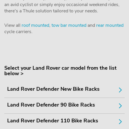
an avid cyclist or simply enjoy occasional weekend rides,
there's a Thule solution tailored to your needs.
View all
roof mounted
,
tow bar mounted
and
rear mounted
cycle carriers.
Select your Land Rover car model from the list
below >
Land Rover Defender New Bike Racks
Land Rover Defender 90 Bike Racks
Land Rover Defender 110 Bike Racks