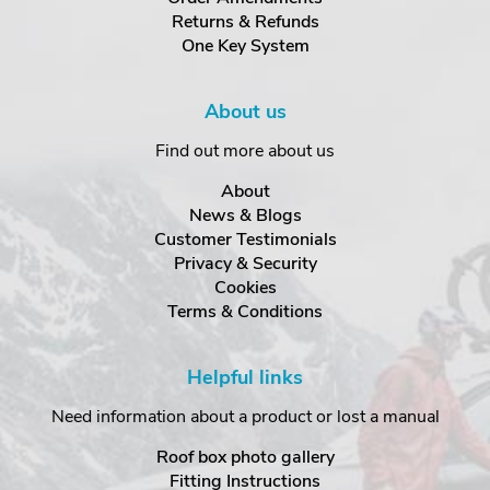
Returns & Refunds
One Key System
About us
Find out more about us
About
News & Blogs
Customer Testimonials
Privacy & Security
Cookies
Terms & Conditions
Helpful links
Need information about a product or lost a manual
Roof box photo gallery
Fitting Instructions