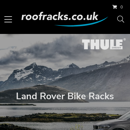
0
Land Rover Bike Racks