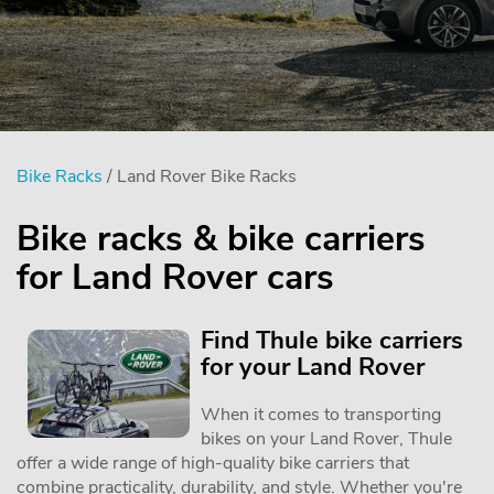
Bike Racks
/ Land Rover Bike Racks
Bike racks & bike carriers
for Land Rover cars
Find Thule bike carriers
for your Land Rover
When it comes to transporting
bikes on your Land Rover, Thule
offer a wide range of high-quality bike carriers that
combine practicality, durability, and style. Whether you're