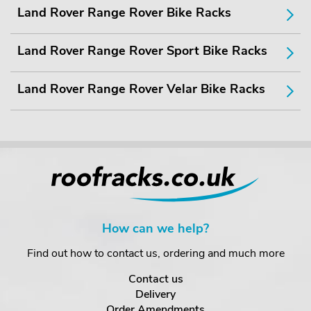
Land Rover Range Rover Bike Racks
Land Rover Range Rover Sport Bike Racks
Land Rover Range Rover Velar Bike Racks
How can we help?
Find out how to contact us, ordering and much more
Contact us
Delivery
Order Amendments