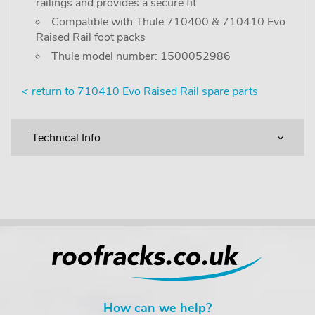
railings and provides a secure fit
Compatible with Thule 710400 & 710410 Evo
Raised Rail foot packs
Thule model number: 1500052986
< return to 710410 Evo Raised Rail spare parts
Technical Info
How can we help?