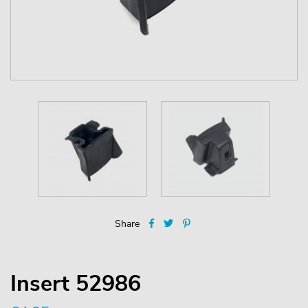
Share
Insert 52986