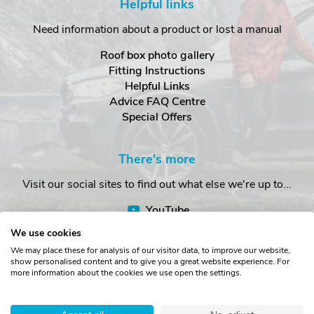
Helpful links
Need information about a product or lost a manual
Roof box photo gallery
Fitting Instructions
Helpful Links
Advice FAQ Centre
Special Offers
There's more
Visit our social sites to find out what else we're up to...
YouTube
Facebook
We use cookies
Instagram
We may place these for analysis of our visitor data, to improve our website,
show personalised content and to give you a great website experience. For
more information about the cookies we use open the settings.
Copyright © The Roof Box Company 2026. Unit 4, Station Road,
Station Yard, Sedbergh, Cumbria, LA10 5HP, United Kingdom.