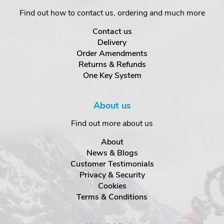
Find out how to contact us, ordering and much more
Contact us
Delivery
Order Amendments
Returns & Refunds
One Key System
About us
Find out more about us
About
News & Blogs
Customer Testimonials
Privacy & Security
Cookies
Terms & Conditions