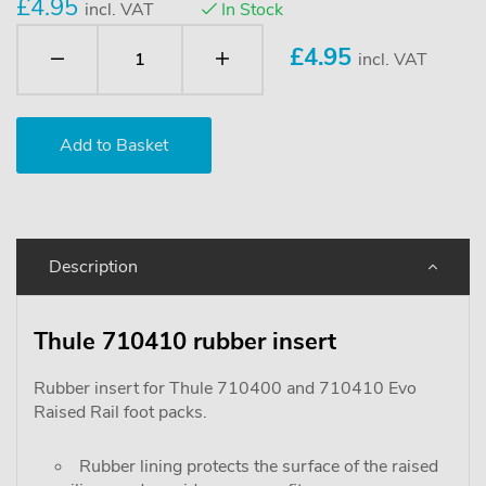
£4.95
incl. VAT
In Stock
£
4.95
incl. VAT
Description
Thule 710410 rubber insert
Rubber insert for Thule 710400 and 710410 Evo
Raised Rail foot packs.
Rubber lining protects the surface of the raised