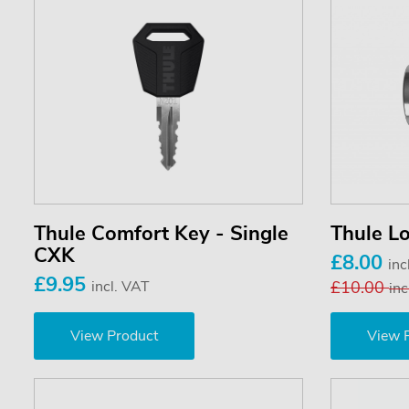
Thule Comfort Key - Single
Thule Lo
CXK
£8.00
inc
£9.95
incl. VAT
£10.00
inc
View Product
View 