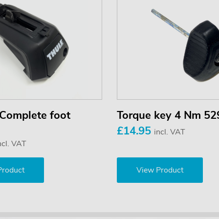
Complete foot
Torque key 4 Nm 52
£14.95
incl. VAT
ncl. VAT
Product
View Product