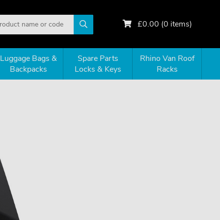
£
0.00
(
0
items)
Luggage Bags &
Spare Parts
Rhino Van Roof
Backpacks
Locks & Keys
Racks