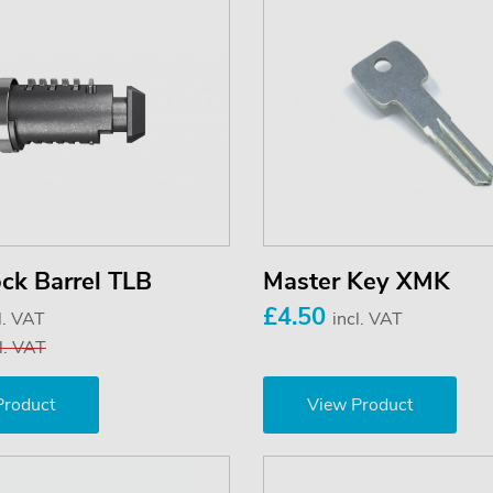
ck Barrel TLB
Master Key XMK
£4.50
l. VAT
incl. VAT
l. VAT
Product
View Product