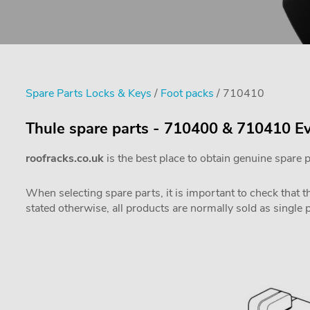
Spare Parts Locks & Keys
/
Foot packs
/ 710410
Thule spare parts - 710400 & 710410 Ev
roofracks.co.uk
is the best place to obtain genuine spare 
When selecting spare parts, it is important to check that 
stated otherwise, all products are normally sold as single 