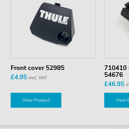
Front cover 52985
710410 
54676
£4.95
incl. VAT
£46.95
i
View Product
View 