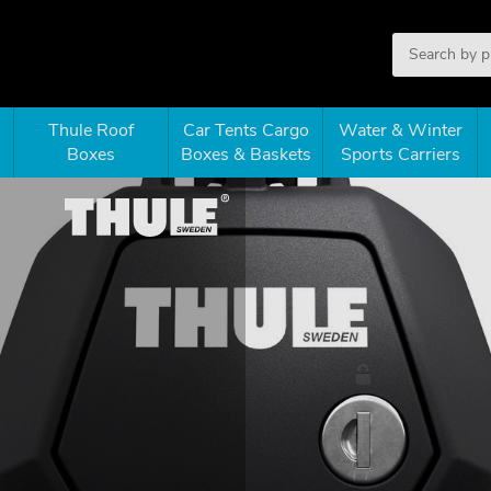
Thule Roof
Car Tents Cargo
Water & Winter
Boxes
Boxes & Baskets
Sports Carriers