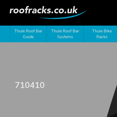
Thule Roof Bar
Thule Roof Bar
Thule Bike
Guide
Systems
Racks
710410