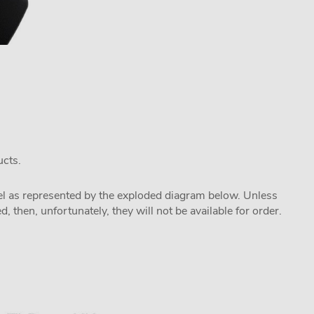
ucts.
odel as represented by the exploded diagram below. Unless
 then, unfortunately, they will not be available for order.