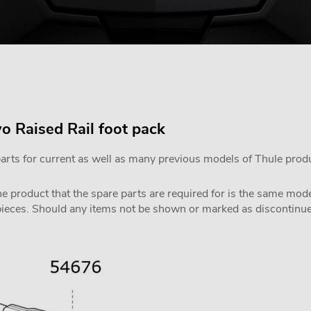
o Raised Rail foot pack
parts for current as well as many previous models of Thule prod
the product that the spare parts are required for is the same m
pieces. Should any items not be shown or marked as discontinued,