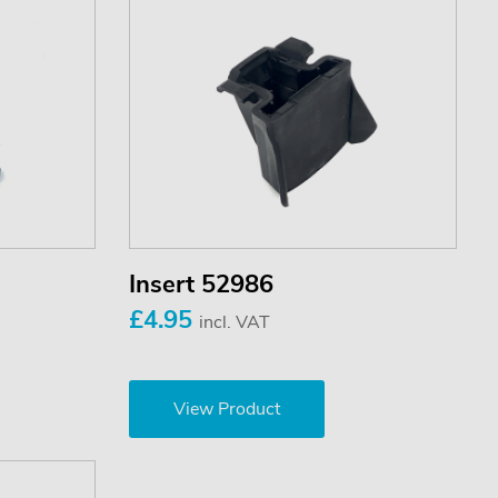
Insert 52986
£4.95
incl. VAT
View Product