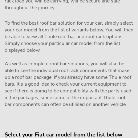
rack load you will be carrying, will be secure and safe
throughout the journey.
To find the best roof bar solution for your car, simply select
your car model from the list of variants below. You will then
be able to view all Thule roof bar and roof rack options.
Simply choose your particular car model from the list
displayed below.
As well as complete roof bar solutions, you will also be
able to see the individual roof rack components that make
up a roof bar package. If you already have some Thule roof
bars, it's a good idea to check your current equipment to
see if there is going to be compatibility with the parts used
in the packages, since some of the important Thule roof
bar components can often be utilised on another vehicle.
Select your Fiat car model from the list below