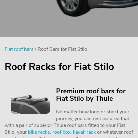
Fiat roof bars
/ Roof Bars for Fiat Stilo
Roof Racks for Fiat Stilo
Premium roof bars for
Fiat Stilo by Thule
No matter how long or short your
journey, you can rest assured that
with a pair of superior Thule roof bars fitted to your Fiat
Stilo, your
bike racks
,
roof box
,
kayak rack
or whatever roof