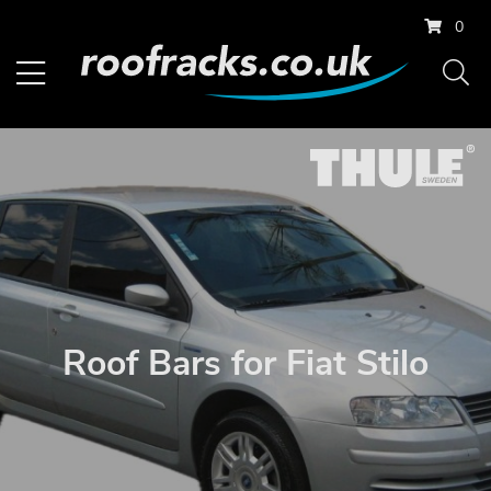
0
Roof Bars for Fiat Stilo