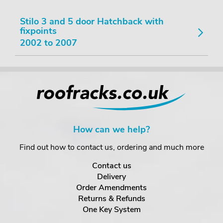
Stilo 3 and 5 door Hatchback with
fixpoints
2002 to 2007
How can we help?
Find out how to contact us, ordering and much more
Contact us
Delivery
Order Amendments
Returns & Refunds
One Key System