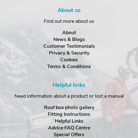
About us
Find out more about us
About
News & Blogs
Customer Testimonials
Privacy & Security
Cookies
Terms & Conditions
Helpful links
Need information about a product or lost a manual
Roof box photo gallery
Fitting Instructions
Helpful Links
Advice FAQ Centre
Special Offers