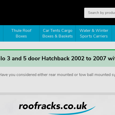
Thule Roof
Car Tents Cargo
Water & Winter
Boxes
Boxes & Baskets
Sports Carriers
tilo 3 and 5 door Hatchback 2002 to 2007 wit
e. Have you considered either rear mounted or tow ball mounted 