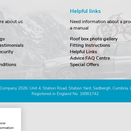
Helpful links
re about us
Need information about a prod
a manual
gs
Roof box photo gallery
estimonials
Fitting Instructions
ecurity
Helpful Links
Advice FAQ Centre
nditions
Special Offers
Company 2026. Unit 4, Station Road, Station Yard, Sedbergh, Cumbria,
Registered in England No. 16901742.
show
formation