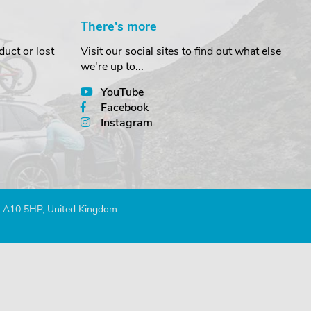
There's more
uct or lost
Visit our social sites to find out what else
we're up to...
YouTube
Facebook
Instagram
 LA10 5HP, United Kingdom.