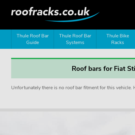
Thule Roof Bar
Thule Roof Bar
Thule Bike
Guide
Systems
Racks
Roof bars for Fiat S
Unfortunately there is no roof bar fitment for this vehicl