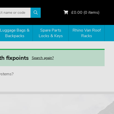
£
0.00
(
0
items)
Luggage Bags &
Spare Parts
Rhino Van Roof
Backpacks
Locks & Keys
Racks
h fixpoints
Search again?
systems?