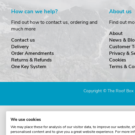
How can we help?
About us
Find out how to contact us, ordering and
Find out mo
much more
About
Contact us
News & Blo
Delivery
Customer T
Order Amendments
Privacy & S
Returns & Refunds
Cookies
One Key System
Terms & Co
Copyright © The Roof Box 
We use cookies
We may place these for analysis of our visitor data, to improve our website, 
personalised content and to give you a great website experience. For more in