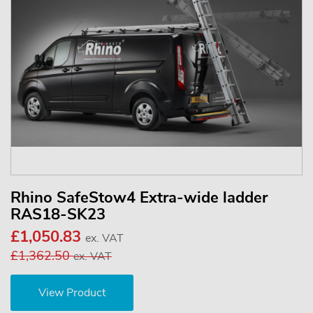
Rhino SafeStow4 Extra-wide ladder
RAS18-SK23
£1,050.83
ex. VAT
£1,362.50
ex. VAT
View Product