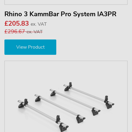
Rhino 3 KammBar Pro System IA3PR
£205.83
ex. VAT
£296.67
ex. VAT
View Product