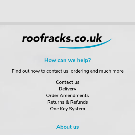
How can we help?
Find out how to contact us, ordering and much more
Contact us
Delivery
Order Amendments
Returns & Refunds
One Key System
About us