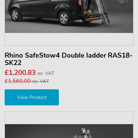
Rhino SafeStow4 Double ladder RAS18-
SK22
£1,200.83
ex. VAT
£1,560.00
ex. VAT
View Product