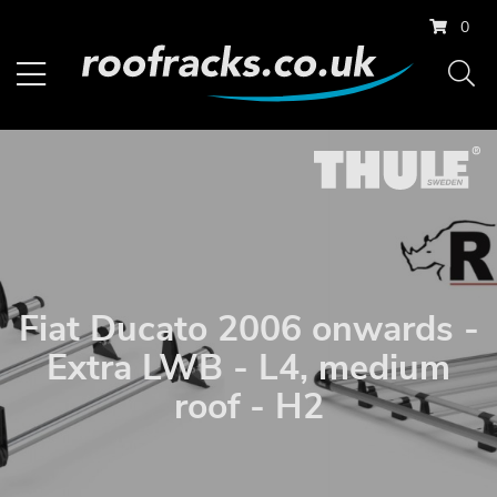
0
Fiat Ducato 2006 onwards -
Extra LWB - L4, medium
roof - H2