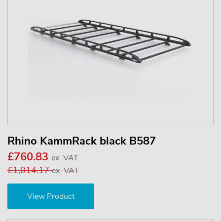
Rhino KammRack black B587
£760.83
ex. VAT
£1,014.17
ex. VAT
View Product