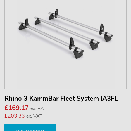
Rhino 3 KammBar Fleet System IA3FL
£169.17
ex. VAT
£203.33
ex. VAT