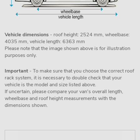
Vehicle dimensions
- roof height: 2524 mm, wheelbase:
4035 mm, vehicle length: 6363 mm
Please note that the image shown above is for illustration
purposes only.
Important
- To make sure that you choose the correct roof
rack system, it is necessary to double check that your
vehicle is the model and size listed above.
If uncertain, please compare your van's overall length,
wheelbase and roof height measurements with the
dimensions shown.