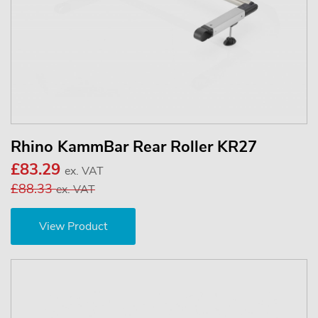
Rhino KammBar Rear Roller KR27
£83.29
ex. VAT
£88.33
ex. VAT
View Product