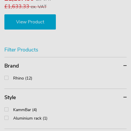
£1,633.33
ex. VAT
View Product
Filter Products
Brand
Rhino (12)
Style
KammBar (4)
Aluminium rack (1)