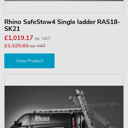
Rhino SafeStow4 Single ladder RAS18-
SK21
£1,019.17
ex. VAT
£1,325.83
ex. VAT
View Product