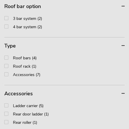
Roof bar option
3 bar system (2)
4 bar system (2)
Type
Roof bars (4)
Roof rack (1)
Accessories (7)
Accessories
Ladder carrier (5)
Rear door ladder (1)
Rear roller (1)