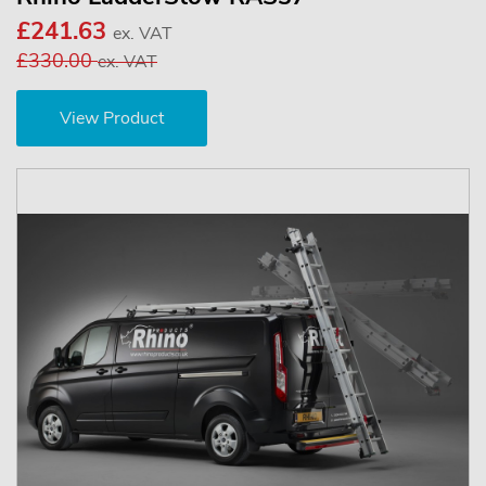
£241.63
ex. VAT
£330.00
ex. VAT
View Product