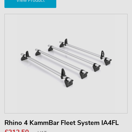
View Product
Rhino 4 KammBar Fleet System IA4FL