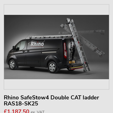
Rhino SafeStow4 Double CAT ladder
RAS18-SK25
£1,187.50
ex. VAT