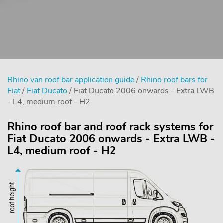
Rhino van roof bar application guide
/
Rhino roof bars for
Fiat
/
Fiat Ducato
/ Fiat Ducato 2006 onwards - Extra LWB
- L4, medium roof - H2
Rhino roof bar and roof rack systems for
Fiat Ducato 2006 onwards - Extra LWB -
L4, medium roof - H2