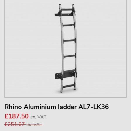
Rhino Aluminium ladder AL7-LK36
£187.50
ex. VAT
£251.67
ex. VAT