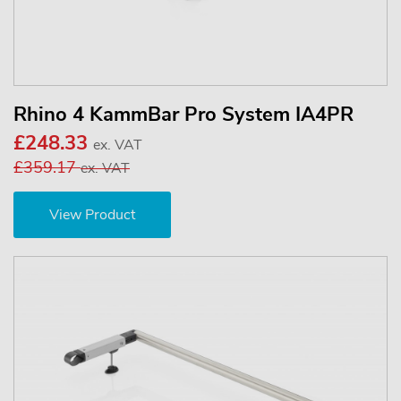
Rhino 4 KammBar Pro System IA4PR
£248.33
ex. VAT
£359.17
ex. VAT
View Product