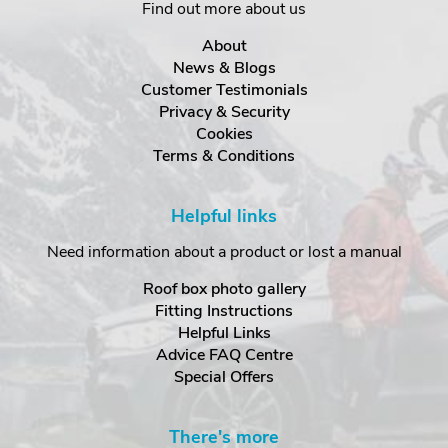
Find out more about us
About
News & Blogs
Customer Testimonials
Privacy & Security
Cookies
Terms & Conditions
Helpful links
Need information about a product or lost a manual
Roof box photo gallery
Fitting Instructions
Helpful Links
Advice FAQ Centre
Special Offers
There's more