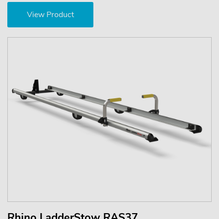
View Product
Rhino LadderStow RAS37