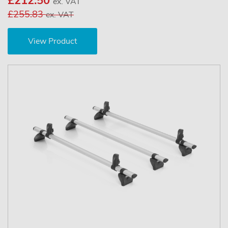
£212.50
ex. VAT
£255.83
ex. VAT
View Product