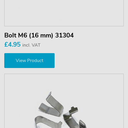
Bolt M6 (16 mm) 31304
£4.95
incl. VAT
View Product