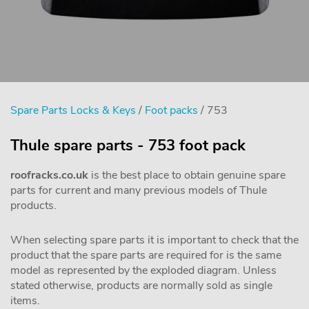
Spare Parts Locks & Keys
/
Foot packs
/ 753
Thule spare parts - 753 foot pack
roofracks.co.uk
is the best place to obtain genuine spare
parts for current and many previous models of Thule
products.
When selecting spare parts it is important to check that the
product that the spare parts are required for is the same
model as represented by the exploded diagram. Unless
stated otherwise, products are normally sold as single
items.