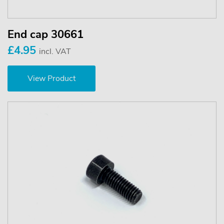
End cap 30661
£4.95
incl. VAT
View Product