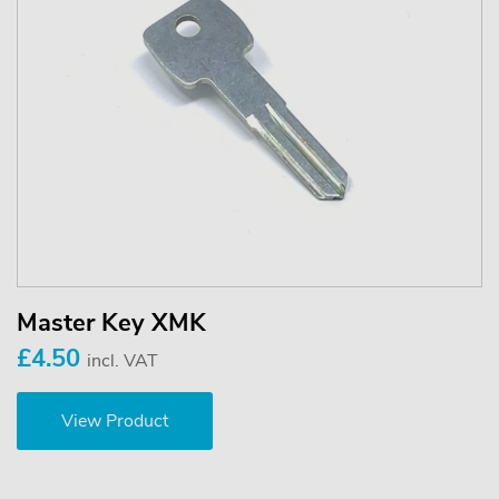
Master Key XMK
£4.50
incl. VAT
View Product