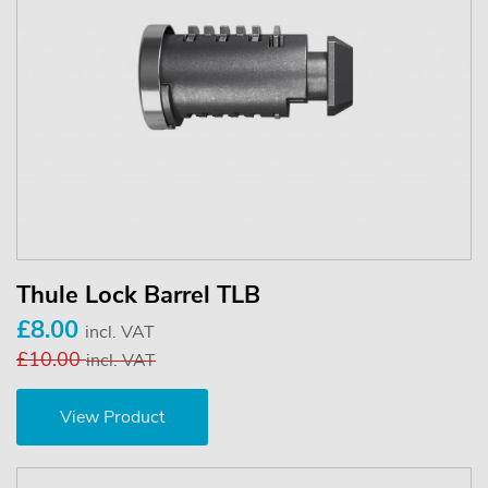
Thule Lock Barrel TLB
£8.00
incl. VAT
£10.00
incl. VAT
View Product