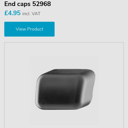
End caps 52968
£4.95
incl. VAT
View Product