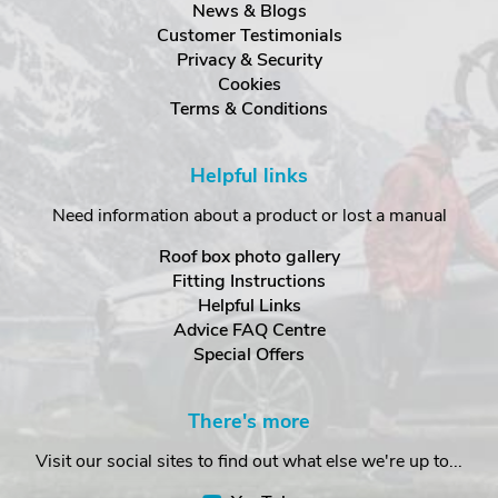
News & Blogs
Customer Testimonials
Privacy & Security
Cookies
Terms & Conditions
Helpful links
Need information about a product or lost a manual
Roof box photo gallery
Fitting Instructions
Helpful Links
Advice FAQ Centre
Special Offers
There's more
Visit our social sites to find out what else we're up to...