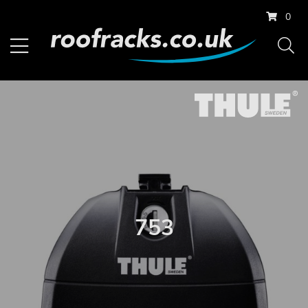
0
753