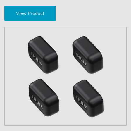
View Product