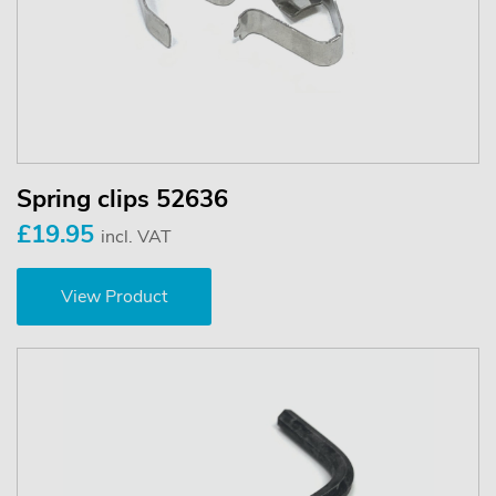
Spring clips 52636
£19.95
incl. VAT
View Product