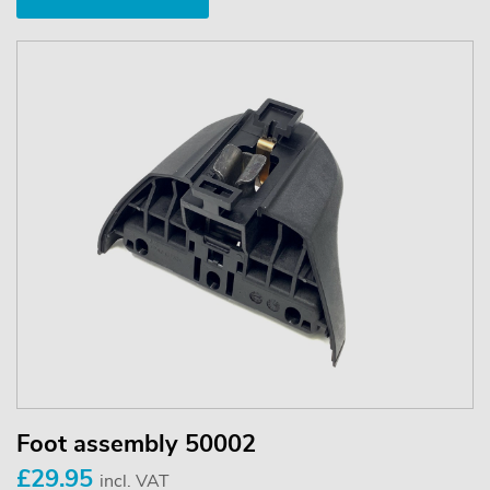
Foot assembly 50002
£29.95
incl. VAT