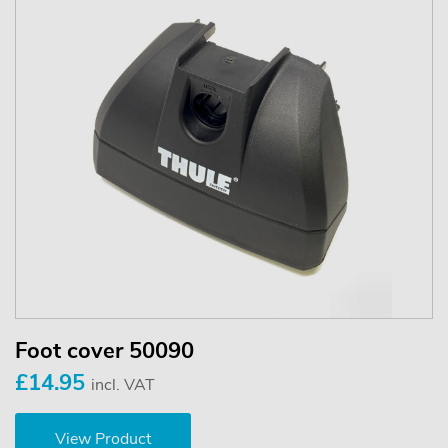
Foot cover 50090
£14.95
incl. VAT
View Product