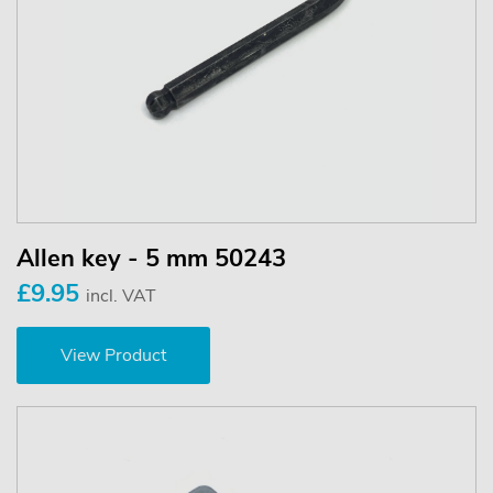
Allen key - 5 mm 50243
£9.95
incl. VAT
View Product