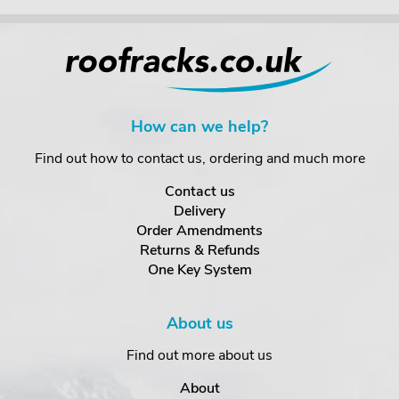
How can we help?
Find out how to contact us, ordering and much more
Contact us
Delivery
Order Amendments
Returns & Refunds
One Key System
About us
Find out more about us
About