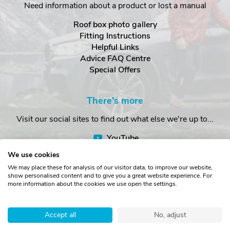
Need information about a product or lost a manual
Roof box photo gallery
Fitting Instructions
Helpful Links
Advice FAQ Centre
Special Offers
There's more
Visit our social sites to find out what else we're up to...
YouTube
Facebook
We use cookies
Instagram
We may place these for analysis of our visitor data, to improve our website,
show personalised content and to give you a great website experience. For
more information about the cookies we use open the settings.
Copyright © The Roof Box Company 2026. Unit 4, Station Road,
Station Yard, Sedbergh, Cumbria, LA10 5HP, United Kingdom.
Accept all
No, adjust
Registered in England No. 16901742.