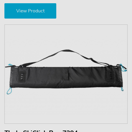
View Product