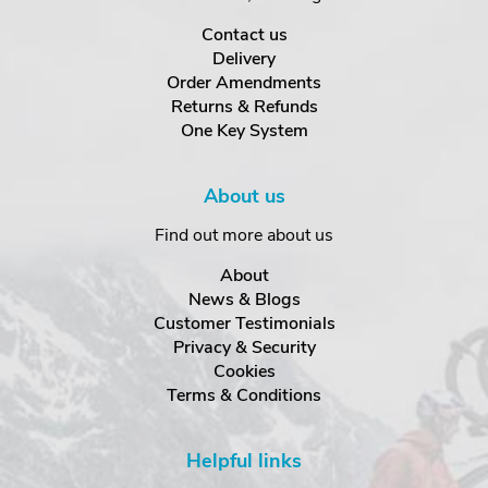
Contact us
Delivery
Order Amendments
Returns & Refunds
One Key System
About us
Find out more about us
About
News & Blogs
Customer Testimonials
Privacy & Security
Cookies
Terms & Conditions
Helpful links