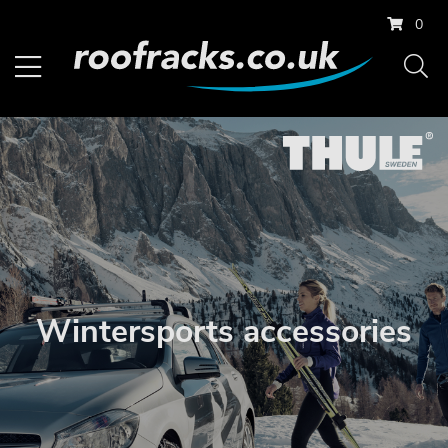
0
Wintersports accessories