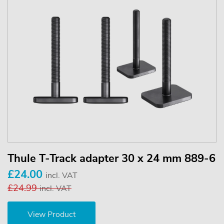
Thule T-Track adapter 30 x 24 mm 889-6
£24.00
incl. VAT
£24.99
incl. VAT
View Product