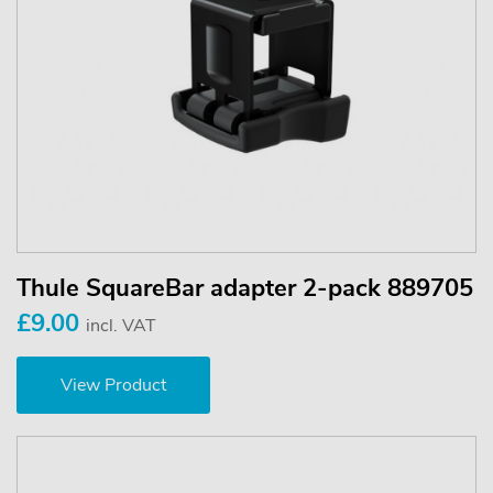
Thule SquareBar adapter 2-pack 889705
£9.00
incl. VAT
View Product