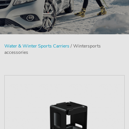
Water & Winter Sports Carriers
/ Wintersports
accessories