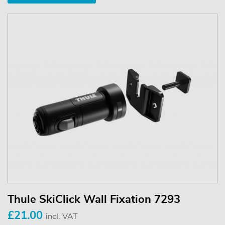
Thule SkiClick Wall Fixation 7293
£21.00
incl. VAT