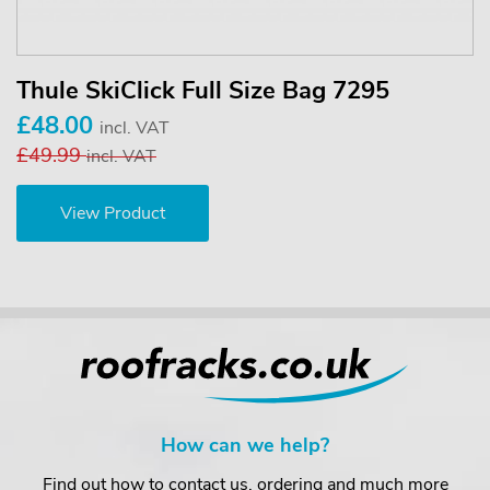
Thule SkiClick Full Size Bag 7295
£48.00
incl. VAT
£49.99
incl. VAT
View Product
How can we help?
Find out how to contact us, ordering and much more