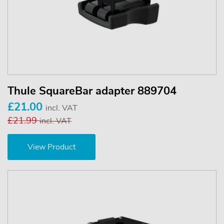
Thule SquareBar adapter 889704
£21.00
incl. VAT
£21.99
incl. VAT
View Product