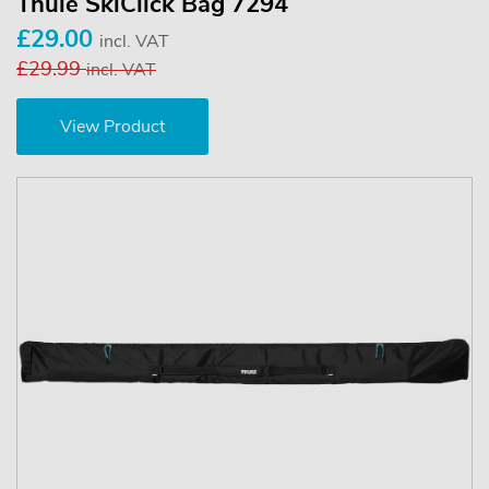
Thule SkiClick Bag 7294
£29.00
incl. VAT
£29.99
incl. VAT
View Product