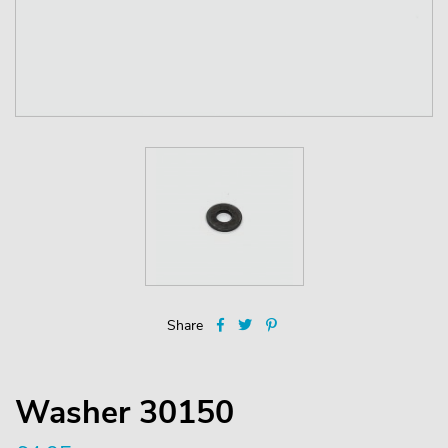
Share
Washer 30150