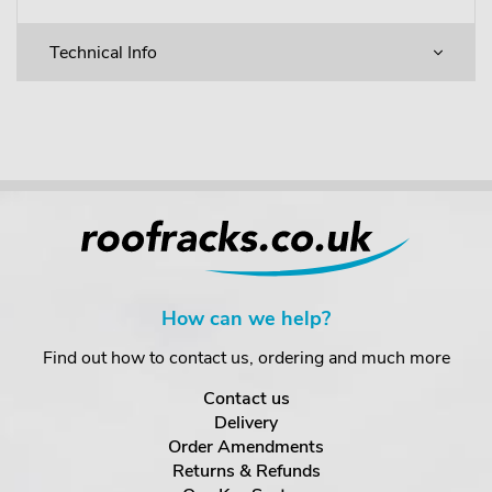
Technical Info
How can we help?
Find out how to contact us, ordering and much more
Contact us
Delivery
Order Amendments
Returns & Refunds