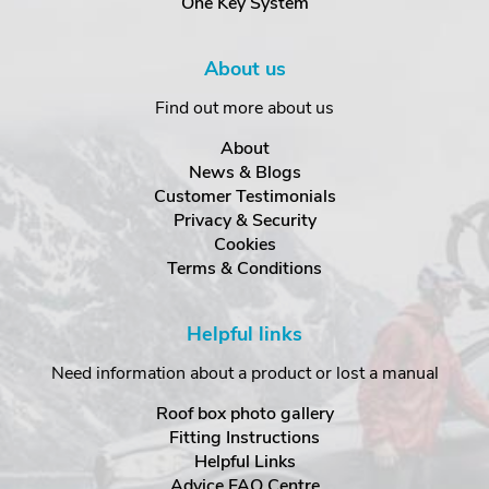
One Key System
About us
Find out more about us
About
News & Blogs
Customer Testimonials
Privacy & Security
Cookies
Terms & Conditions
Helpful links
Need information about a product or lost a manual
Roof box photo gallery
Fitting Instructions
Helpful Links
Advice FAQ Centre