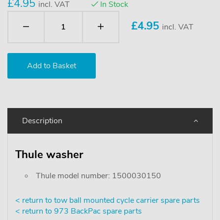
£4.95
incl. VAT
In Stock
£
4.95
incl. VAT
Description
Thule washer
Thule model number: 1500030150
< return to tow ball mounted cycle carrier spare parts
< return to 973 BackPac spare parts