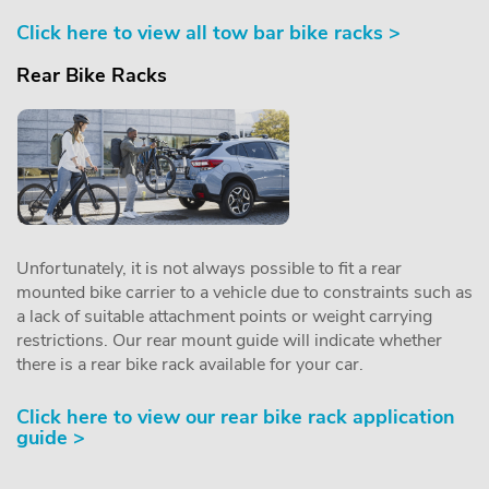
Click here to view all tow bar bike racks >
Rear Bike Racks
Unfortunately, it is not always possible to fit a rear
mounted bike carrier to a vehicle due to constraints such as
a lack of suitable attachment points or weight carrying
restrictions. Our rear mount guide will indicate whether
there is a rear bike rack available for your car.
Click here to view our rear bike rack application
guide >