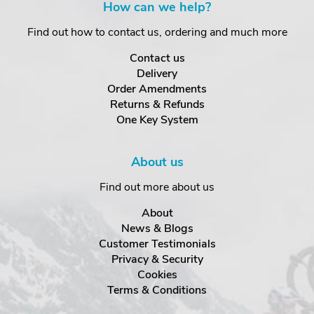
How can we help?
Find out how to contact us, ordering and much more
Contact us
Delivery
Order Amendments
Returns & Refunds
One Key System
About us
Find out more about us
About
News & Blogs
Customer Testimonials
Privacy & Security
Cookies
Terms & Conditions