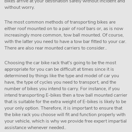
bikes arrive at your destination safely without incident and
without worry.
The most common methods of transporting bikes are
either roof mounted on to a pair of roof bars or, as is now
increasingly more common, tow ball mounted. Of course,
with the latter you need to have a tow bar fitted to your car.
There are also rear mounted carriers to consider..
Choosing the car bike rack that's going to be the most
appropriate for you can be difficult at times since it is
determined by things like the type and model of car you
have, the type of cycles you need to transport, and the
number of bikes you intend to carry. For instance, if you
intend transporting E-bikes then a tow ball mounted carrier
that is suitable for the extra weight of E-bikes is likely to be
your only option. Therefore, it is important to ensure that
the bike rack you choose will fit and function properly with
your vehicle, which is why we provide free expert impartial
assistance whenever needed..