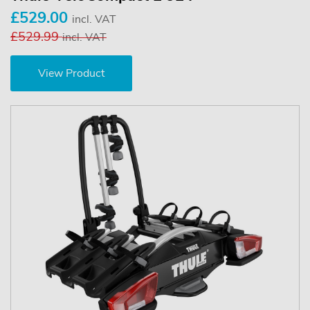
£529.00
incl. VAT
£529.99
incl. VAT
View Product