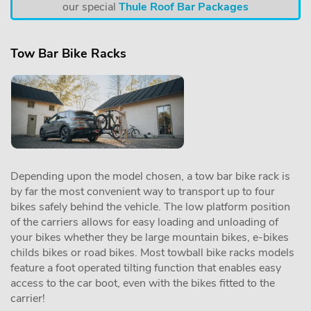
our special
Thule Roof Bar Packages
Tow Bar Bike Racks
Depending upon the model chosen, a tow bar bike rack is
by far the most convenient way to transport up to four
bikes safely behind the vehicle. The low platform position
of the carriers allows for easy loading and unloading of
your bikes whether they be large mountain bikes, e-bikes
childs bikes or road bikes. Most towball bike racks models
feature a foot operated tilting function that enables easy
access to the car boot, even with the bikes fitted to the
carrier!