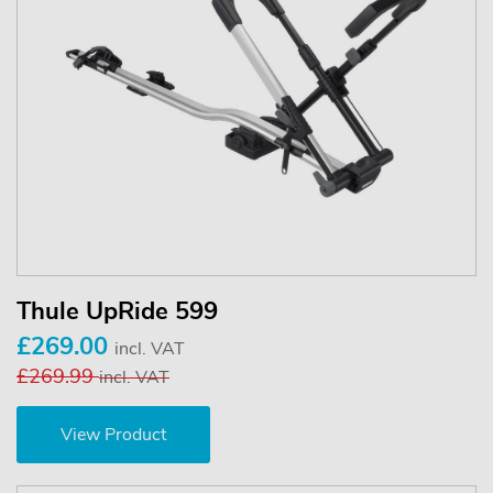
Thule UpRide 599
£269.00
incl. VAT
£269.99
incl. VAT
View Product