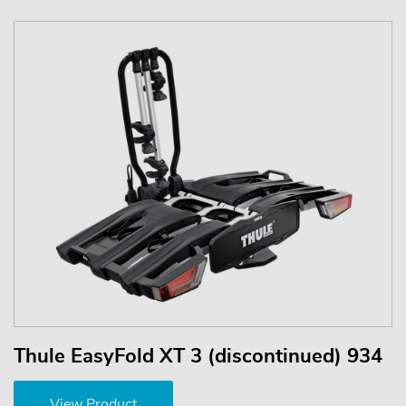
Thule EasyFold XT 3 (discontinued) 934
View Product