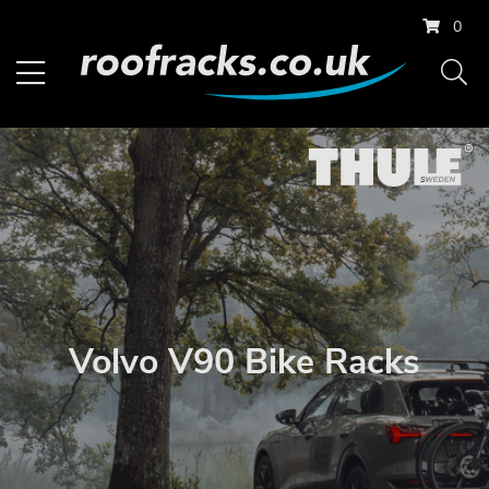
0
Volvo V90 Bike Racks