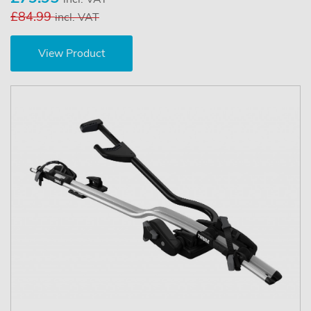
£84.99
incl. VAT
View Product