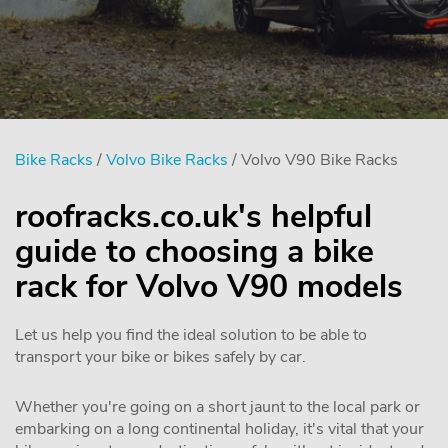
Bike Racks
/
Volvo Bike Racks
/ Volvo V90 Bike Racks
roofracks.co.uk's helpful
guide to choosing a bike
rack for Volvo V90 models
Let us help you find the ideal solution to be able to
transport your bike or bikes safely by car.
Whether you're going on a short jaunt to the local park or
embarking on a long continental holiday, it's vital that your