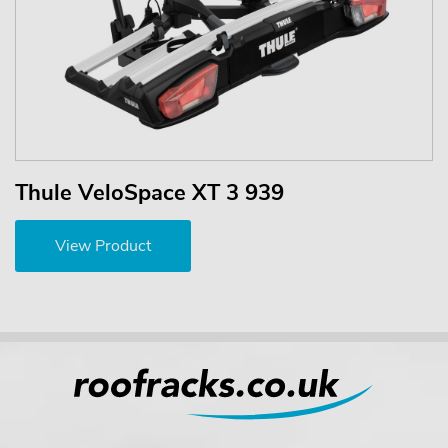
Thule VeloSpace XT 3 939
View Product