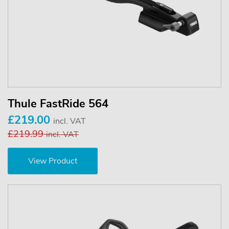
Thule FastRide 564
£219.00
incl. VAT
£219.99
incl. VAT
View Product