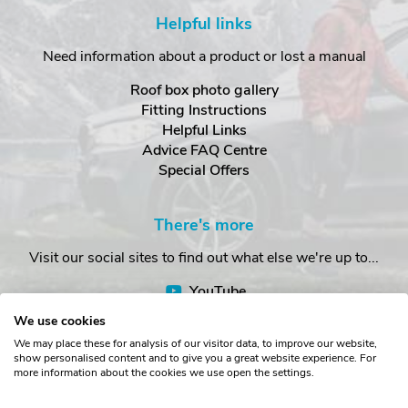
Helpful links
Need information about a product or lost a manual
Roof box photo gallery
Fitting Instructions
Helpful Links
Advice FAQ Centre
Special Offers
There's more
Visit our social sites to find out what else we're up to...
YouTube
Facebook
We use cookies
Instagram
We may place these for analysis of our visitor data, to improve our website,
show personalised content and to give you a great website experience. For
more information about the cookies we use open the settings.
Copyright © The Roof Box Company 2026. Unit 4, Station Road,