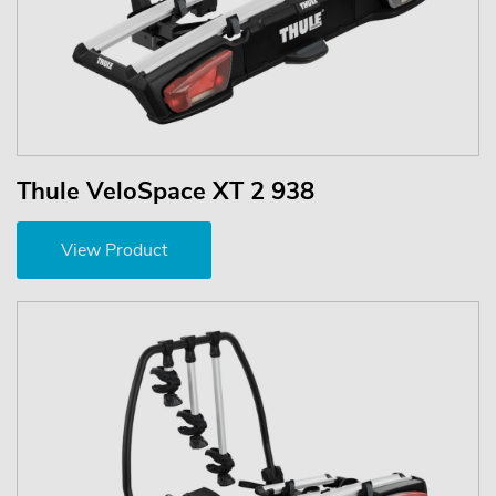
Thule VeloSpace XT 2 938
View Product