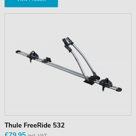
Thule FreeRide 532
£79.95
incl. VAT