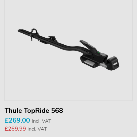
Thule TopRide 568
£269.00
incl. VAT
£269.99
incl. VAT