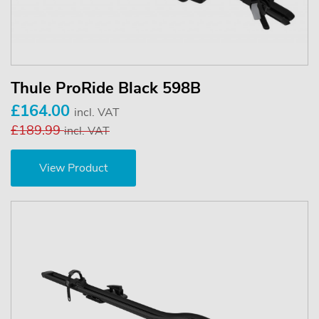
Thule ProRide Black 598B
£164.00
incl. VAT
£189.99
incl. VAT
View Product