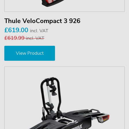
Thule VeloCompact 3 926
£619.00
incl. VAT
£619.99
incl. VAT
View Product