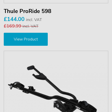
Thule ProRide 598
£144.00
incl. VAT
£169.99
incl. VAT
View Product