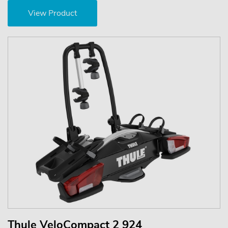
View Product
Thule VeloCompact 2 924