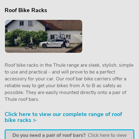
Roof Bike Racks
Roof bike racks in the Thule range are sleek, stylish, simple
to use and practical - and will prove to be a perfect
accessory for your car. Our roof bar bike carriers offer a
reliable way to get your bikes from A to B as safely as
possible. They are easily mounted directly onto a pair of
Thule roof bars.
Click here to view our complete range of roof
bike racks >
Do you need a pair of roof bars?
Click here to view