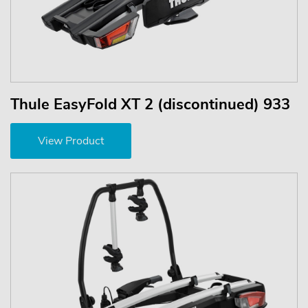
Thule EasyFold XT 2 (discontinued) 933
View Product