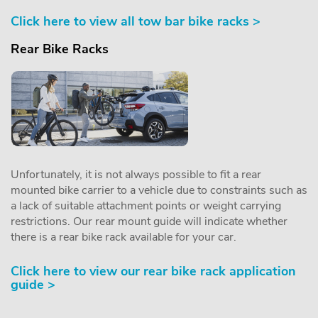
Click here to view all tow bar bike racks >
Rear Bike Racks
Unfortunately, it is not always possible to fit a rear
mounted bike carrier to a vehicle due to constraints such as
a lack of suitable attachment points or weight carrying
restrictions. Our rear mount guide will indicate whether
there is a rear bike rack available for your car.
Click here to view our rear bike rack application
guide >