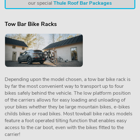
our special
Thule Roof Bar Packages
Tow Bar Bike Racks
Depending upon the model chosen, a tow bar bike rack is
by far the most convenient way to transport up to four
bikes safely behind the vehicle. The low platform position
of the carriers allows for easy loading and unloading of
your bikes whether they be large mountain bikes, e-bikes
childs bikes or road bikes. Most towball bike racks models
feature a foot operated tilting function that enables easy
access to the car boot, even with the bikes fitted to the
carrier!