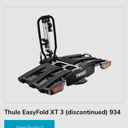
Thule EasyFold XT 3 (discontinued) 934
View Product