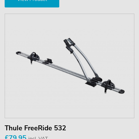
Thule FreeRide 532
£79.95
incl. VAT