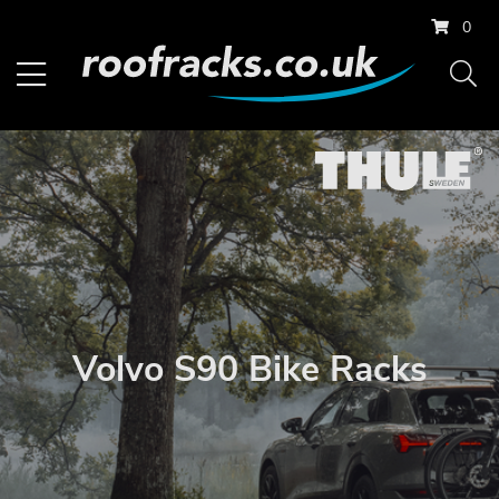
0
Volvo S90 Bike Racks