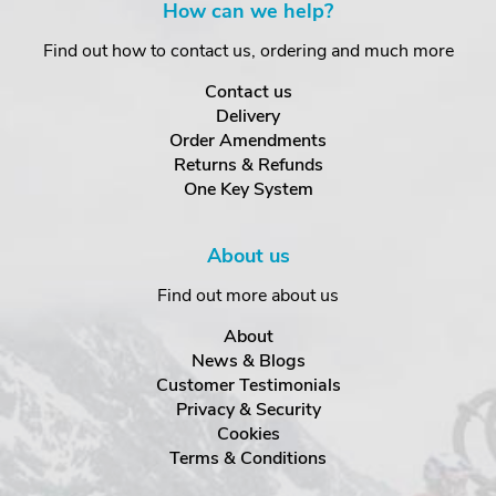
How can we help?
Find out how to contact us, ordering and much more
Contact us
Delivery
Order Amendments
Returns & Refunds
One Key System
About us
Find out more about us
About
News & Blogs
Customer Testimonials
Privacy & Security
Cookies
Terms & Conditions