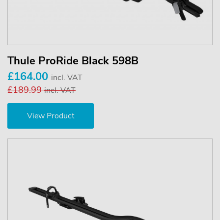
Thule ProRide Black 598B
£164.00
incl. VAT
£189.99
incl. VAT
View Product