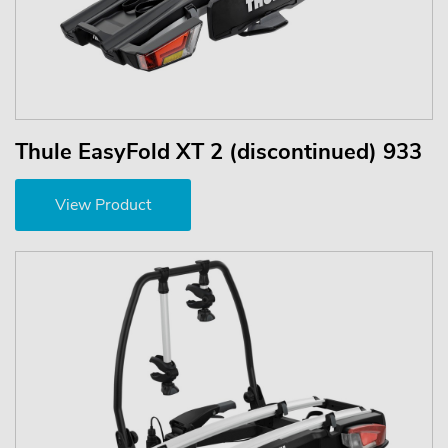
Thule EasyFold XT 2 (discontinued) 933
View Product