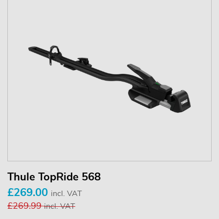
Thule TopRide 568
£269.00
incl. VAT
£269.99
incl. VAT