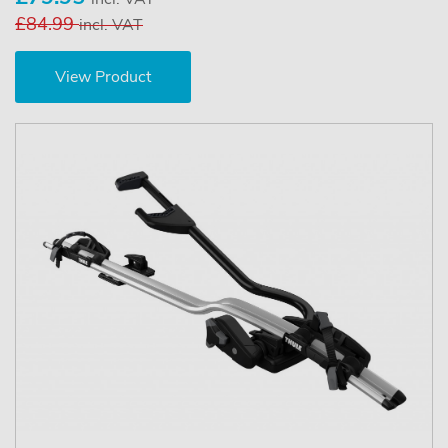
£84.99
incl. VAT
View Product