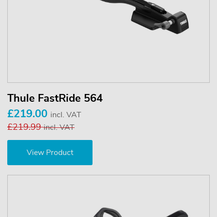
Thule FastRide 564
£219.00
incl. VAT
£219.99
incl. VAT
View Product