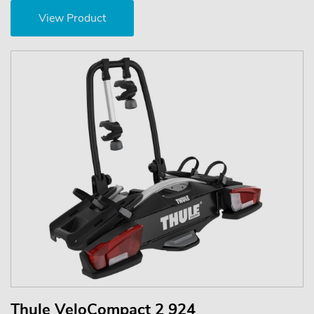
View Product
Thule VeloCompact 2 924