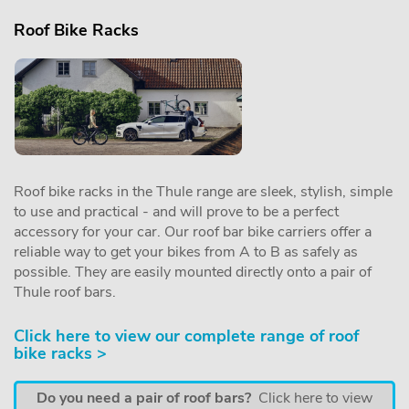
Roof Bike Racks
Roof bike racks in the Thule range are sleek, stylish, simple
to use and practical - and will prove to be a perfect
accessory for your car. Our roof bar bike carriers offer a
reliable way to get your bikes from A to B as safely as
possible. They are easily mounted directly onto a pair of
Thule roof bars.
Click here to view our complete range of roof
bike racks >
Do you need a pair of roof bars?
Click here to view