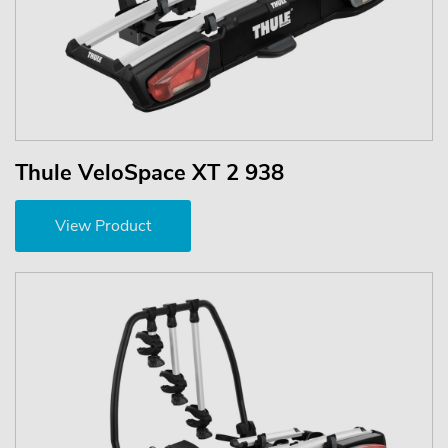
Thule VeloSpace XT 2 938
View Product