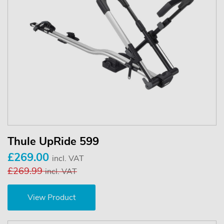
Thule UpRide 599
£269.00
incl. VAT
£269.99
incl. VAT
View Product