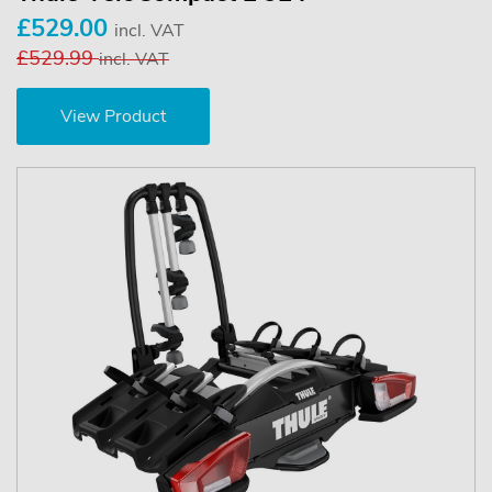
£529.00
incl. VAT
£529.99
incl. VAT
View Product