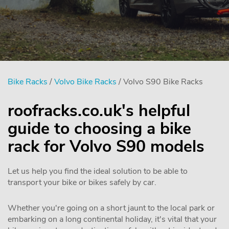
Bike Racks
/
Volvo Bike Racks
/ Volvo S90 Bike Racks
roofracks.co.uk's helpful
guide to choosing a bike
rack for Volvo S90 models
Let us help you find the ideal solution to be able to
transport your bike or bikes safely by car.
Whether you're going on a short jaunt to the local park or
embarking on a long continental holiday, it's vital that your