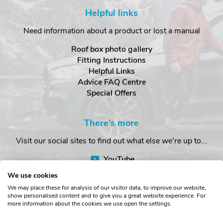
Helpful links
Need information about a product or lost a manual
Roof box photo gallery
Fitting Instructions
Helpful Links
Advice FAQ Centre
Special Offers
There's more
Visit our social sites to find out what else we're up to...
YouTube
Facebook
We use cookies
Instagram
We may place these for analysis of our visitor data, to improve our website,
show personalised content and to give you a great website experience. For
more information about the cookies we use open the settings.
Copyright © The Roof Box Company 2026. Unit 4, Station Road,