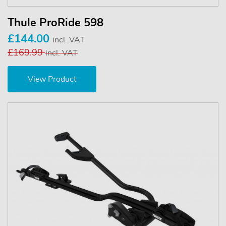
Thule ProRide 598
£144.00
incl. VAT
£169.99
incl. VAT
View Product