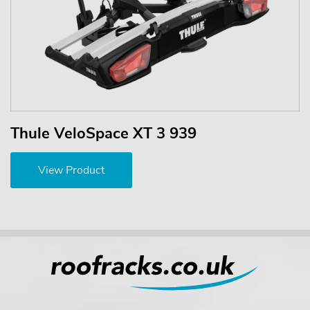
Thule VeloSpace XT 3 939
View Product