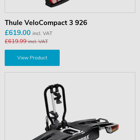
Thule VeloCompact 3 926
£619.00
incl. VAT
£619.99
incl. VAT
View Product