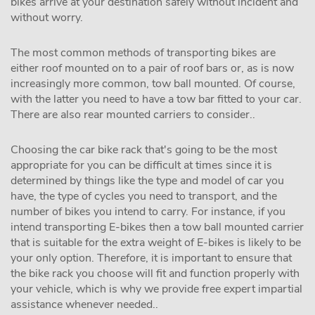
bikes arrive at your destination safely without incident and
without worry.
The most common methods of transporting bikes are
either roof mounted on to a pair of roof bars or, as is now
increasingly more common, tow ball mounted. Of course,
with the latter you need to have a tow bar fitted to your car.
There are also rear mounted carriers to consider..
Choosing the car bike rack that's going to be the most
appropriate for you can be difficult at times since it is
determined by things like the type and model of car you
have, the type of cycles you need to transport, and the
number of bikes you intend to carry. For instance, if you
intend transporting E-bikes then a tow ball mounted carrier
that is suitable for the extra weight of E-bikes is likely to be
your only option. Therefore, it is important to ensure that
the bike rack you choose will fit and function properly with
your vehicle, which is why we provide free expert impartial
assistance whenever needed..