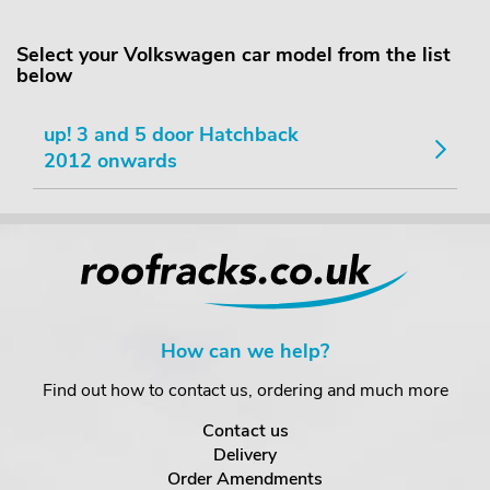
Select your Volkswagen car model from the list
below
up! 3 and 5 door Hatchback
2012 onwards
How can we help?
Find out how to contact us, ordering and much more
Contact us
Delivery
Order Amendments