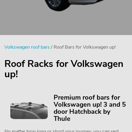
Volkswagen roof bars
/ Roof Bars for Volkswagen up!
Roof Racks for Volkswagen
up!
Premium roof bars for
Volkswagen up! 3 and 5
door Hatchback by
Thule
No matter how long or short your journey, you can rest