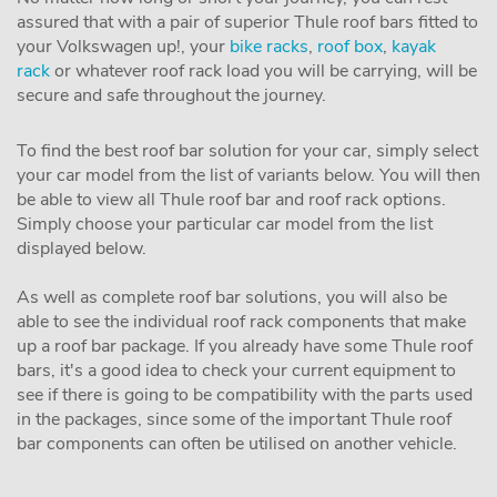
assured that with a pair of superior Thule roof bars fitted to
your Volkswagen up!, your
bike racks
,
roof box
,
kayak
rack
or whatever roof rack load you will be carrying, will be
secure and safe throughout the journey.
To find the best roof bar solution for your car, simply select
your car model from the list of variants below. You will then
be able to view all Thule roof bar and roof rack options.
Simply choose your particular car model from the list
displayed below.
As well as complete roof bar solutions, you will also be
able to see the individual roof rack components that make
up a roof bar package. If you already have some Thule roof
bars, it's a good idea to check your current equipment to
see if there is going to be compatibility with the parts used
in the packages, since some of the important Thule roof
bar components can often be utilised on another vehicle.