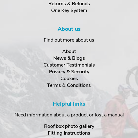
Returns & Refunds
One Key System
About us
Find out more about us
About
News & Blogs
Customer Testimonials
Privacy & Security
Cookies
Terms & Conditions
Helpful links
Need information about a product or lost a manual
Roof box photo gallery
Fitting Instructions