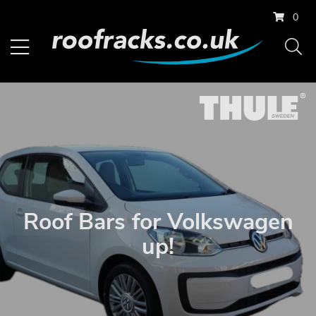
0
Roof Bars for Volkswagen
up!