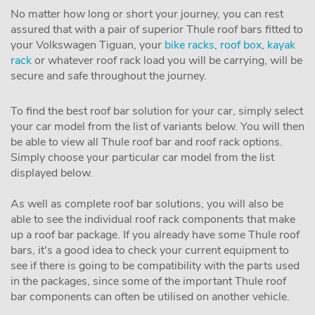
No matter how long or short your journey, you can rest
assured that with a pair of superior Thule roof bars fitted to
your Volkswagen Tiguan, your
bike racks
,
roof box
,
kayak
rack
or whatever roof rack load you will be carrying, will be
secure and safe throughout the journey.
To find the best roof bar solution for your car, simply select
your car model from the list of variants below. You will then
be able to view all Thule roof bar and roof rack options.
Simply choose your particular car model from the list
displayed below.
As well as complete roof bar solutions, you will also be
able to see the individual roof rack components that make
up a roof bar package. If you already have some Thule roof
bars, it's a good idea to check your current equipment to
see if there is going to be compatibility with the parts used
in the packages, since some of the important Thule roof
bar components can often be utilised on another vehicle.