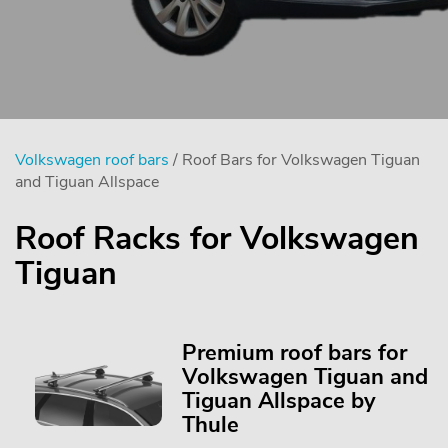
Volkswagen roof bars
/ Roof Bars for Volkswagen Tiguan
and Tiguan Allspace
Roof Racks for Volkswagen
Tiguan
Premium roof bars for
Volkswagen Tiguan and
Tiguan Allspace by
Thule