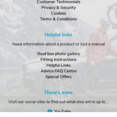
Customer Testimonials
Privacy & Security
Cookies
Terms & Conditions
Helpful links
Need information about a product or lost a manual
Roof box photo gallery
Fitting Instructions
Helpful Links
Advice FAQ Centre
Special Offers
There's more
Visit our social sites to find out what else we're up to...
YouTube