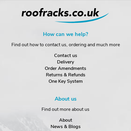
How can we help?
Find out how to contact us, ordering and much more
Contact us
Delivery
Order Amendments
Returns & Refunds
One Key System
About us
Find out more about us
About
News & Blogs