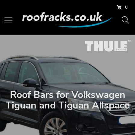
0
Roof Bars for Volkswagen
Tiguan and Tiguan Allspace