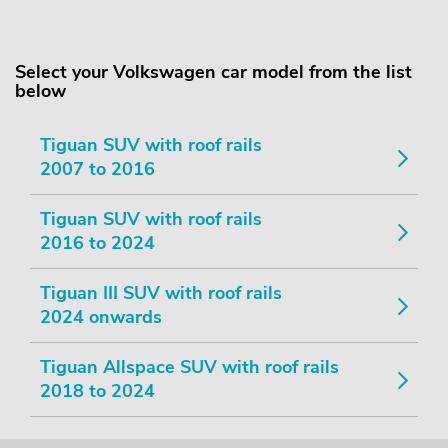
Select your Volkswagen car model from the list
below
Tiguan SUV with roof rails
2007 to 2016
Tiguan SUV with roof rails
2016 to 2024
Tiguan III SUV with roof rails
2024 onwards
Tiguan Allspace SUV with roof rails
2018 to 2024