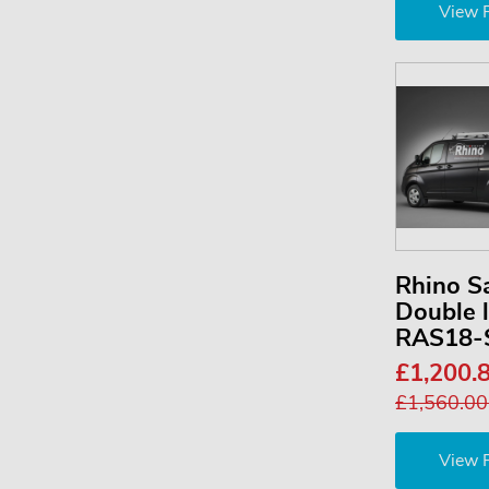
View 
Rhino S
Double 
RAS18-
£1,200.
£1,560.0
View 