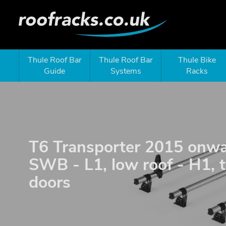
Thule Roof Bar
Thule Roof Bar
Thule Bike
Guide
Systems
Racks
T6 Transporter 2015 onwa
SWB - L1, low roof - H1, 
doors