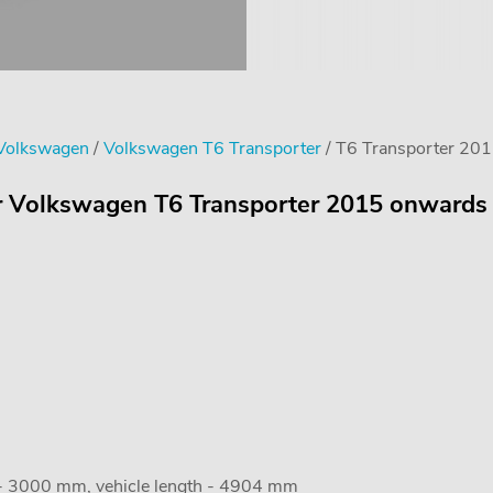
 Volkswagen
/
Volkswagen T6 Transporter
/ T6 Transporter 201
or Volkswagen T6 Transporter 2015 onwards 
 - 3000 mm, vehicle length - 4904 mm