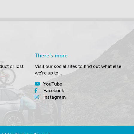
There's more
uct or lost
Visit our social sites to find out what else
we're up to...
YouTube
Facebook
Instagram