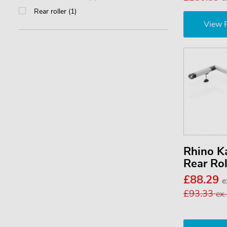
Rear roller (1)
View 
Rhino 
Rear Ro
£88.29
e
£93.33
ex