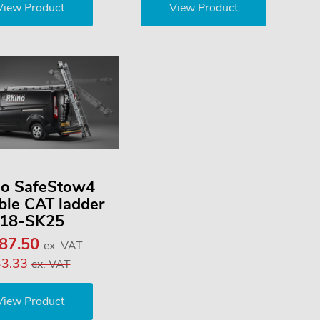
View Product
View Product
no SafeStow4
le CAT ladder
18-SK25
187.50
ex. VAT
33.33
ex. VAT
View Product