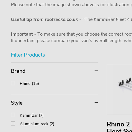
Please note that the image shown above is for illustration
Useful tip from roofracks.co.uk -
"The KammBar Fleet 4 b
Important
- To make sure that you choose the correct roof
If uncertain, please compare your van's overall length, 
Filter Products
Brand
Rhino (15)
Style
KammBar (7)
Rhino 
Aluminium rack (2)
Fleet S