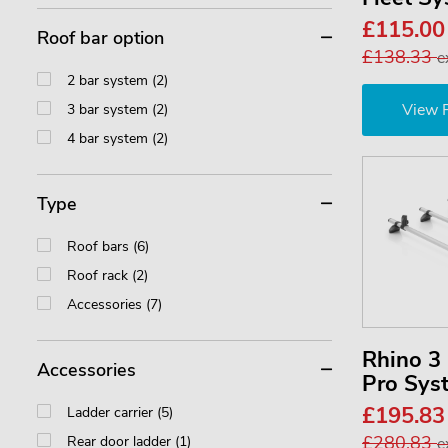
£115.0
Roof bar option
£138.33
e
2 bar system (2)
View 
3 bar system (2)
4 bar system (2)
Type
Roof bars (6)
Roof rack (2)
Accessories (7)
Rhino 
Accessories
Pro Sys
£195.8
Ladder carrier (5)
£280.83
Rear door ladder (1)
e