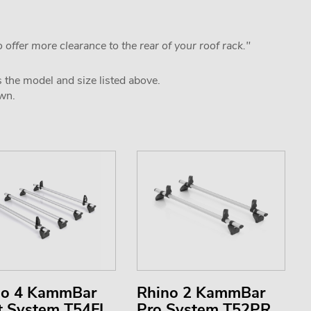
 offer more clearance to the rear of your roof rack."
s the model and size listed above.
own.
no 4 KammBar
Rhino 2 KammBar
t System T54FL
Pro System T52PR