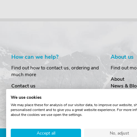
How can we help?
About us
Find out how to contact us, ordering and
Find out mo
much more
About
Contact us
News & Blo
Delivery
Customer T
We use cookies
Order Amendments
Privacy & S
We may place these for analysis of our visitor data, to improve our website, 
Returns & Refunds
Cookies
personalised content and to give you a great website experience. For more in
One Key System
Terms & Co
about the cookies we use open the settings.
Accept all
No, adjust