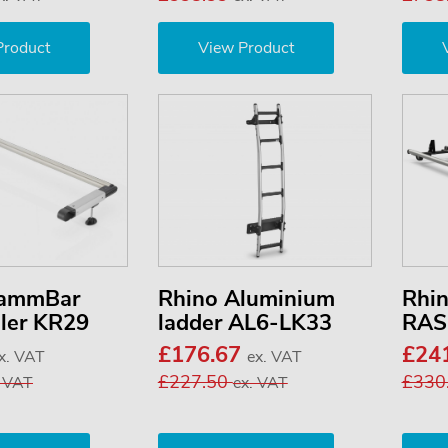
Product
View Product
KammBar
Rhino Aluminium
Rhi
ller KR29
ladder AL6-LK33
RAS
£176.67
£24
x. VAT
ex. VAT
£227.50
£330
. VAT
ex. VAT