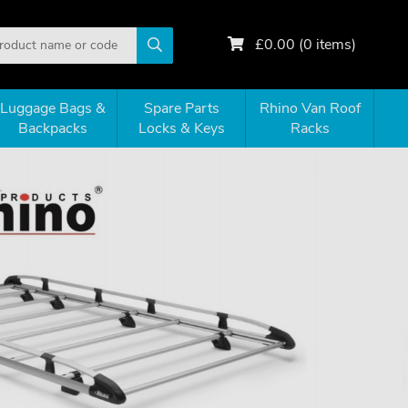
£
0.00
(
0
items)
Luggage Bags &
Spare Parts
Rhino Van Roof
Backpacks
Locks & Keys
Racks