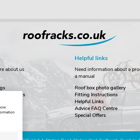
Helpful links
re about us
Need information about a prod
a manual
gs
Roof box photo gallery
estimonials
Fitting Instructions
ecurity
Helpful Links
show
Advice FAQ Centre
formation
nditions
Special Offers