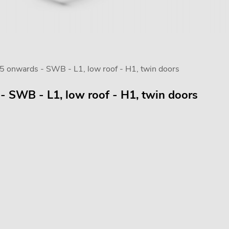
5 onwards - SWB - L1, low roof - H1, twin doors
- SWB - L1, low roof - H1, twin doors