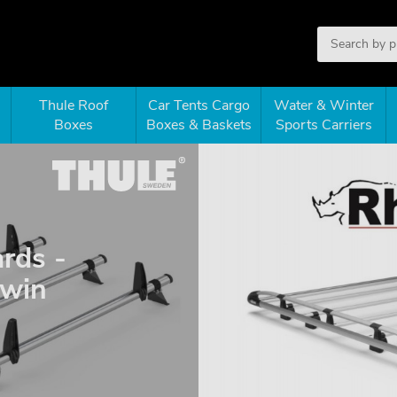
Thule Roof
Car Tents Cargo
Water & Winter
Boxes
Boxes & Baskets
Sports Carriers
rds -
twin