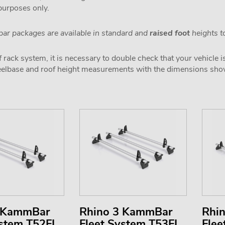
 purposes only.
ar packages are available in standard and
raised foot
heights to
 rack system, it is necessary to double check that your vehicle i
wheelbase and roof height measurements with the dimensions sh
2 KammBar
Rhino 3 KammBar
Rhi
ystem T52FL
Fleet System T53FL
Flee