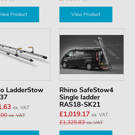
View Product
View Product
no LadderStow
Rhino SafeStow4
37
Single ladder
RAS18-SK21
1.63
ex. VAT
£1,019.17
.00
ex. VAT
ex. VAT
£1,325.83
ex. VAT