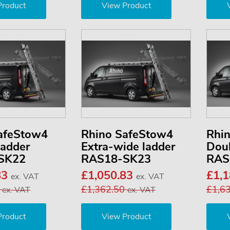
Product
View Product
afeStow4
Rhino SafeStow4
Rhi
ladder
Extra-wide ladder
Doub
SK22
RAS18-SK23
RAS
83
£1,050.83
£1,
ex. VAT
ex. VAT
0
£1,362.50
£1,6
ex. VAT
ex. VAT
Product
View Product