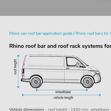
Rhino van roof bar application guide
/
Rhino roof bars for
Rhino roof bar and roof rack systems f
Vehicle dimensions
- roof height - 1990 mm, wheelbase