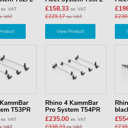
0
£158.33
£19
ex. VAT
ex. VAT
£229.17
£238
x. VAT
ex. VAT
Product
View Product
3 KammBar
Rhino 4 KammBar
Rhi
tem T53PR
Pro System T54PR
blac
3
£235.00
£55
ex. VAT
ex. VAT
£338.33
£738
x. VAT
ex. VAT