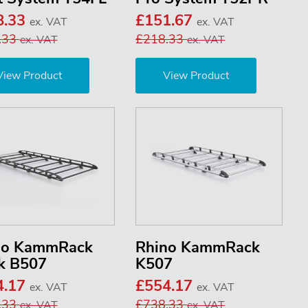
8.33
£151.67
ex. VAT
ex. VAT
.33
£218.33
ex. VAT
ex. VAT
View Product
View Product
no KammRack
Rhino KammRack
k B507
K507
4.17
£554.17
ex. VAT
ex. VAT
.33
£738.33
ex. VAT
ex. VAT