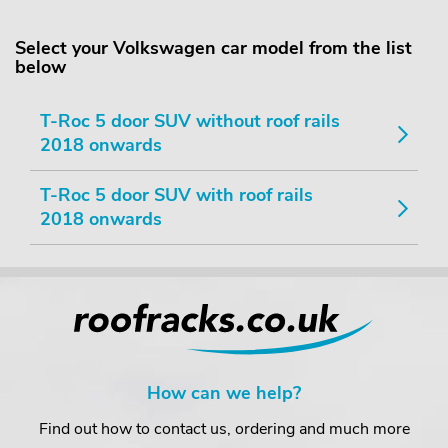
Select your Volkswagen car model from the list
below
T-Roc 5 door SUV without roof rails
2018 onwards
T-Roc 5 door SUV with roof rails
2018 onwards
How can we help?
Find out how to contact us, ordering and much more