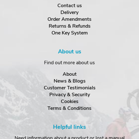
Contact us
Delivery
Order Amendments
Returns & Refunds
One Key System
About us
Find out more about us
About
News & Blogs
Customer Testimonials
Privacy & Security
Cookies
Terms & Conditions
Helpful links
Need information about a product or lost a manual