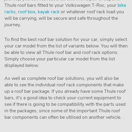
Thule roof bars fitted to your Volkswagen T-Roc, your
bike
racks
,
roof box
,
kayak rack
or whatever roof rack load you
will be carrying, will be secure and safe throughout the
journey.
To find the best roof bar solution for your car, simply select
your car model from the list of variants below. You will then
be able to view all Thule roof bar and roof rack options.
Simply choose your particular car model from the list
displayed below.
As well as complete roof bar solutions, you will also be
able to see the individual roof rack components that make
up a roof bar package. If you already have some Thule roof
bars, it's a good idea to check your current equipment to
see if there is going to be compatibility with the parts used
in the packages, since some of the important Thule roof
bar components can often be utilised on another vehicle.