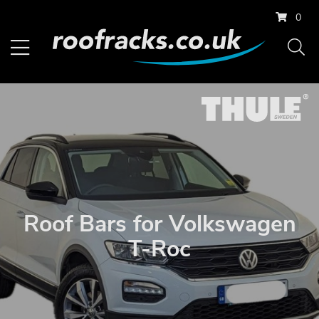
0
Roof Bars for Volkswagen
T-Roc