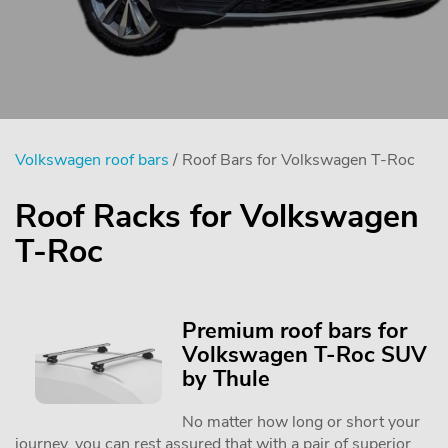
Volkswagen roof bars
/ Roof Bars for Volkswagen T-Roc
Roof Racks for Volkswagen
T-Roc
Premium roof bars for
Volkswagen T-Roc SUV
by Thule
No matter how long or short your
journey, you can rest assured that with a pair of superior