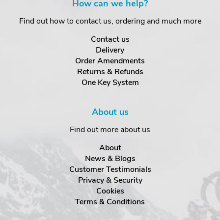
How can we help?
Find out how to contact us, ordering and much more
Contact us
Delivery
Order Amendments
Returns & Refunds
One Key System
About us
Find out more about us
About
News & Blogs
Customer Testimonials
Privacy & Security
Cookies
Terms & Conditions