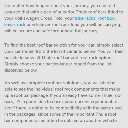
No matter how long or short your journey, you can rest
assured that with a pair of superior Thule roof bars fitted to
your Volkswagen Cross Polo, your
bike racks
,
roof box
,
kayak rack
or whatever roof rack load you will be carrying,
will be secure and safe throughout the journey.
To find the best roof bar solution for your car, simply select
your car model from the list of variants below. You will then
be able to view all Thule roof bar and roof rack options.
Simply choose your particular car model from the list
displayed below.
As well as complete roof bar solutions, you will also be
able to see the individual roof rack components that make
up a roof bar package. If you already have some Thule roof
bars, it's a good idea to check your current equipment to
see if there is going to be compatibility with the parts used
in the packages, since some of the important Thule roof
bar components can often be utilised on another vehicle.