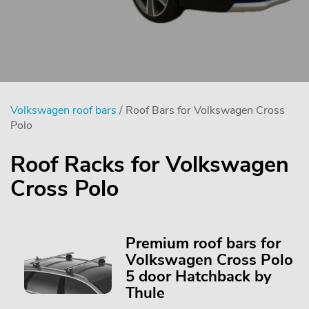
Volkswagen roof bars
/ Roof Bars for Volkswagen Cross
Polo
Roof Racks for Volkswagen
Cross Polo
Premium roof bars for
Volkswagen Cross Polo
5 door Hatchback by
Thule