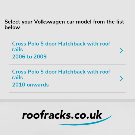
Select your Volkswagen car model from the list
below
Cross Polo 5 door Hatchback with roof
rails
2006 to 2009
Cross Polo 5 door Hatchback with roof
rails
2010 onwards