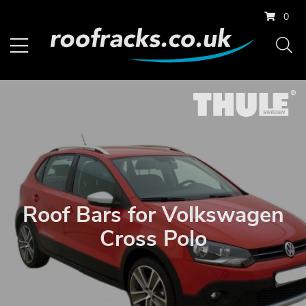
0
Roof Bars for Volkswagen
Cross Polo