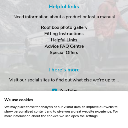
Helpful links
Need information about a product or lost a manual
Roof box photo gallery
Fitting Instructions
Helpful Links
Advice FAQ Centre
Special Offers
There's more
Visit our social sites to find out what else we're up to...
YouTube
Facebook
We use cookies
Instagram
We may place these for analysis of our visitor data, to improve our website,
show personalised content and to give you a great website experience. For
more information about the cookies we use open the settings.
Copyright © The Roof Box Company 2026. Unit 4, Station Road,