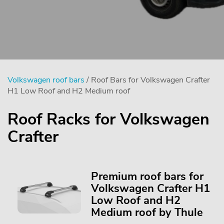
Volkswagen roof bars
/ Roof Bars for Volkswagen Crafter
H1 Low Roof and H2 Medium roof
Roof Racks for Volkswagen
Crafter
Premium roof bars for
Volkswagen Crafter H1
Low Roof and H2
Medium roof by Thule