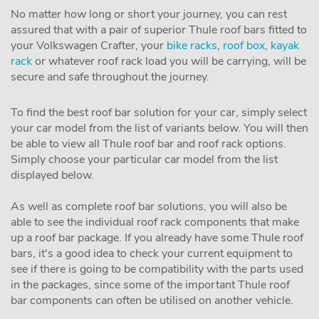
No matter how long or short your journey, you can rest
assured that with a pair of superior Thule roof bars fitted to
your Volkswagen Crafter, your
bike racks
,
roof box
,
kayak
rack
or whatever roof rack load you will be carrying, will be
secure and safe throughout the journey.
To find the best roof bar solution for your car, simply select
your car model from the list of variants below. You will then
be able to view all Thule roof bar and roof rack options.
Simply choose your particular car model from the list
displayed below.
As well as complete roof bar solutions, you will also be
able to see the individual roof rack components that make
up a roof bar package. If you already have some Thule roof
bars, it's a good idea to check your current equipment to
see if there is going to be compatibility with the parts used
in the packages, since some of the important Thule roof
bar components can often be utilised on another vehicle.