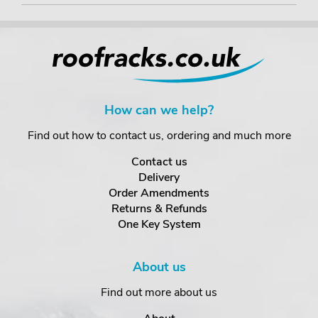
How can we help?
Find out how to contact us, ordering and much more
Contact us
Delivery
Order Amendments
Returns & Refunds
One Key System
About us
Find out more about us