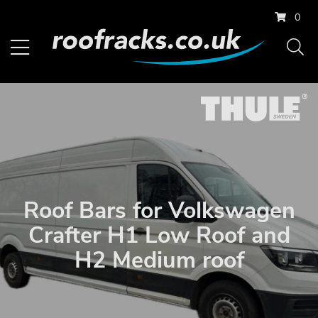
0
Roof Bars for Volkswagen
Crafter H1 Low Roof and
H2 Medium roof