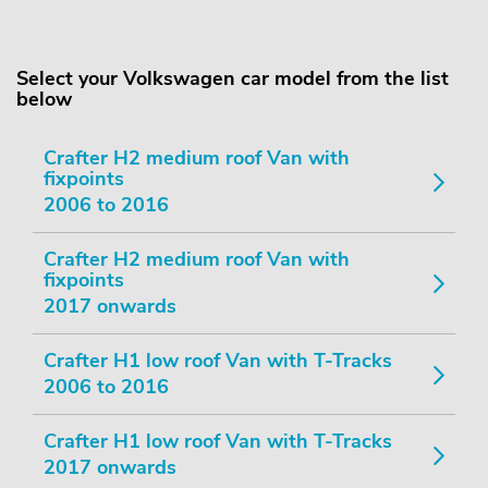
Select your Volkswagen car model from the list
below
Crafter H2 medium roof Van with
fixpoints
2006 to 2016
Crafter H2 medium roof Van with
fixpoints
2017 onwards
Crafter H1 low roof Van with T-Tracks
2006 to 2016
Crafter H1 low roof Van with T-Tracks
2017 onwards