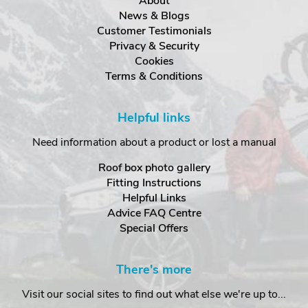
About
News & Blogs
Customer Testimonials
Privacy & Security
Cookies
Terms & Conditions
Helpful links
Need information about a product or lost a manual
Roof box photo gallery
Fitting Instructions
Helpful Links
Advice FAQ Centre
Special Offers
There's more
Visit our social sites to find out what else we're up to...