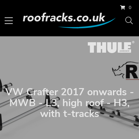
0
VW Crafter 2017 onwards -
MWB - L3, high roof - H3,
with t-tracks