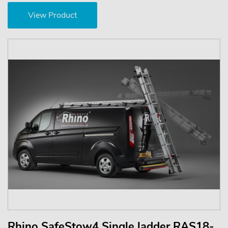
View Product
Rhino SafeStow4 Single ladder RAS18-