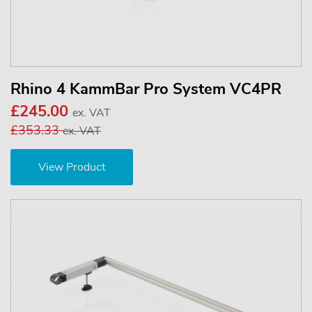
Rhino 4 KammBar Pro System VC4PR
£245.00
ex. VAT
£353.33
ex. VAT
View Product