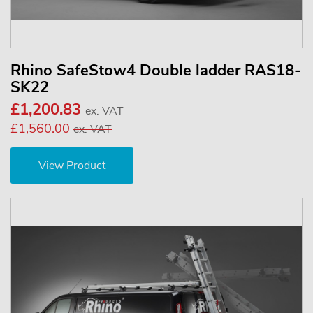
Rhino SafeStow4 Double ladder RAS18-
SK22
£1,200.83
ex. VAT
£1,560.00
ex. VAT
View Product