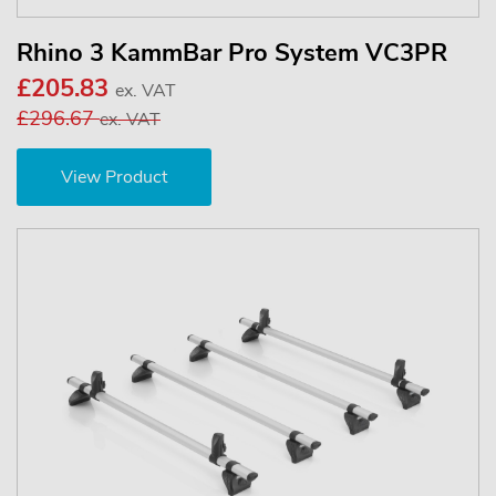
Rhino 3 KammBar Pro System VC3PR
£205.83
ex. VAT
£296.67
ex. VAT
View Product