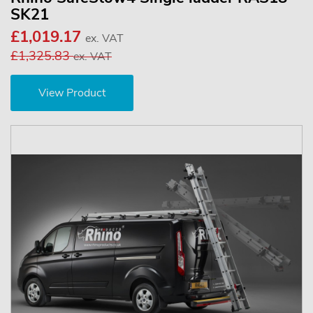
SK21
£1,019.17
ex. VAT
£1,325.83
ex. VAT
View Product