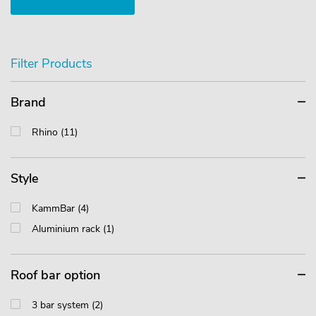
Filter Products
Brand
Rhino (11)
Style
KammBar (4)
Aluminium rack (1)
Roof bar option
3 bar system (2)