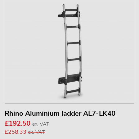
Rhino Aluminium ladder AL7-LK40
£192.50
ex. VAT
£258.33
ex. VAT