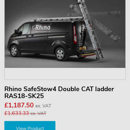
Rhino SafeStow4 Double CAT ladder
RAS18-SK25
£1,187.50
ex. VAT
£1,633.33
ex. VAT
View Product