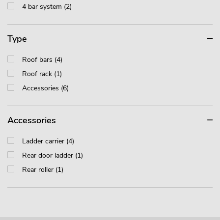
4 bar system (2)
Type
Roof bars (4)
Roof rack (1)
Accessories (6)
Accessories
Ladder carrier (4)
Rear door ladder (1)
Rear roller (1)