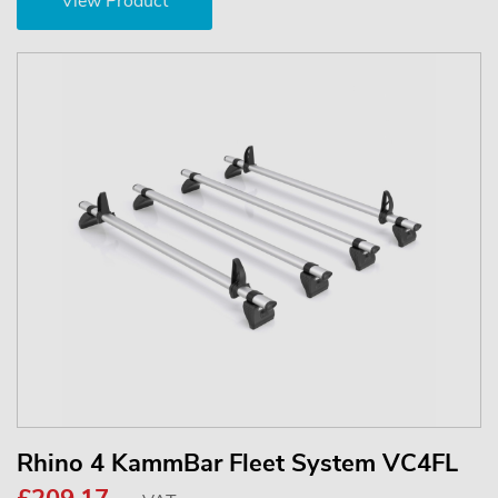
View Product
Rhino 4 KammBar Fleet System VC4FL