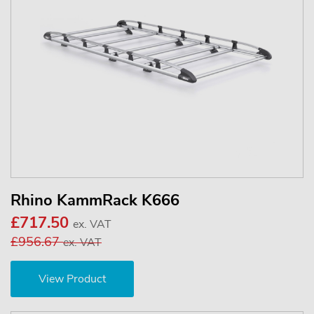
Rhino KammRack K666
£717.50
ex. VAT
£956.67
ex. VAT
View Product