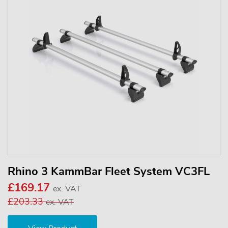
Rhino 3 KammBar Fleet System VC3FL
£169.17
ex. VAT
£203.33
ex. VAT