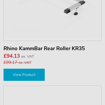
Rhino KammBar Rear Roller KR35
£94.13
ex. VAT
£99.17
ex. VAT
View Product