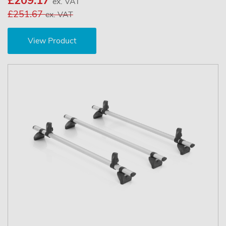
£209.17
ex. VAT
£251.67
ex. VAT
View Product