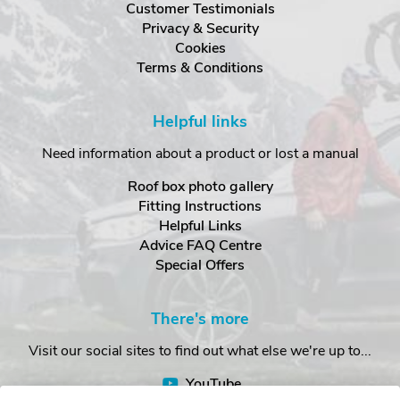
Customer Testimonials
Privacy & Security
Cookies
Terms & Conditions
Helpful links
Need information about a product or lost a manual
Roof box photo gallery
Fitting Instructions
Helpful Links
Advice FAQ Centre
Special Offers
There's more
Visit our social sites to find out what else we're up to...
YouTube