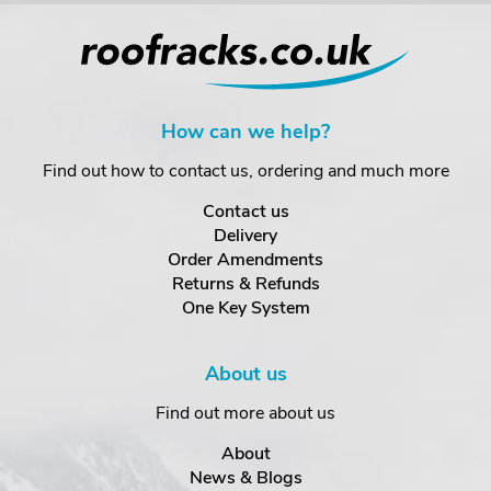
How can we help?
Find out how to contact us, ordering and much more
Contact us
Delivery
Order Amendments
Returns & Refunds
One Key System
About us
Find out more about us
About
News & Blogs