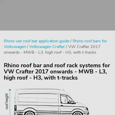
Rhino van roof bar application guide
/
Rhino roof bars for
Volkswagen
/
Volkswagen Crafter
/ VW Crafter 2017
onwards - MWB - L3, high roof - H3, with t-tracks
Rhino roof bar and roof rack systems for
VW Crafter 2017 onwards - MWB - L3,
high roof - H3, with t-tracks