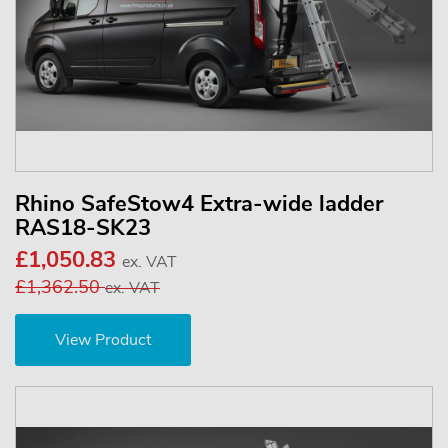
Rhino SafeStow4 Extra-wide ladder
RAS18-SK23
£1,050.83
ex. VAT
£1,362.50
ex. VAT
View Product