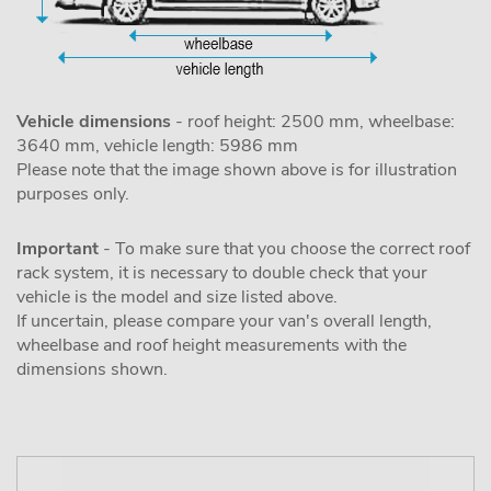
Vehicle dimensions
- roof height: 2500 mm, wheelbase:
3640 mm, vehicle length: 5986 mm
Please note that the image shown above is for illustration
purposes only.
Important
- To make sure that you choose the correct roof
rack system, it is necessary to double check that your
vehicle is the model and size listed above.
If uncertain, please compare your van's overall length,
wheelbase and roof height measurements with the
dimensions shown.