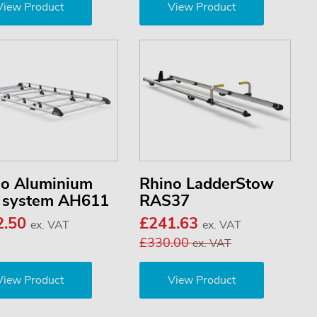
View Product
View Product
no Aluminium
Rhino LadderStow
k system AH611
RAS37
2.50
£241.63
ex. VAT
ex. VAT
£330.00
ex. VAT
View Product
View Product