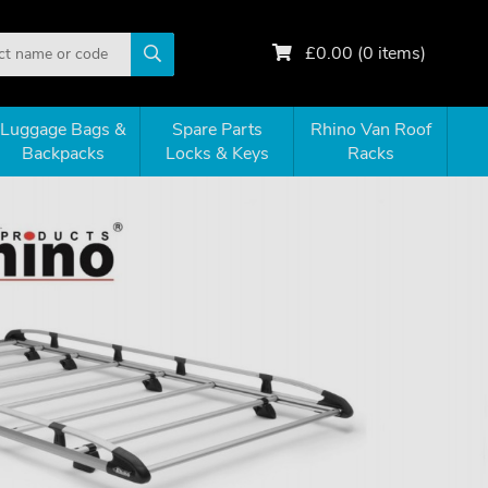
£
0.00
(
0
items)
Luggage Bags &
Spare Parts
Rhino Van Roof
Backpacks
Locks & Keys
Racks