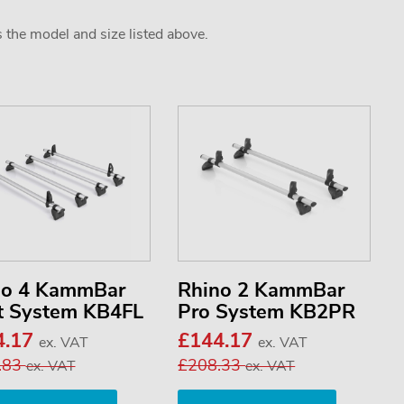
s the model and size listed above.
no 4 KammBar
Rhino 2 KammBar
t System KB4FL
Pro System KB2PR
4.17
£144.17
ex. VAT
ex. VAT
.83
£208.33
ex. VAT
ex. VAT