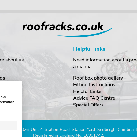
Helpful links
re about us
Need information about a prod
a manual
gs
Roof box photo gallery
estimonials
Fitting Instructions
ecurity
Helpful Links
show
Advice FAQ Centre
formation
nditions
Special Offers
Company 2026. Unit 4, Station Road, Station Yard, Sedbergh, Cumbria,
Registered in England No. 16901742.