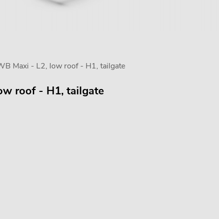
Maxi - L2, low roof - H1, tailgate
w roof - H1, tailgate