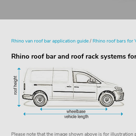
Rhino van roof bar application guide
/
Rhino roof bars for
Rhino roof bar and roof rack systems fo
Please note that the image shown above is for illustration