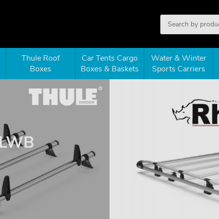
Thule Roof
Car Tents Cargo
Water & Winter
Boxes
Boxes & Baskets
Sports Carriers
 LWB