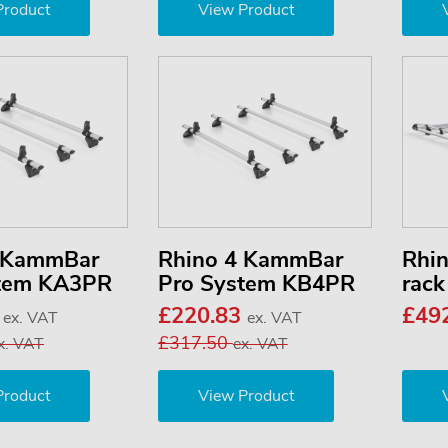
Product
View Product
3 KammBar
Rhino 4 KammBar
Rhi
stem KA3PR
Pro System KB4PR
rac
3
£220.83
£49
ex. VAT
ex. VAT
£317.50
x. VAT
ex. VAT
Product
View Product