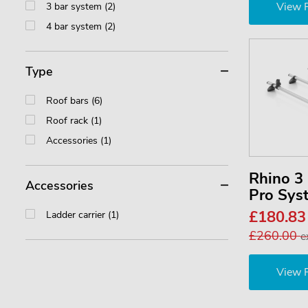
View 
3 bar system (2)
4 bar system (2)
Type
Roof bars (6)
Roof rack (1)
Accessories (1)
Rhino 
Accessories
Pro Sy
£180.8
Ladder carrier (1)
£260.00
e
View 