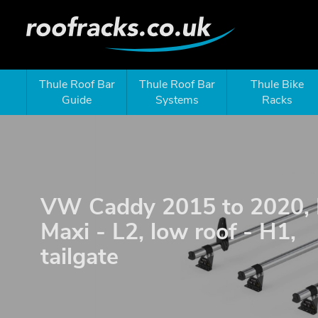
Thule Roof Bar
Thule Roof Bar
Thule Bike
Guide
Systems
Racks
VW Caddy 2015 to 2020,
Maxi - L2, low roof - H1,
tailgate