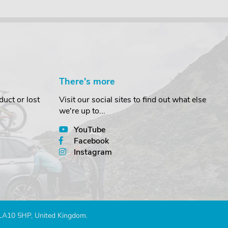
There's more
uct or lost
Visit our social sites to find out what else
we're up to...
YouTube
Facebook
Instagram
 LA10 5HP, United Kingdom.