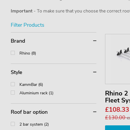
Important
- To make sure that you choose the correct roof
Filter Products
Brand
Rhino (8)
Style
KammBar (6)
Rhino 
Aluminium rack (1)
Fleet S
£108.3
Roof bar option
£130.00
e
2 bar system (2)