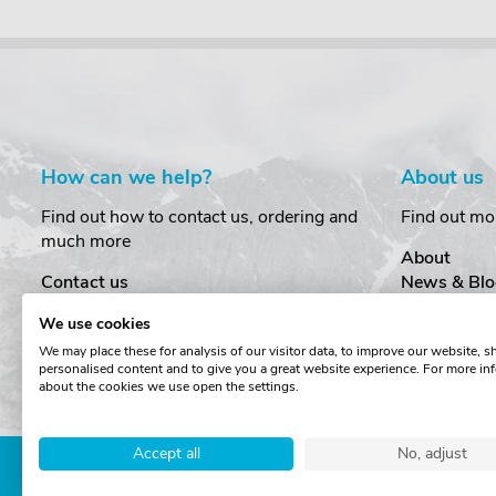
How can we help?
About us
Find out how to contact us, ordering and
Find out mo
much more
About
Contact us
News & Blo
Delivery
Customer T
We use cookies
Order Amendments
Privacy & S
We may place these for analysis of our visitor data, to improve our website, 
Returns & Refunds
Cookies
personalised content and to give you a great website experience. For more in
One Key System
Terms & Co
about the cookies we use open the settings.
Accept all
No, adjust
Copyright © The Roof Box 