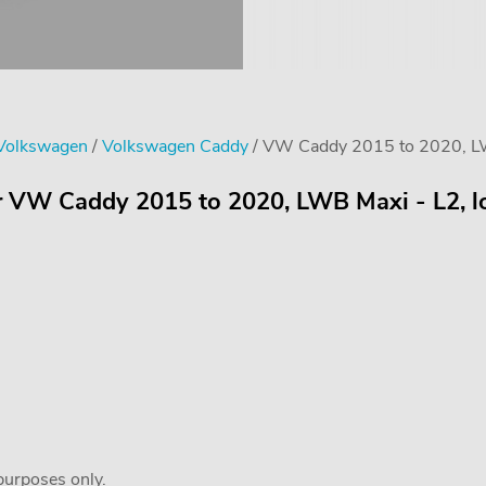
 Volkswagen
/
Volkswagen Caddy
/ VW Caddy 2015 to 2020, LWB 
r VW Caddy 2015 to 2020, LWB Maxi - L2, lo
 purposes only.