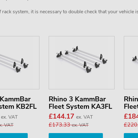
 rack system, it is necessary to double check that your vehicle i
2 KammBar
Rhino 3 KammBar
Rhi
ystem KB2FL
Fleet System KA3FL
Flee
3
£144.17
£18
ex. VAT
ex. VAT
£173.33
£220
x. VAT
ex. VAT