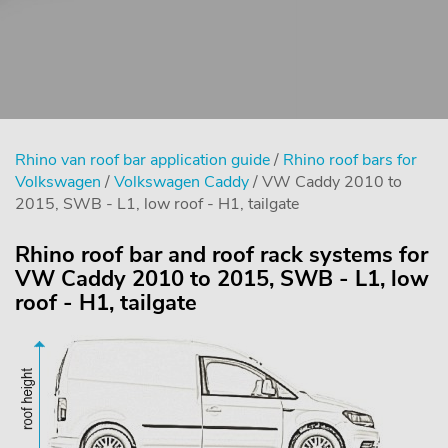
Rhino van roof bar application guide
/
Rhino roof bars for
Volkswagen
/
Volkswagen Caddy
/ VW Caddy 2010 to
2015, SWB - L1, low roof - H1, tailgate
Rhino roof bar and roof rack systems for
VW Caddy 2010 to 2015, SWB - L1, low
roof - H1, tailgate