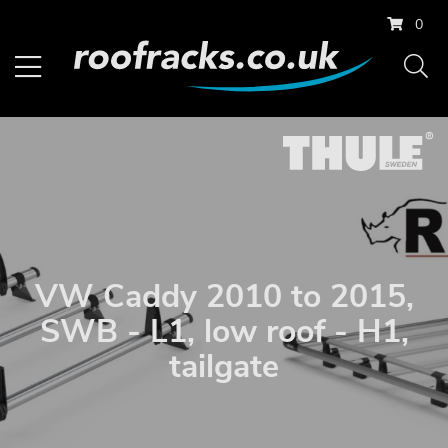
0
VW Caddy 2010 to 2015,
SWB - L1, low roof - H1,
tailgate