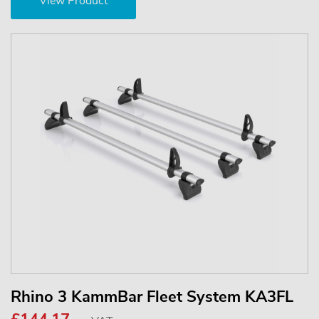
View Product
Rhino 3 KammBar Fleet System KA3FL