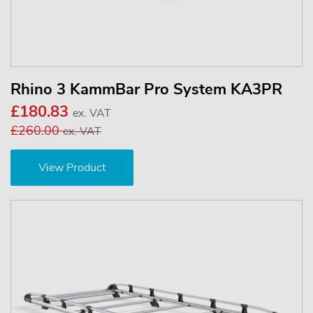
Rhino 3 KammBar Pro System KA3PR
£180.83
ex. VAT
£260.00
ex. VAT
View Product