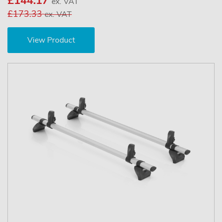
£144.17
ex. VAT
£173.33
ex. VAT
View Product