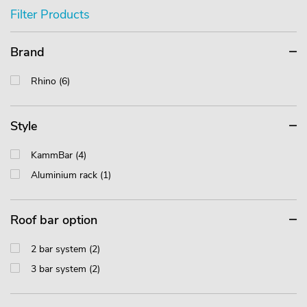
Filter Products
Brand
Rhino (6)
Style
KammBar (4)
Aluminium rack (1)
Roof bar option
2 bar system (2)
3 bar system (2)