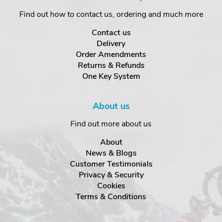
Find out how to contact us, ordering and much more
Contact us
Delivery
Order Amendments
Returns & Refunds
One Key System
About us
Find out more about us
About
News & Blogs
Customer Testimonials
Privacy & Security
Cookies
Terms & Conditions