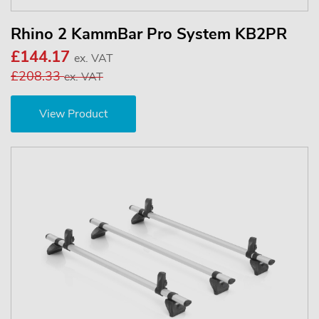
Rhino 2 KammBar Pro System KB2PR
£144.17
ex. VAT
£208.33
ex. VAT
View Product