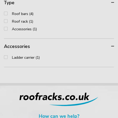
Type
Roof bars (4)
Roof rack (1)
Accessories (1)
Accessories
Ladder carrier (1)
How can we help?