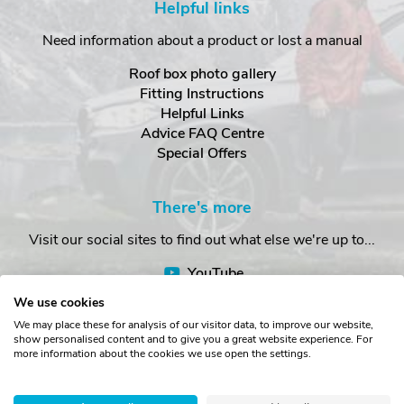
Helpful links
Need information about a product or lost a manual
Roof box photo gallery
Fitting Instructions
Helpful Links
Advice FAQ Centre
Special Offers
There's more
Visit our social sites to find out what else we're up to...
YouTube
Facebook
We use cookies
Instagram
We may place these for analysis of our visitor data, to improve our website,
show personalised content and to give you a great website experience. For
more information about the cookies we use open the settings.
Copyright © The Roof Box Company 2026. Unit 4, Station Road,
Station Yard, Sedbergh, Cumbria, LA10 5HP, United Kingdom.