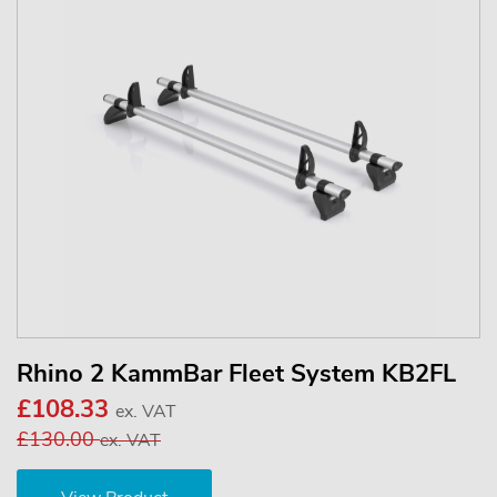
Rhino 2 KammBar Fleet System KB2FL
£108.33
ex. VAT
£130.00
ex. VAT