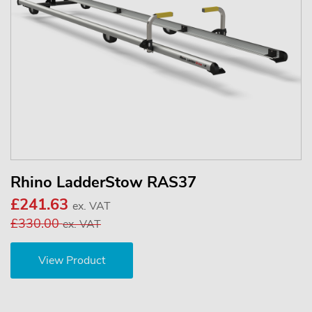
Rhino LadderStow RAS37
£241.63
ex. VAT
£330.00
ex. VAT
View Product