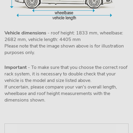
Vehicle dimensions
- roof height: 1833 mm, wheelbase:
2682 mm, vehicle length: 4405 mm
Please note that the image shown above is for illustration
purposes only.
Important
- To make sure that you choose the correct roof
rack system, it is necessary to double check that your
vehicle is the model and size listed above.
If uncertain, please compare your van's overall length,
wheelbase and roof height measurements with the
dimensions shown.