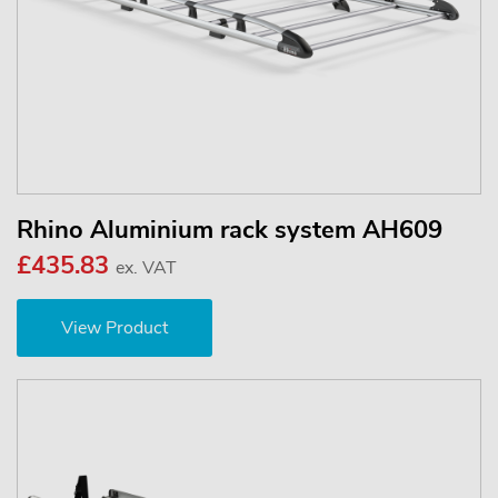
Rhino Aluminium rack system AH609
£435.83
ex. VAT
View Product