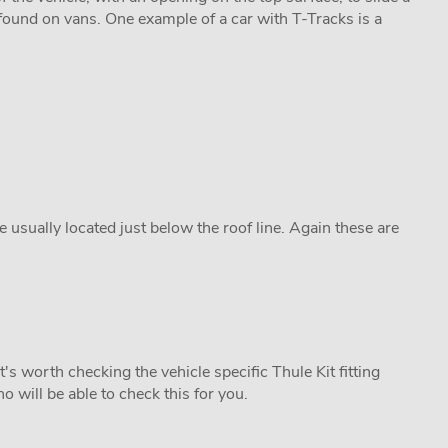
found on vans. One example of a car with T-Tracks is a
re usually located just below the roof line. Again these are
's worth checking the vehicle specific Thule Kit fitting
o will be able to check this for you.