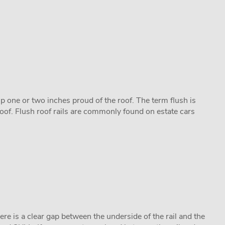
 up one or two inches proud of the roof. The term flush is
roof. Flush roof rails are commonly found on estate cars
there is a clear gap between the underside of the rail and the