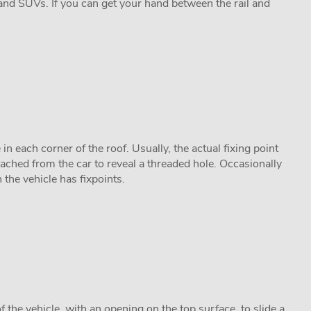
and SUVs. If you can get your hand between the rail and
n each corner of the roof. Usually, the actual fixing point
tached from the car to reveal a threaded hole. Occasionally
n the vehicle has fixpoints.
f the vehicle, with an opening on the top surface, to slide a