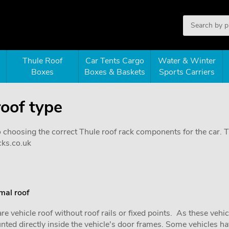
Thule Roof
Car Tents Cargo
Water & Winter
Boxes
Boxes & Baskets
Sports Carriers
roof type
o choosing the correct Thule roof rack components for the car. Th
cks.co.uk
mal roof
re vehicle roof without roof rails or fixed points. As these vehi
ted directly inside the vehicle's door frames. Some vehicles hav