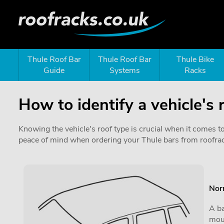
Thule Roof Bar
Thule Roof Bar
Thule Bike
Guide
Systems
Racks
How to identify a vehicle's 
Knowing the vehicle's roof type is crucial when it comes t
peace of mind when ordering your Thule bars from roofra
Nor
A ba
moun