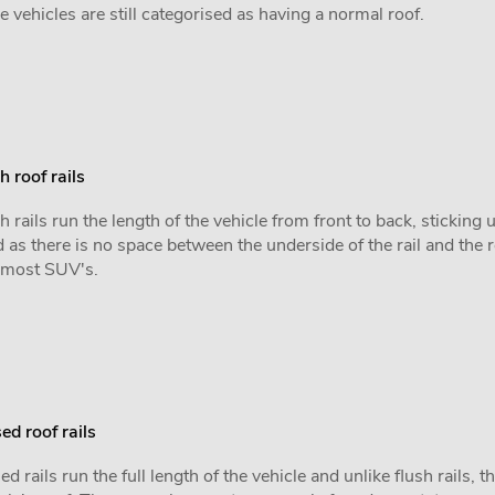
e vehicles are still categorised as having a normal roof.
h roof rails
h rails run the length of the vehicle from front to back, sticking
 as there is no space between the underside of the rail and the 
 most SUV's.
ed roof rails
ed rails run the full length of the vehicle and unlike flush rails, 