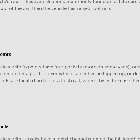
cle's roof. These are also most commonly found on estate cars 
roof of the car, then the vehicle has raised roof rails.
oints
cle's with fixpoints have four pockets (more on some vans), one i
idden under a plastic cover which can either be flipped up, or de
oints are located on top of a flush rail, where this is the case the
racks
cle's with t-tracks have a metal channel running the full length o