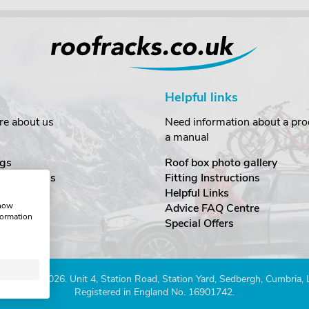
Helpful links
re about us
Need information about a prod
a manual
gs
Roof box photo gallery
estimonials
Fitting Instructions
ecurity
Helpful Links
show
Advice FAQ Centre
formation
nditions
Special Offers
Company 2026. Unit 4, Station Road, Station Yard, Sedbergh, Cumbria,
Registered in England No. 16901742.