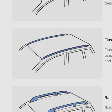
thes
Flus
Flus
used
and
Rais
Rais