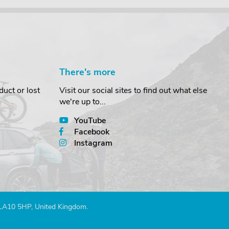
There's more
uct or lost
Visit our social sites to find out what else
we're up to...
YouTube
Facebook
Instagram
 LA10 5HP, United Kingdom.