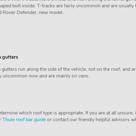
aped bolt inside. T-tracks are fairly uncommon and are usually 
d Rover Defender, new model.
 gutters
 gutters run along the side of the vehicle, not on the roof, and a
rly uncommon now and are mainly on vans.
ermine which roof type is appropriate. If you are at all unsure, it
ur
Thule roof bar guide
or contact our friendly helpful advisors wh