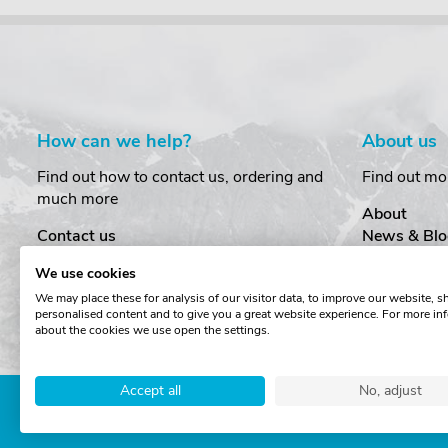
How can we help?
About us
Find out how to contact us, ordering and
Find out mo
much more
About
Contact us
News & Blo
Delivery
Customer T
We use cookies
Order Amendments
Privacy & S
We may place these for analysis of our visitor data, to improve our website, 
Returns & Refunds
Cookies
personalised content and to give you a great website experience. For more in
One Key System
Terms & Co
about the cookies we use open the settings.
Accept all
No, adjust
Copyright © The Roof Box 