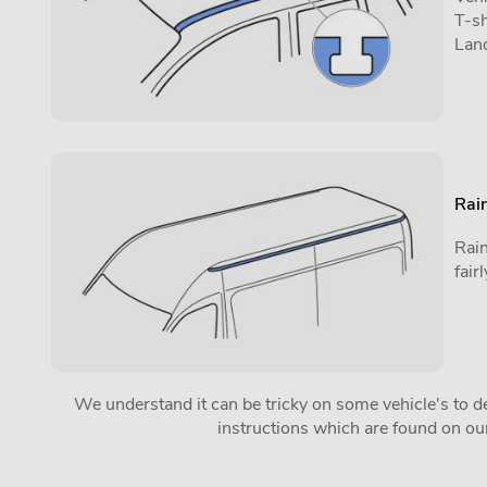
T-sh
Lan
Rain
Rain
fai
We understand it can be tricky on some vehicle's to det
instructions which are found on o