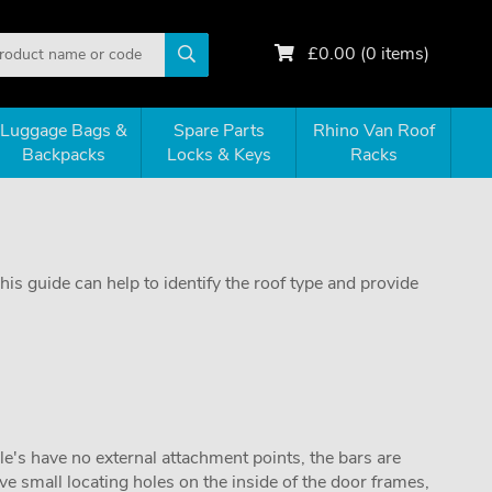
£
0.00
(
0
items)
Luggage Bags &
Spare Parts
Rhino Van Roof
Backpacks
Locks & Keys
Racks
is guide can help to identify the roof type and provide
cle's have no external attachment points, the bars are
e small locating holes on the inside of the door frames,