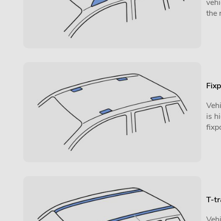
vehi
the 
Fixp
Vehi
is h
fixp
T-t
Vehi