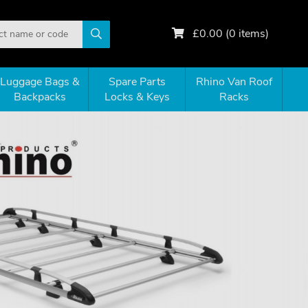
£
0.00
(
0
items)
Luggage Bags &
Spare Parts
Rhino Van Roof
Backpacks
Locks & Keys
Racks