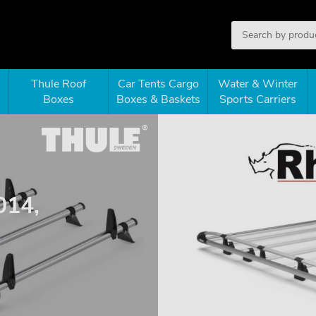
Thule Roof
Car Tents Cargo
Water & Winter
Boxes
Boxes & Baskets
Sports Carriers
014,