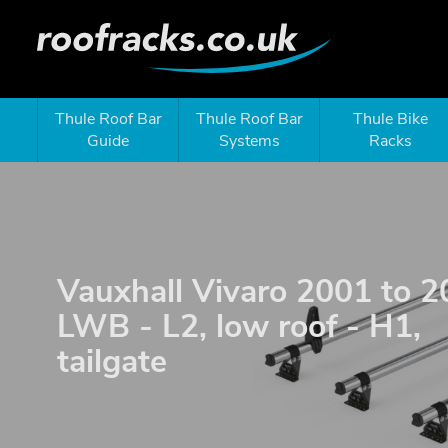
Thule Roof Bar
Thule Roof Bar
Thule Bike
Guide
Systems
Racks
Vauxhall Vivaro 2001 to 2
LWB - L2, low roof - H1,
tailgate