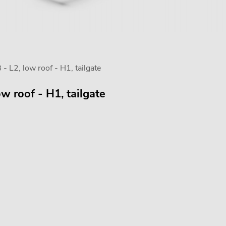
 L2, low roof - H1, tailgate
w roof - H1, tailgate