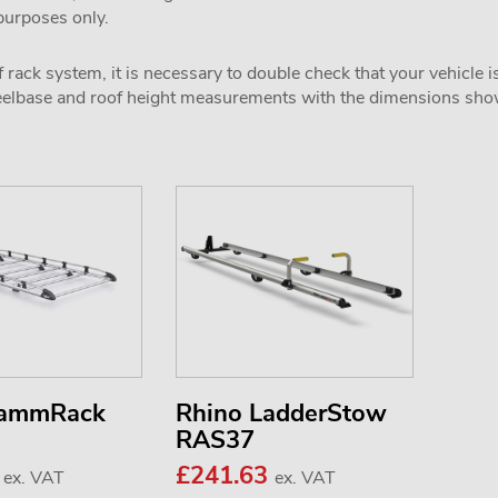
 purposes only.
 rack system, it is necessary to double check that your vehicle i
wheelbase and roof height measurements with the dimensions sh
KammRack
Rhino LadderStow
RAS37
0
£241.63
ex. VAT
ex. VAT