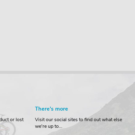
There's more
uct or lost
Visit our social sites to find out what else
we're up to...