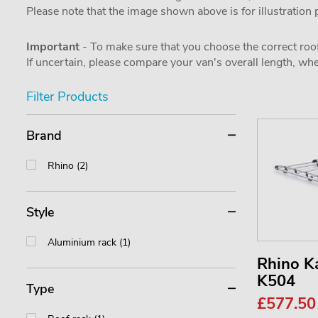
Please note that the image shown above is for illustration
Important
- To make sure that you choose the correct roof
If uncertain, please compare your van's overall length, 
Filter Products
Brand
Rhino (2)
Style
Aluminium rack (1)
Rhino 
K504
Type
£577.5