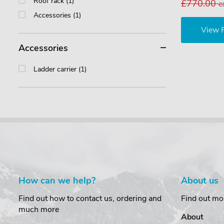
Roof rack (1)
£770.00
e
Accessories (1)
View 
Accessories
Ladder carrier (1)
How can we help?
About us
Find out how to contact us, ordering and
Find out mo
much more
About