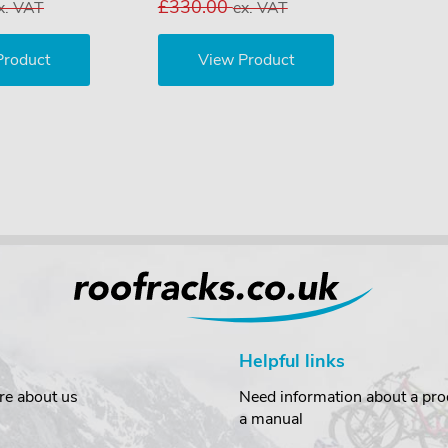
£330.00
x. VAT
ex. VAT
Product
View Product
Helpful links
re about us
Need information about a prod
a manual