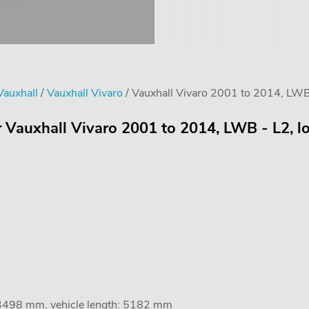
Vauxhall
/
Vauxhall Vivaro
/ Vauxhall Vivaro 2001 to 2014, LWB -
 Vauxhall Vivaro 2001 to 2014, LWB - L2, lo
 3498 mm, vehicle length: 5182 mm