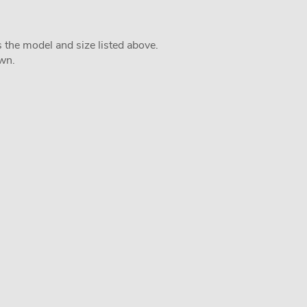
s the model and size listed above.
own.