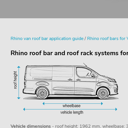
Rhino van roof bar application guide
/
Rhino roof bars for 
Rhino roof bar and roof rack systems for
Vehicle dimensions
- roof height: 1962 mm, wheelbase: