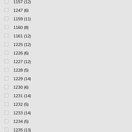
1157 (12)
1247 (6)
1159 (11)
1160 (8)
1161 (12)
1225 (12)
1226 (6)
1227 (12)
1228 (5)
1229 (14)
1230 (6)
1231 (14)
1232 (5)
1233 (14)
1234 (5)
1235 (13)