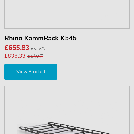
Rhino KammRack K545
£655.83
ex. VAT
£838.33
ex. VAT
View Product