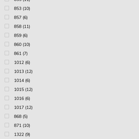
853 (10)
857 (6)
858 (11)
859 (6)
860 (10)
861 (7)
1012 (6)
1013 (12)
1014 (6)
1015 (12)
1016 (6)
1017 (12)
868 (5)
871 (10)
1322 (9)