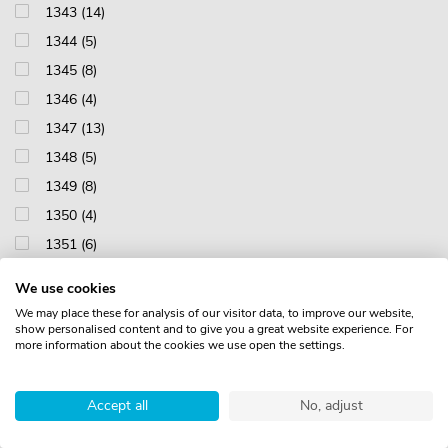
1343 (14)
1344 (5)
1345 (8)
1346 (4)
1347 (13)
1348 (5)
1349 (8)
1350 (4)
1351 (6)
1352 (4)
We use cookies
1353 (1)
We may place these for analysis of our visitor data, to improve our website,
show personalised content and to give you a great website experience. For
1412 (14)
more information about the cookies we use open the settings.
1413 (18)
1415 (15)
Accept all
No, adjust
1417 (15)
1418 (10)