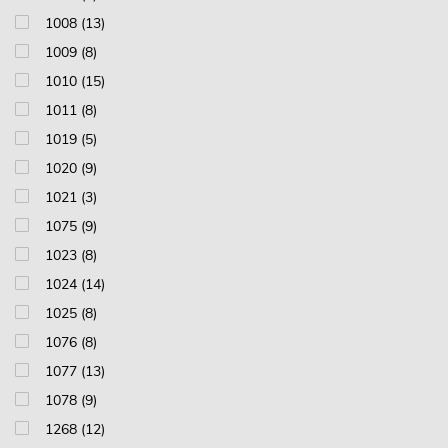
1008 (13)
1009 (8)
1010 (15)
1011 (8)
1019 (5)
1020 (9)
1021 (3)
1075 (9)
1023 (8)
1024 (14)
1025 (8)
1076 (8)
1077 (13)
1078 (9)
1268 (12)