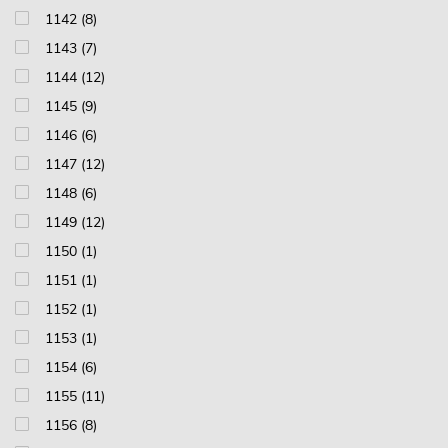
1142 (8)
1143 (7)
1144 (12)
1145 (9)
1146 (6)
1147 (12)
1148 (6)
1149 (12)
1150 (1)
1151 (1)
1152 (1)
1153 (1)
1154 (6)
1155 (11)
1156 (8)