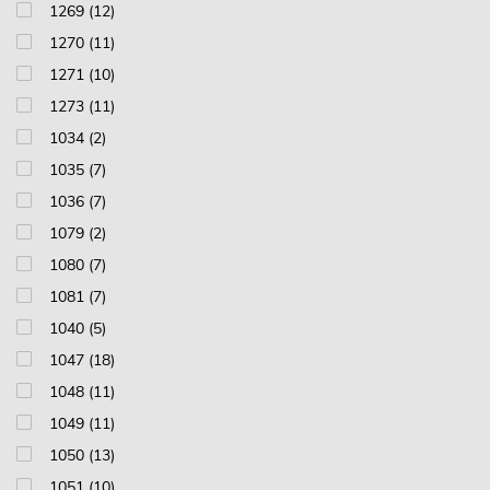
1269 (12)
1270 (11)
1271 (10)
1273 (11)
1034 (2)
1035 (7)
1036 (7)
1079 (2)
1080 (7)
1081 (7)
1040 (5)
1047 (18)
1048 (11)
1049 (11)
1050 (13)
1051 (10)