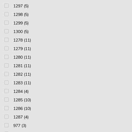
1297 (5)
1298 (5)
1299 (5)
1300 (5)
1278 (11)
1279 (11)
1280 (11)
1281 (11)
1282 (11)
1283 (11)
1284 (4)
1285 (10)
1286 (10)
1287 (4)
977 (3)