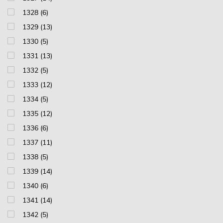
1328 (6)
1329 (13)
1330 (5)
1331 (13)
1332 (5)
1333 (12)
1334 (5)
1335 (12)
1336 (6)
1337 (11)
1338 (5)
1339 (14)
1340 (6)
1341 (14)
1342 (5)