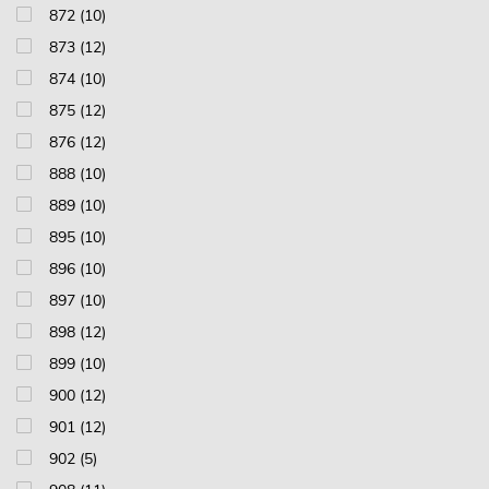
872 (10)
873 (12)
874 (10)
875 (12)
876 (12)
888 (10)
889 (10)
895 (10)
896 (10)
897 (10)
898 (12)
899 (10)
900 (12)
901 (12)
902 (5)