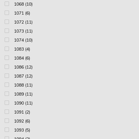
1068 (10)
1071 (6)
1072 (11)
1073 (11)
1074 (10)
1083 (4)
1084 (6)
1086 (12)
1087 (12)
1088 (11)
1089 (11)
1090 (11)
1091 (2)
1092 (6)
1093 (5)