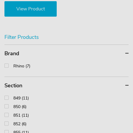
View Product
Filter Products
Brand
Rhino (7)
Section
849 (11)
850 (6)
851 (11)
852 (6)
855 (11)