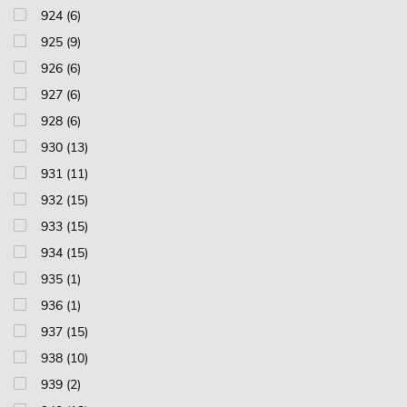
924 (6)
925 (9)
926 (6)
927 (6)
928 (6)
930 (13)
931 (11)
932 (15)
933 (15)
934 (15)
935 (1)
936 (1)
937 (15)
938 (10)
939 (2)