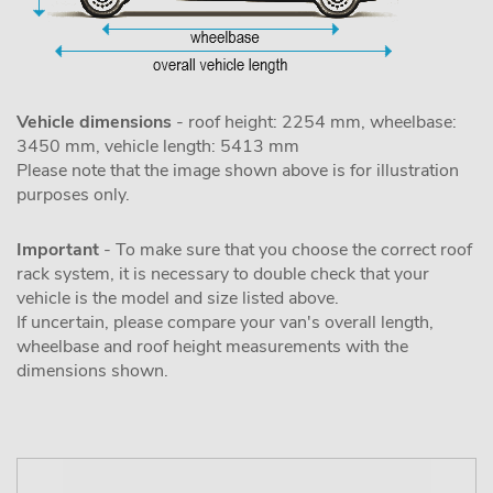
Vehicle dimensions
- roof height: 2254 mm, wheelbase:
3450 mm, vehicle length: 5413 mm
Please note that the image shown above is for illustration
purposes only.
Important
- To make sure that you choose the correct roof
rack system, it is necessary to double check that your
vehicle is the model and size listed above.
If uncertain, please compare your van's overall length,
wheelbase and roof height measurements with the
dimensions shown.