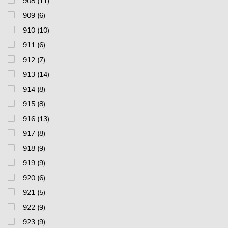
908 (11)
909 (6)
910 (10)
911 (6)
912 (7)
913 (14)
914 (8)
915 (8)
916 (13)
917 (8)
918 (9)
919 (9)
920 (6)
921 (5)
922 (9)
923 (9)