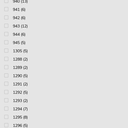
940 (13)
941 (6)
942 (6)
943 (12)
944 (6)
945 (5)
1305 (5)
1288 (2)
1289 (2)
1290 (5)
1291 (2)
1292 (5)
1293 (2)
1294 (7)
1295 (8)
1296 (5)