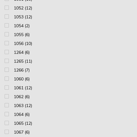
1052 (12)
1053 (12)
1054 (2)
1055 (6)
1056 (10)
1264 (6)
1265 (11)
1266 (7)
1060 (6)
1061 (12)
1062 (6)
1063 (12)
1064 (6)
1065 (12)
1067 (6)