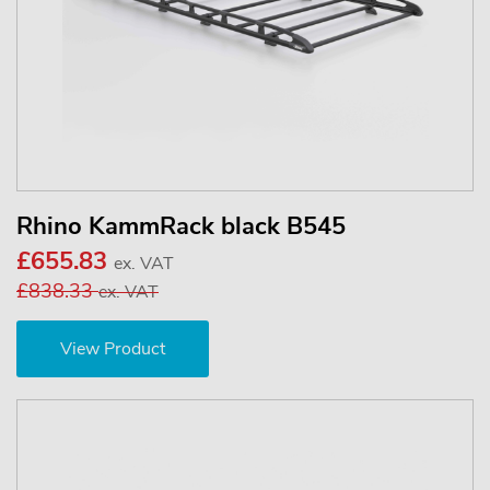
Rhino KammRack black B545
£655.83
ex. VAT
£838.33
ex. VAT
View Product