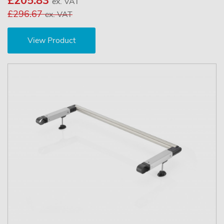
£205.83
ex. VAT
£296.67
ex. VAT
View Product