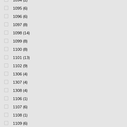
1094 (2)
1095 (6)
1096 (6)
1097 (8)
1098 (14)
1099 (8)
1100 (8)
1101 (13)
1102 (9)
1306 (4)
1307 (4)
1308 (4)
1106 (1)
1107 (6)
1108 (1)
1109 (6)