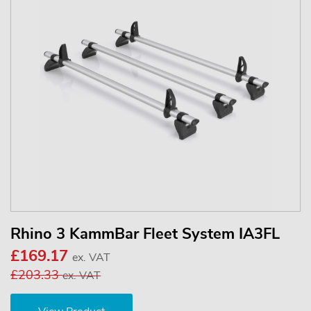
Rhino 3 KammBar Fleet System IA3FL
£169.17
ex. VAT
£203.33
ex. VAT