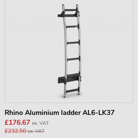
Rhino Aluminium ladder AL6-LK37
£176.67
ex. VAT
£232.50
ex. VAT