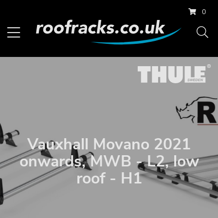
0
Vauxhall Movano 2021
onwards, MWB - L2, low
roof - H1