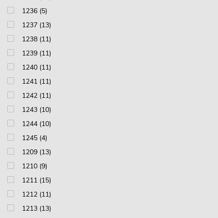
1236 (5)
1237 (13)
1238 (11)
1239 (11)
1240 (11)
1241 (11)
1242 (11)
1243 (10)
1244 (10)
1245 (4)
1209 (13)
1210 (9)
1211 (15)
1212 (11)
1213 (13)