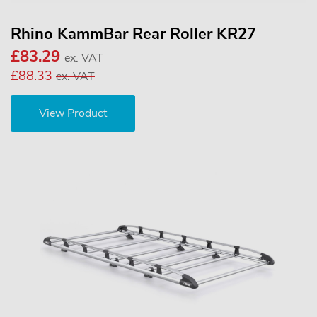
Rhino KammBar Rear Roller KR27
£83.29
ex. VAT
£88.33
ex. VAT
View Product