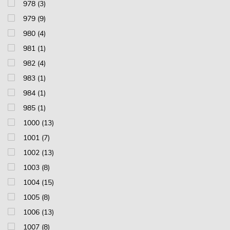
978 (3)
979 (9)
980 (4)
981 (1)
982 (4)
983 (1)
984 (1)
985 (1)
1000 (13)
1001 (7)
1002 (13)
1003 (8)
1004 (15)
1005 (8)
1006 (13)
1007 (8)