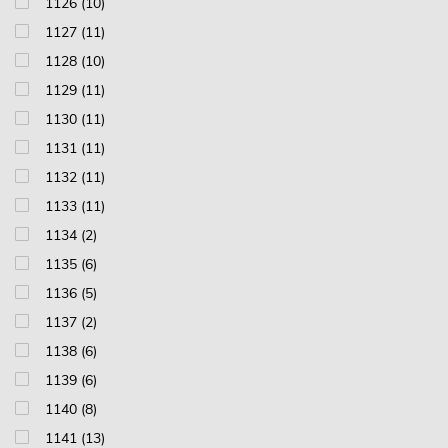
1126 (10)
1127 (11)
1128 (10)
1129 (11)
1130 (11)
1131 (11)
1132 (11)
1133 (11)
1134 (2)
1135 (6)
1136 (5)
1137 (2)
1138 (6)
1139 (6)
1140 (8)
1141 (13)