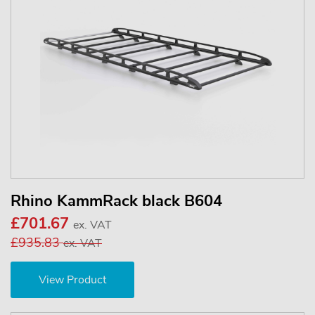
Rhino KammRack black B604
£701.67
ex. VAT
£935.83
ex. VAT
View Product