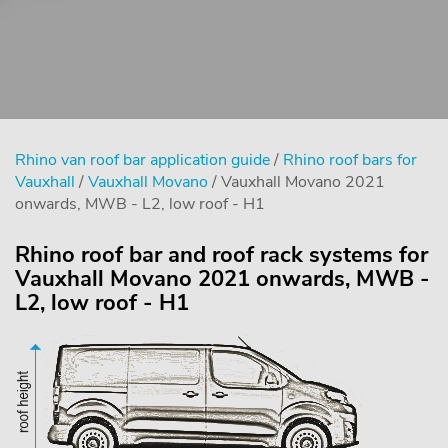
Rhino van roof bar application guide
/
Rhino roof bars for
Vauxhall
/
Vauxhall Movano
/ Vauxhall Movano 2021
onwards, MWB - L2, low roof - H1
Rhino roof bar and roof rack systems for
Vauxhall Movano 2021 onwards, MWB -
L2, low roof - H1