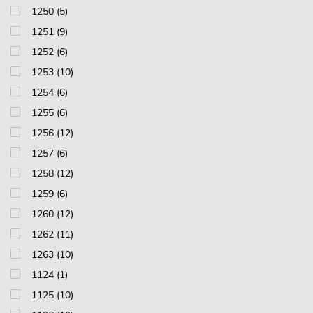
1250 (5)
1251 (9)
1252 (6)
1253 (10)
1254 (6)
1255 (6)
1256 (12)
1257 (6)
1258 (12)
1259 (6)
1260 (12)
1262 (11)
1263 (10)
1124 (1)
1125 (10)