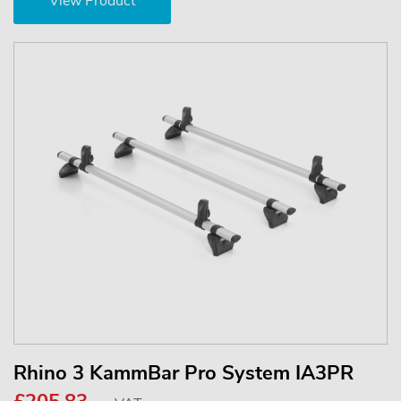
View Product
Rhino 3 KammBar Pro System IA3PR