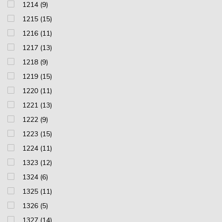
1214 (9)
1215 (15)
1216 (11)
1217 (13)
1218 (9)
1219 (15)
1220 (11)
1221 (13)
1222 (9)
1223 (15)
1224 (11)
1323 (12)
1324 (6)
1325 (11)
1326 (5)
1327 (14)