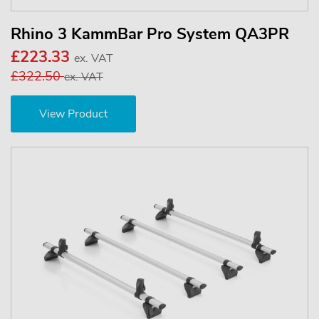
Rhino 3 KammBar Pro System QA3PR
£223.33
ex. VAT
£322.50
ex. VAT
View Product