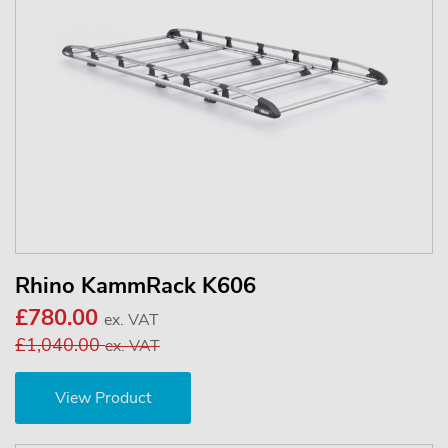
Rhino KammRack K606
£780.00
ex. VAT
£1,040.00
ex. VAT
View Product