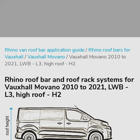
Rhino van roof bar application guide
/
Rhino roof bars for
Vauxhall
/
Vauxhall Movano
/ Vauxhall Movano 2010 to
2021, LWB - L3, high roof - H2
Rhino roof bar and roof rack systems for
Vauxhall Movano 2010 to 2021, LWB -
L3, high roof - H2