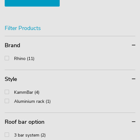
Filter Products
Brand
Rhino (11)
Style
KammBar (4)
Aluminium rack (1)
Roof bar option
3 bar system (2)