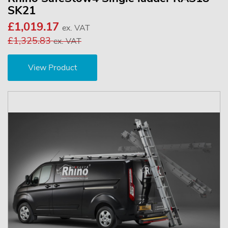
SK21
£1,019.17
ex. VAT
£1,325.83
ex. VAT
View Product