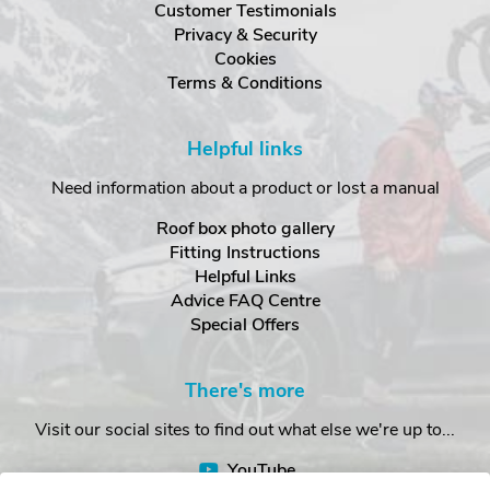
Customer Testimonials
Privacy & Security
Cookies
Terms & Conditions
Helpful links
Need information about a product or lost a manual
Roof box photo gallery
Fitting Instructions
Helpful Links
Advice FAQ Centre
Special Offers
There's more
Visit our social sites to find out what else we're up to...
YouTube