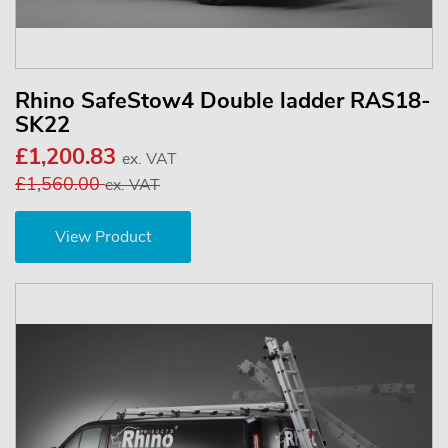
Rhino SafeStow4 Double ladder RAS18-
SK22
£1,200.83
ex. VAT
£1,560.00
ex. VAT
View Product