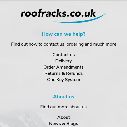
How can we help?
Find out how to contact us, ordering and much more
Contact us
Delivery
Order Amendments
Returns & Refunds
One Key System
About us
Find out more about us
About
News & Blogs