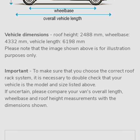
Vehicle dimensions
- roof height: 2488 mm, wheelbase:
4332 mm, vehicle length: 6198 mm
Please note that the image shown above is for illustration
purposes only.
Important
- To make sure that you choose the correct roof
rack system, it is necessary to double check that your
vehicle is the model and size listed above.
If uncertain, please compare your van's overall length,
wheelbase and roof height measurements with the
dimensions shown.