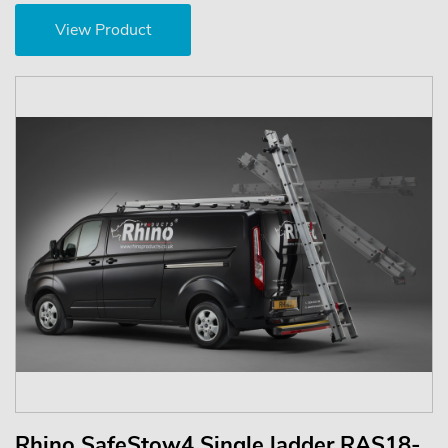
View Product
Rhino SafeStow4 Single ladder RAS18-