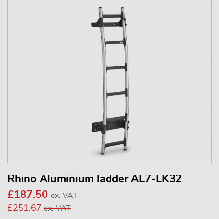
Rhino Aluminium ladder AL7-LK32
£187.50
ex. VAT
£251.67
ex. VAT