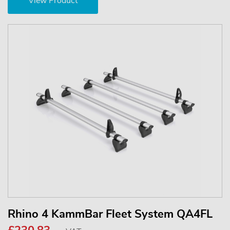
View Product
Rhino 4 KammBar Fleet System QA4FL