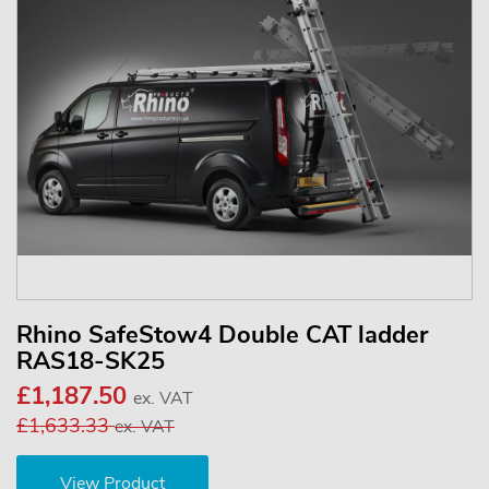
Rhino SafeStow4 Double CAT ladder
RAS18-SK25
£1,187.50
ex. VAT
£1,633.33
ex. VAT
View Product