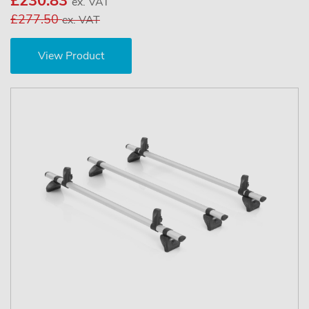
£230.83
ex. VAT
£277.50
ex. VAT
View Product