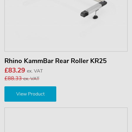
Rhino KammBar Rear Roller KR25
£83.29
ex. VAT
£88.33
ex. VAT
View Product