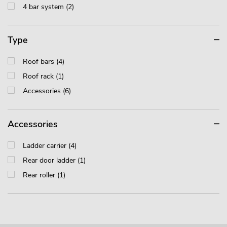
4 bar system (2)
Type
Roof bars (4)
Roof rack (1)
Accessories (6)
Accessories
Ladder carrier (4)
Rear door ladder (1)
Rear roller (1)