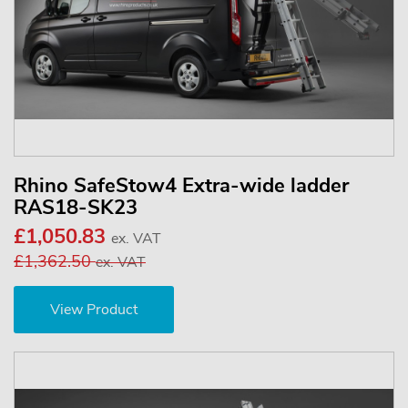
Rhino SafeStow4 Extra-wide ladder
RAS18-SK23
£1,050.83
ex. VAT
£1,362.50
ex. VAT
View Product