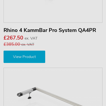
Rhino 4 KammBar Pro System QA4PR
£267.50
ex. VAT
£385.00
ex. VAT
View Product