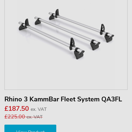
Rhino 3 KammBar Fleet System QA3FL
£187.50
ex. VAT
£225.00
ex. VAT