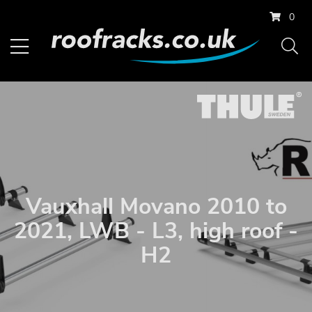
0
Vauxhall Movano 2010 to
2021, LWB - L3, high roof -
H2