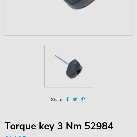
Share
Torque key 3 Nm 52984