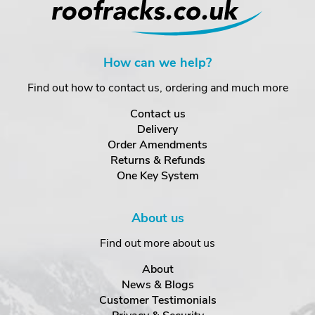
How can we help?
Find out how to contact us, ordering and much more
Contact us
Delivery
Order Amendments
Returns & Refunds
One Key System
About us
Find out more about us
About
News & Blogs
Customer Testimonials