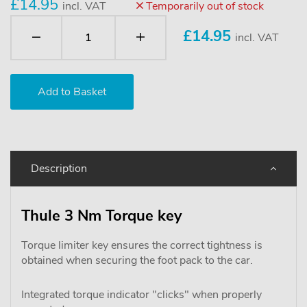
£14.95
incl. VAT
Temporarily out of stock
£
14.95
incl. VAT
Description
Thule 3 Nm Torque key
Torque limiter key ensures the correct tightness is
obtained when securing the foot pack to the car.
Integrated torque indicator "clicks" when properly