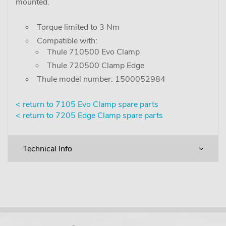
mounted.
Torque limited to 3 Nm
Compatible with:
Thule 710500 Evo Clamp
Thule 720500 Clamp Edge
Thule model number: 1500052984
< return to 7105 Evo Clamp spare parts
< return to 7205 Edge Clamp spare parts
Technical Info