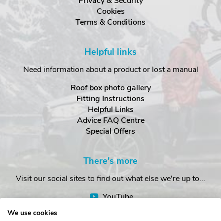
Privacy & Security
Cookies
Terms & Conditions
Helpful links
Need information about a product or lost a manual
Roof box photo gallery
Fitting Instructions
Helpful Links
Advice FAQ Centre
Special Offers
There's more
Visit our social sites to find out what else we're up to...
YouTube
Facebook
We use cookies
Instagram