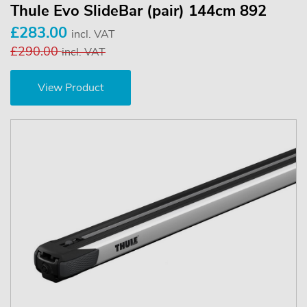
Thule Evo SlideBar (pair) 144cm 892
£283.00
incl. VAT
£290.00
incl. VAT
View Product