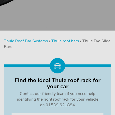
Thule Roof Bar Systems
/
Thule roof bars
/ Thule Evo Slide
Bars
Find the ideal Thule roof rack for
your car
Contact our friendly team if you need help
identifying the right roof rack for your vehicle
on 01539 621884