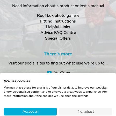
Need information about a product or lost a manual
Roof box photo gallery
Fitting Instructions
Helpful Links
Advice FAQ Centre
Special Offers
There's more
Visit our social sites to find out what else we're up to...
YouTube
Facebook
We use cookies
Instagram
We may place these for analysis of our visitor data, to improve our website,
show personalised content and to give you a great website experience. For
more information about the cookies we use open the settings.
Copyright © The Roof Box Company 2026. Unit 4, Station Road,
Station Yard, Sedbergh, Cumbria, LA10 5HP, United Kingdom.
Accept all
No, adjust
Registered in England No. 16901742.