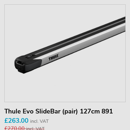
Thule Evo SlideBar (pair) 127cm 891
£263.00
incl. VAT
£270.00
incl. VAT