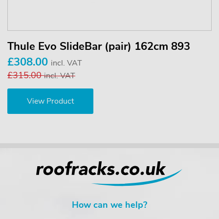
Thule Evo SlideBar (pair) 162cm 893
£308.00
incl. VAT
£315.00
incl. VAT
View Product
How can we help?