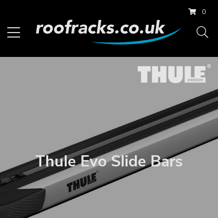
0
Thule Evo Slide Bars