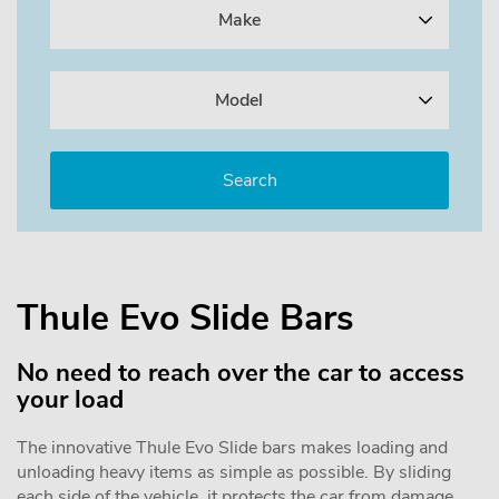
Make
Model
Thule Evo Slide Bars
No need to reach over the car to access
your load
The innovative Thule Evo Slide bars makes loading and
unloading heavy items as simple as possible. By sliding
each side of the vehicle, it protects the car from damage