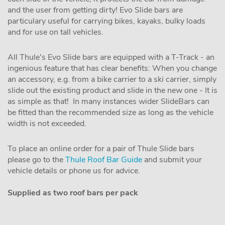
and the user from getting dirty! Evo Slide bars are
particulary useful for carrying bikes, kayaks, bulky loads
and for use on tall vehicles.
All Thule's Evo Slide bars are equipped with a T-Track - an
ingenious feature that has clear benefits: When you change
an accessory, e.g. from a bike carrier to a ski carrier, simply
slide out the existing product and slide in the new one - It is
as simple as that! In many instances wider SlideBars can
be fitted than the recommended size as long as the vehicle
width is not exceeded.
To place an online order for a pair of Thule Slide bars
please go to the
Thule Roof Bar Guide
and submit your
vehicle details or phone us for advice.
Supplied as two roof bars per pack