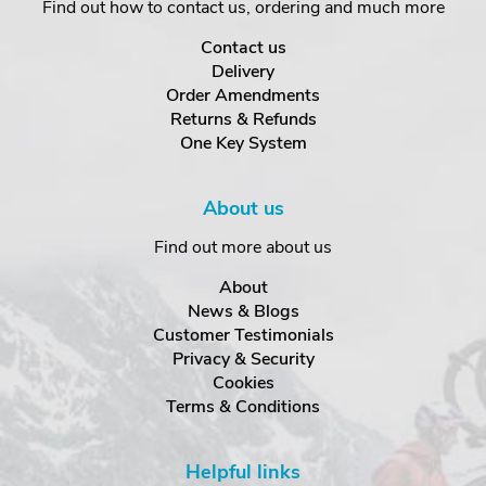
Find out how to contact us, ordering and much more
Contact us
Delivery
Order Amendments
Returns & Refunds
One Key System
About us
Find out more about us
About
News & Blogs
Customer Testimonials
Privacy & Security
Cookies
Terms & Conditions
Helpful links