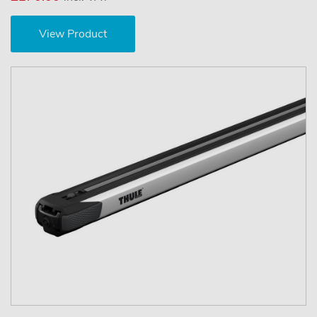
View Product