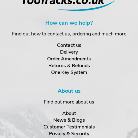
How can we help?
Find out how to contact us, ordering and much more
Contact us
Delivery
Order Amendments
Returns & Refunds
One Key System
About us
Find out more about us
About
News & Blogs
Customer Testimonials
Privacy & Security