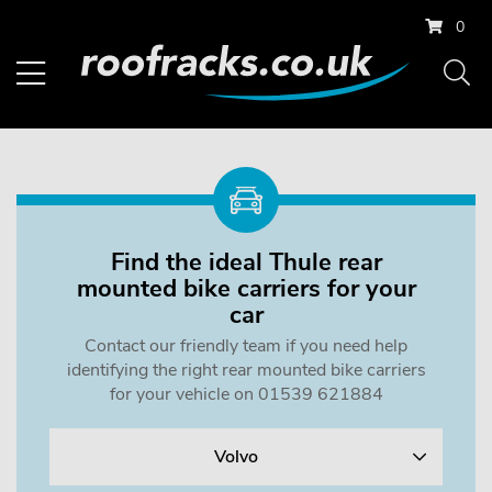
0
Find the ideal Thule rear
mounted bike carriers for your
car
Contact our friendly team if you need help
identifying the right rear mounted bike carriers
for your vehicle on 01539 621884
Volvo