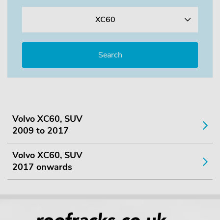
XC60
Volvo XC60, SUV
2009 to 2017
Volvo XC60, SUV
2017 onwards