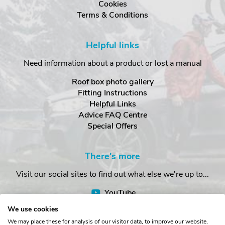
Cookies
Terms & Conditions
Helpful links
Need information about a product or lost a manual
Roof box photo gallery
Fitting Instructions
Helpful Links
Advice FAQ Centre
Special Offers
There's more
Visit our social sites to find out what else we're up to...
YouTube
Facebook
We use cookies
Instagram
We may place these for analysis of our visitor data, to improve our website,